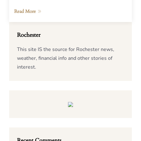
Read More
Rochester
This site IS the source for Rochester news,
weather, financial info and other stories of
interest.
Recent Comments