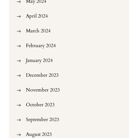
May 2024
April 2024
March 2024
February 2024
January 2024
December 2023
November 2023
October 2023
September 2023
August 2023