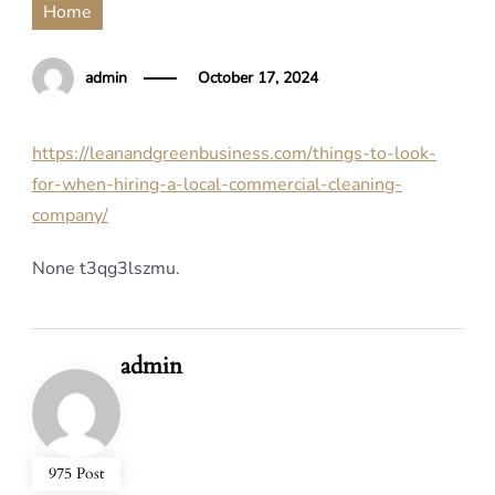
Home
admin
October 17, 2024
https://leanandgreenbusiness.com/things-to-look-
for-when-hiring-a-local-commercial-cleaning-
company/
None t3qg3lszmu.
admin
975 Post