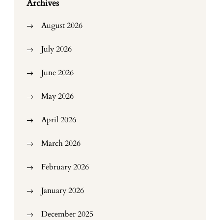
Archives
August 2026
July 2026
June 2026
May 2026
April 2026
March 2026
February 2026
January 2026
December 2025