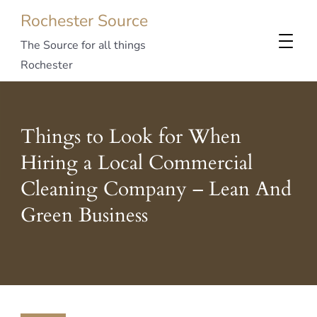
Rochester Source
The Source for all things
Rochester
Things to Look for When
Hiring a Local Commercial
Cleaning Company – Lean And
Green Business