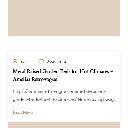
admin
0 comments
Metal Raised Garden Beds for Hot Climates –
Amelias Retrovogue
https://ameliasretrovogue.com/metal-raised-
garden-beds-for-hot-climates/ None f6ycdj1wag.
Read More