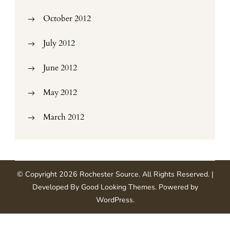
October 2012
July 2012
June 2012
May 2012
March 2012
© Copyright 2026
Rochester Source
. All Rights Reserved.
|
Developed By
Good Looking Themes
.
Powered by
WordPress
.