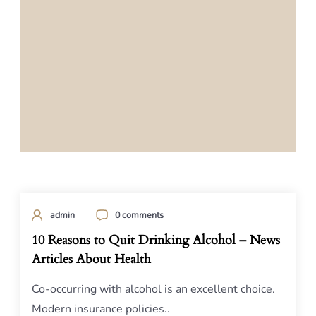
admin
0 comments
10 Reasons to Quit Drinking Alcohol – News
Articles About Health
Co-occurring with alcohol is an excellent choice.
Modern insurance policies..