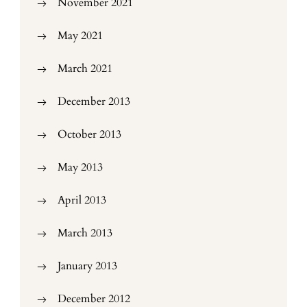
November 2021
May 2021
March 2021
December 2013
October 2013
May 2013
April 2013
March 2013
January 2013
December 2012