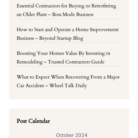
Essential Contractors for Buying or Retrofitting
an Older Plant – Boss Mode Business
How to Start and Operate a Home Improvement
Business – Beyond Startup Blog
Boosting Your Homes Value By Investing in
Remodeling – Trusted Contractors Guide
What to Expect When Recovering From a Major
Car Accident – Wheel Talk Daily
Post Calendar
October 2024