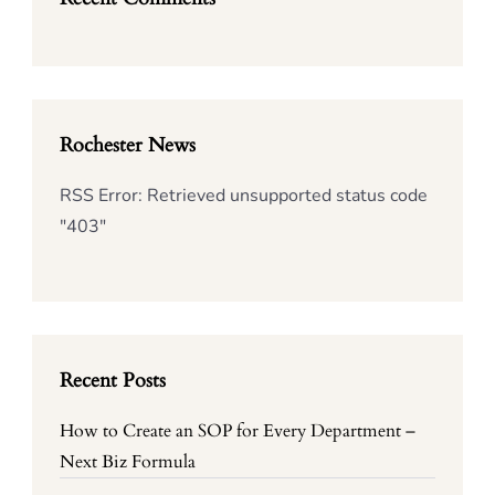
Rochester News
RSS Error: Retrieved unsupported status code
"403"
Recent Posts
How to Create an SOP for Every Department –
Next Biz Formula