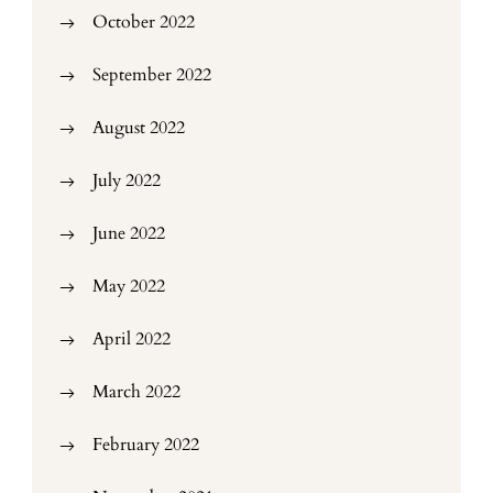
October 2022
September 2022
August 2022
July 2022
June 2022
May 2022
April 2022
March 2022
February 2022