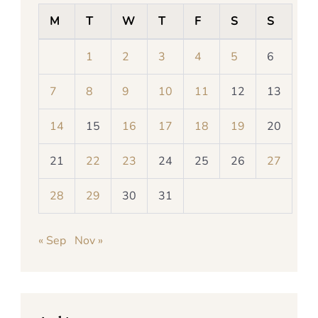
M
T
W
T
F
S
S
1
2
3
4
5
6
7
8
9
10
11
12
13
14
15
16
17
18
19
20
21
22
23
24
25
26
27
28
29
30
31
« Sep
Nov »