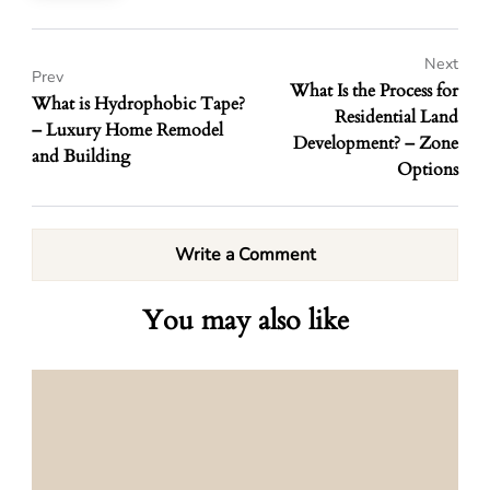
Next
Prev
What Is the Process for
What is Hydrophobic Tape?
Residential Land
– Luxury Home Remodel
Development? – Zone
and Building
Options
Write a Comment
You may also like