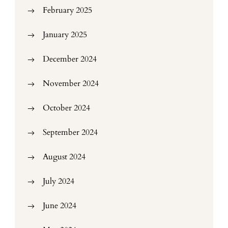
February 2025
January 2025
December 2024
November 2024
October 2024
September 2024
August 2024
July 2024
June 2024