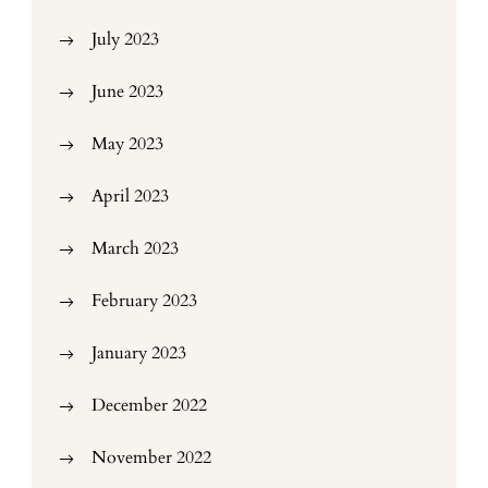
July 2023
June 2023
May 2023
April 2023
March 2023
February 2023
January 2023
December 2022
November 2022