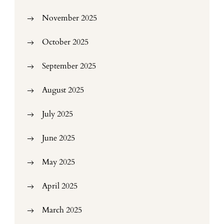
November 2025
October 2025
September 2025
August 2025
July 2025
June 2025
May 2025
April 2025
March 2025