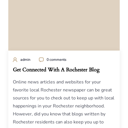
admin
0 comments
Get Connected With A Rochester Blog
Online news articles and websites for your
favorite local Rochester newspaper can be great
sources for you to check out to keep up with local
happenings in your Rochester neighborhood.
However, did you know that blogs written by
Rochester residents can also keep you up to