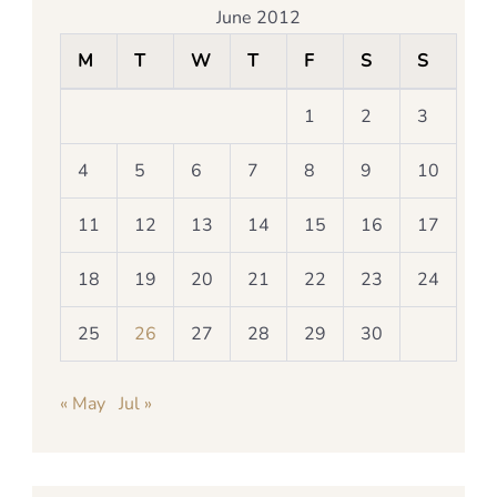
June 2012
M
T
W
T
F
S
S
1
2
3
4
5
6
7
8
9
10
11
12
13
14
15
16
17
18
19
20
21
22
23
24
25
26
27
28
29
30
« May
Jul »