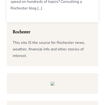
speed on hundreds of topics? Consulting a
Rochester blog […]
Rochester
This site IS the source for Rochester news,
weather, financial info and other stories of
interest.