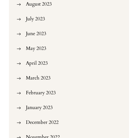
August 2023
July 2023
June 2023
May 2023
April 2023
March 2023
February 2023
January 2023
December 2022
November 2022