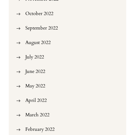
October 2022
September 2022
August 2022
July 2022
June 2022
May 2022
April 2022
March 2022
February 2022