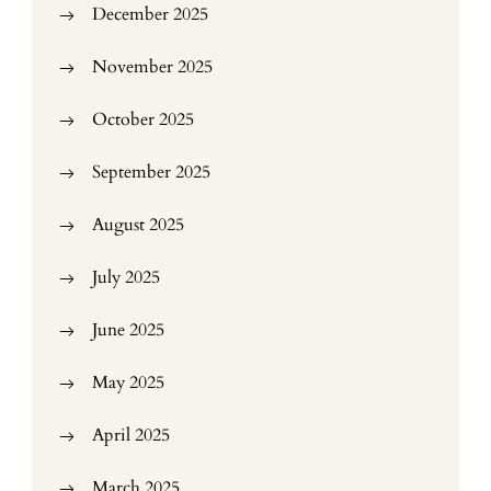
December 2025
November 2025
October 2025
September 2025
August 2025
July 2025
June 2025
May 2025
April 2025
March 2025