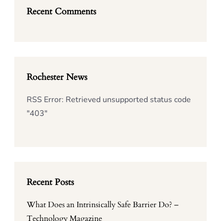
Recent Comments
Rochester News
RSS Error: Retrieved unsupported status code
"403"
Recent Posts
What Does an Intrinsically Safe Barrier Do? –
Technology Magazine