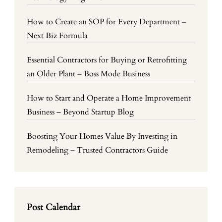
How to Create an SOP for Every Department –
Next Biz Formula
Essential Contractors for Buying or Retrofitting
an Older Plant – Boss Mode Business
How to Start and Operate a Home Improvement
Business – Beyond Startup Blog
Boosting Your Homes Value By Investing in
Remodeling – Trusted Contractors Guide
Post Calendar