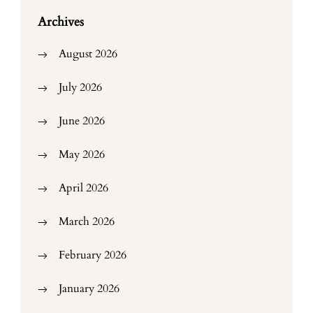
Archives
August 2026
July 2026
June 2026
May 2026
April 2026
March 2026
February 2026
January 2026