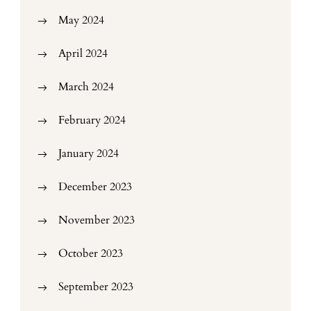
May 2024
April 2024
March 2024
February 2024
January 2024
December 2023
November 2023
October 2023
September 2023