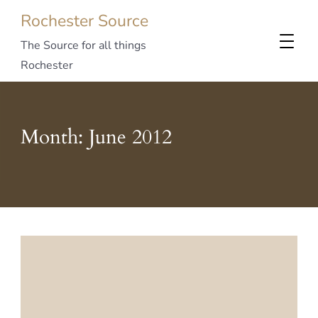
Rochester Source
The Source for all things
Rochester
Month:
June 2012