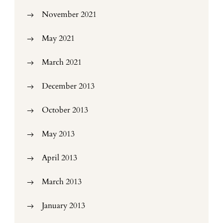
November 2021
May 2021
March 2021
December 2013
October 2013
May 2013
April 2013
March 2013
January 2013