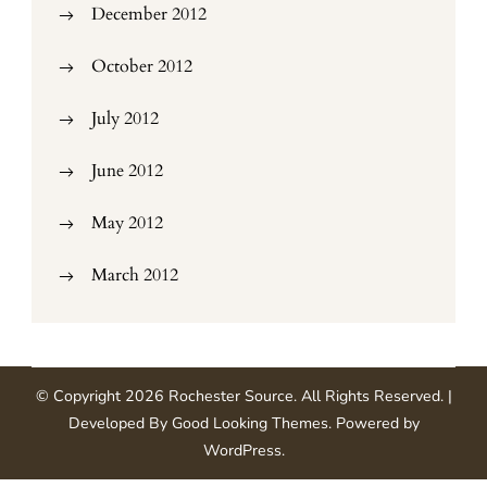
December 2012
October 2012
July 2012
June 2012
May 2012
March 2012
© Copyright 2026
Rochester Source
. All Rights Reserved.
|
Developed By
Good Looking Themes
.
Powered by
WordPress
.