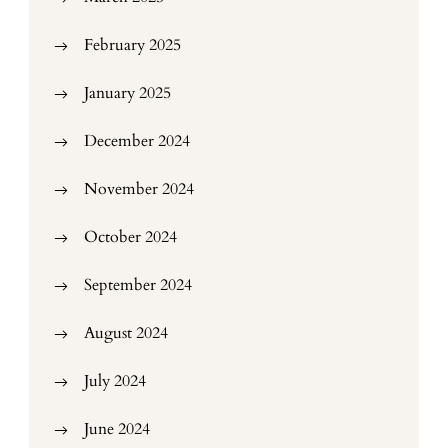
February 2025
January 2025
December 2024
November 2024
October 2024
September 2024
August 2024
July 2024
June 2024