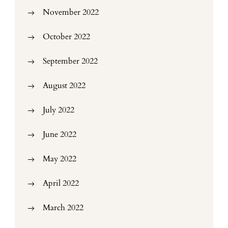
November 2022
October 2022
September 2022
August 2022
July 2022
June 2022
May 2022
April 2022
March 2022