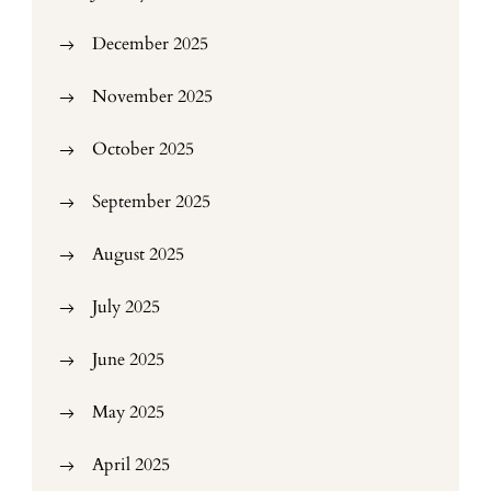
December 2025
November 2025
October 2025
September 2025
August 2025
July 2025
June 2025
May 2025
April 2025