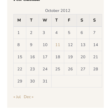
October 2012
M
T
W
T
F
S
S
1
2
3
4
5
6
7
8
9
10
11
12
13
14
15
16
17
18
19
20
21
22
23
24
25
26
27
28
29
30
31
« Jul
Dec »