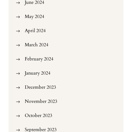
June 2024
May 2024
April 2024
March 2024
February 2024
January 2024
December 2023
November 2023
October 2023
September 2023