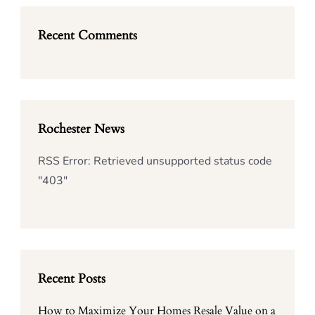
Recent Comments
Rochester News
RSS Error: Retrieved unsupported status code
"403"
Recent Posts
How to Maximize Your Homes Resale Value on a