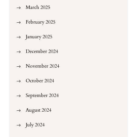
March 2025
February 2025
January 2025
December 2024
November 2024
October 2024
September 2024
August 2024
July 2024