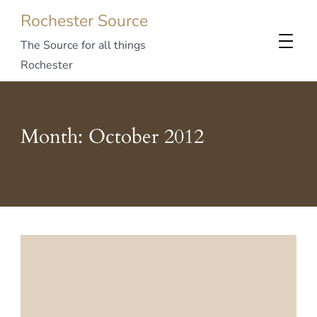
Rochester Source
The Source for all things
Rochester
Month:
October 2012