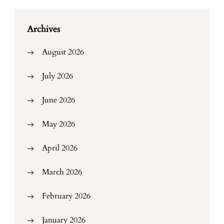
Archives
August 2026
July 2026
June 2026
May 2026
April 2026
March 2026
February 2026
January 2026