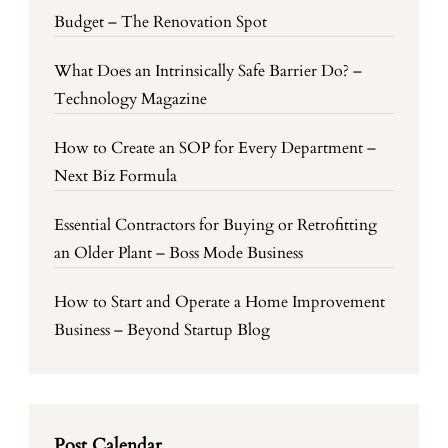
Budget – The Renovation Spot
What Does an Intrinsically Safe Barrier Do? –
Technology Magazine
How to Create an SOP for Every Department –
Next Biz Formula
Essential Contractors for Buying or Retrofitting
an Older Plant – Boss Mode Business
How to Start and Operate a Home Improvement
Business – Beyond Startup Blog
Post Calendar