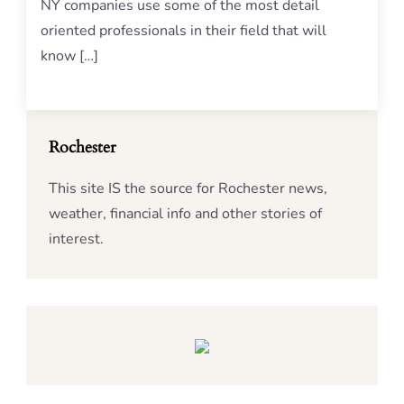
NY companies use some of the most detail
oriented professionals in their field that will
know […]
Rochester
This site IS the source for Rochester news,
weather, financial info and other stories of
interest.