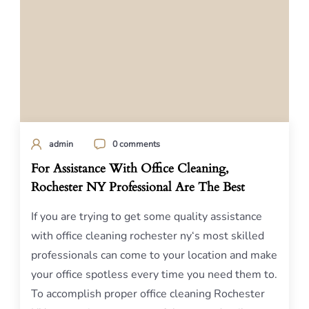
admin
0 comments
For Assistance With Office Cleaning,
Rochester NY Professional Are The Best
If you are trying to get some quality assistance
with office cleaning rochester ny‘s most skilled
professionals can come to your location and make
your office spotless every time you need them to.
To accomplish proper office cleaning Rochester