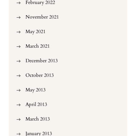
February 2022
November 2021
May 2021
March 2021
December 2013
October 2013
May 2013
April 2013
March 2013
January 2013