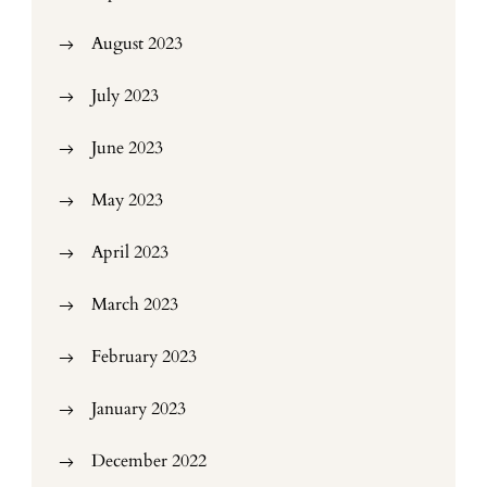
August 2023
July 2023
June 2023
May 2023
April 2023
March 2023
February 2023
January 2023
December 2022