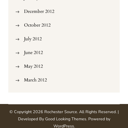
December 2012
October 2012
July 2012
June 2012
May 2012
March 2012
© Copyright 2026
Rochester Source
. All Rights Reserved.
|
Developed By
Good Looking Themes
.
Powered by
WordPress
.