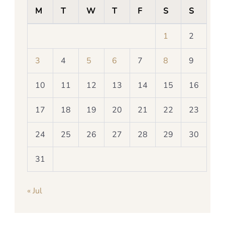
M
T
W
T
F
S
S
1
2
3
4
5
6
7
8
9
10
11
12
13
14
15
16
17
18
19
20
21
22
23
24
25
26
27
28
29
30
31
« Jul