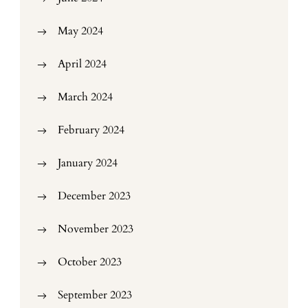
May 2024
April 2024
March 2024
February 2024
January 2024
December 2023
November 2023
October 2023
September 2023