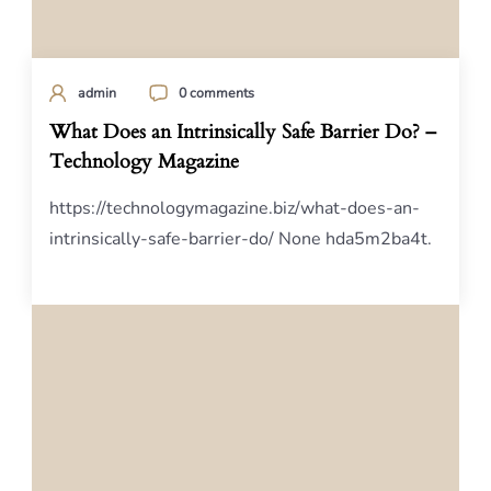
admin
0 comments
What Does an Intrinsically Safe Barrier Do? –
Technology Magazine
https://technologymagazine.biz/what-does-an-
intrinsically-safe-barrier-do/ None hda5m2ba4t.