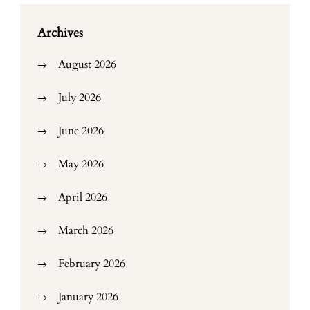
Archives
August 2026
July 2026
June 2026
May 2026
April 2026
March 2026
February 2026
January 2026