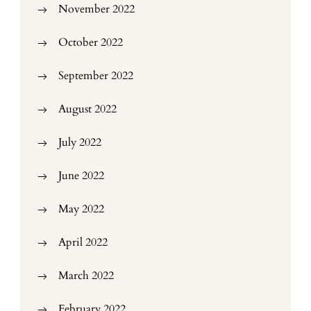
November 2022
October 2022
September 2022
August 2022
July 2022
June 2022
May 2022
April 2022
March 2022
February 2022