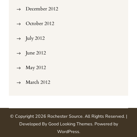
December 2012
October 2012
July 2012
June 2012
May 2012
March 2012
© Copyright 2026
Rochester Source
. All Rights Reserved.
|
Developed By
Good Looking Themes
.
Powered by
WordPress
.