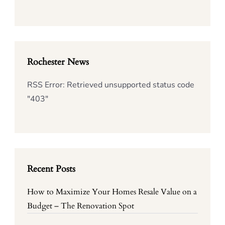
Rochester News
RSS Error: Retrieved unsupported status code
"403"
Recent Posts
How to Maximize Your Homes Resale Value on a
Budget – The Renovation Spot