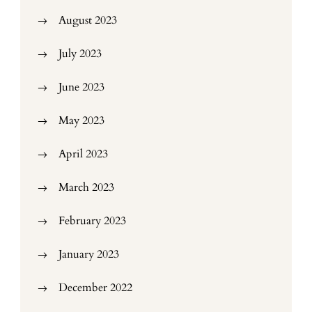
August 2023
July 2023
June 2023
May 2023
April 2023
March 2023
February 2023
January 2023
December 2022