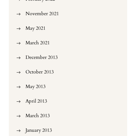
November 2021
May 2021
March 2021
December 2013
October 2013
May 2013
April 2013
March 2013
January 2013