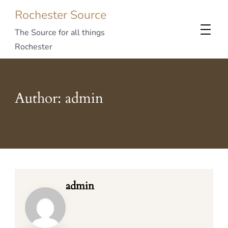
Rochester Source
The Source for all things
Rochester
Author:
admin
admin