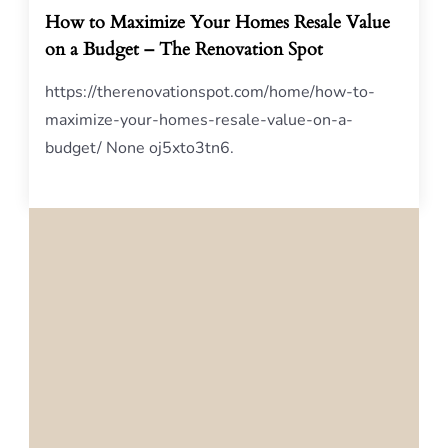
How to Maximize Your Homes Resale Value
on a Budget – The Renovation Spot
https://therenovationspot.com/home/how-to-
maximize-your-homes-resale-value-on-a-
budget/ None oj5xto3tn6.