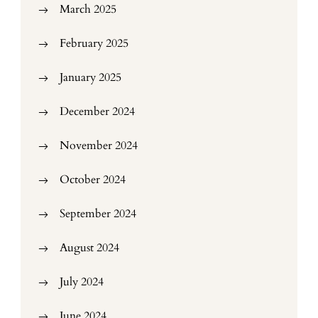
March 2025
February 2025
January 2025
December 2024
November 2024
October 2024
September 2024
August 2024
July 2024
June 2024