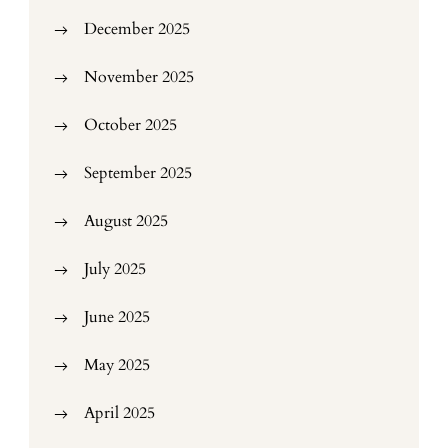
December 2025
November 2025
October 2025
September 2025
August 2025
July 2025
June 2025
May 2025
April 2025