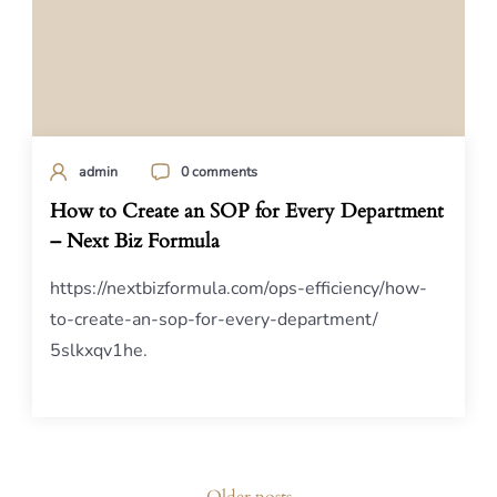
admin
0 comments
How to Create an SOP for Every Department
– Next Biz Formula
https://nextbizformula.com/ops-efficiency/how-
to-create-an-sop-for-every-department/
5slkxqv1he.
Posts