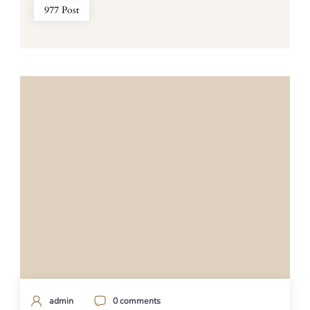
977 Post
admin
0 comments