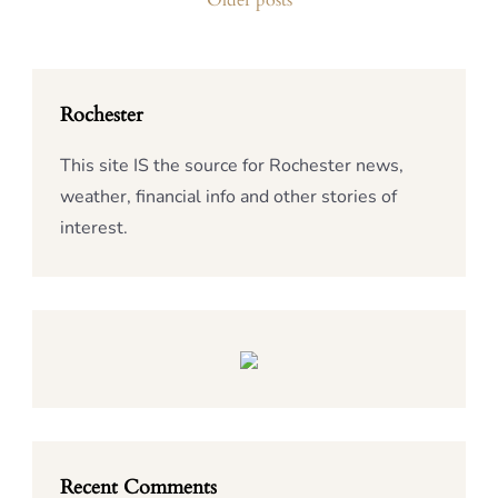
Older posts
navigation
Rochester
This site IS the source for Rochester news,
weather, financial info and other stories of
interest.
Recent Comments