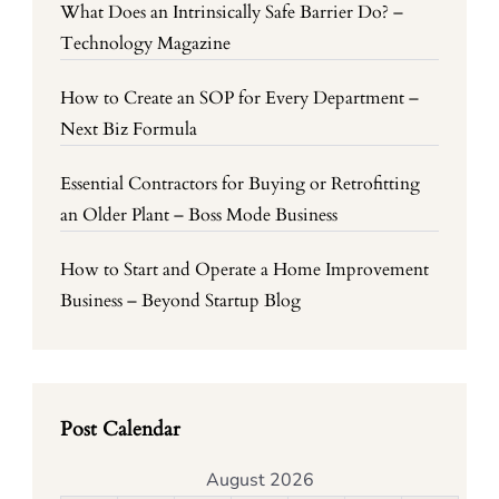
What Does an Intrinsically Safe Barrier Do? –
Technology Magazine
How to Create an SOP for Every Department –
Next Biz Formula
Essential Contractors for Buying or Retrofitting
an Older Plant – Boss Mode Business
How to Start and Operate a Home Improvement
Business – Beyond Startup Blog
Post Calendar
August 2026