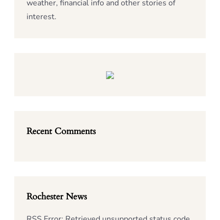
weather, financial info and other stories of
interest.
Recent Comments
Rochester News
RSS Error: Retrieved unsupported status code