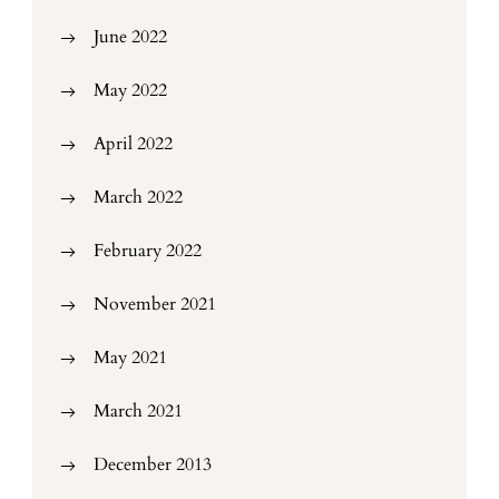
June 2022
May 2022
April 2022
March 2022
February 2022
November 2021
May 2021
March 2021
December 2013