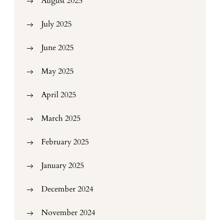
August 2025
July 2025
June 2025
May 2025
April 2025
March 2025
February 2025
January 2025
December 2024
November 2024