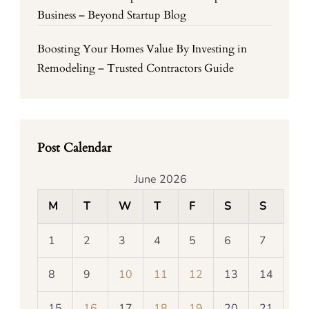
Business – Beyond Startup Blog
Boosting Your Homes Value By Investing in
Remodeling – Trusted Contractors Guide
Post Calendar
June 2026
M
T
W
T
F
S
S
1
2
3
4
5
6
7
8
9
10
11
12
13
14
15
16
17
18
19
20
21