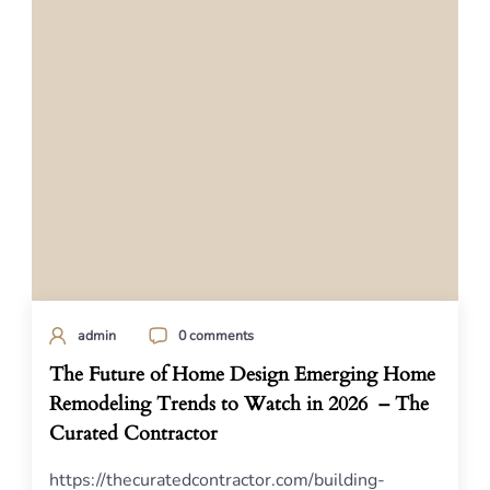
admin
0 comments
The Future of Home Design Emerging Home
Remodeling Trends to Watch in 2026 – The
Curated Contractor
https://thecuratedcontractor.com/building-