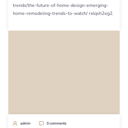
trends/the-future-of-home-design-emerging-
home-remodeling-trends-to-watch/ rxlqsh2eg2.
admin
0 comments