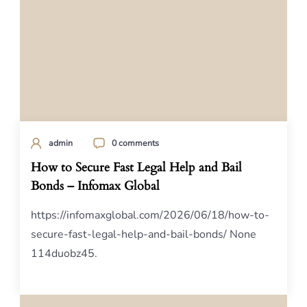
admin
0 comments
How to Secure Fast Legal Help and Bail
Bonds – Infomax Global
https://infomaxglobal.com/2026/06/18/how-to-
secure-fast-legal-help-and-bail-bonds/ None
114duobz45.