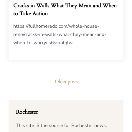
Cracks in Walls What They Mean and When
to Take Action
https://fullhomeredo.com/whole-house-
reno/cracks-in-walls-what-they-mean-and-
when-to-worry/ s6srxulqlw.
Posts
Older posts
navigation
Rochester
This site IS the source for Rochester news,