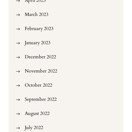
April 2023
March 2023
February 2023
January 2023
December 2022
November 2022
October 2022
September 2022
August 2022
July 2022