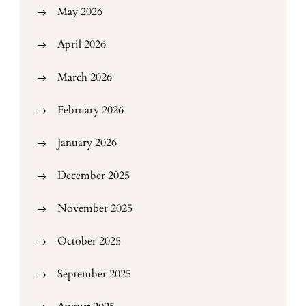
May 2026
April 2026
March 2026
February 2026
January 2026
December 2025
November 2025
October 2025
September 2025