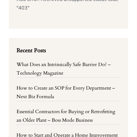
"403"
Recent Posts
What Does an Intrinsically Safe Barrier Do? –
Technology Magazine
How to Create an SOP for Every Department –
Next Biz Formula
Essential Contractors for Buying or Retrofitting
an Older Plant – Boss Mode Business
How to Start and Operate a Home Improvement