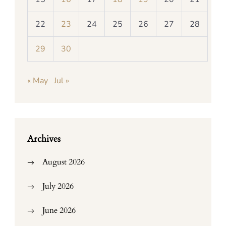
22
23
24
25
26
27
28
29
30
« May
Jul »
Archives
August 2026
July 2026
June 2026