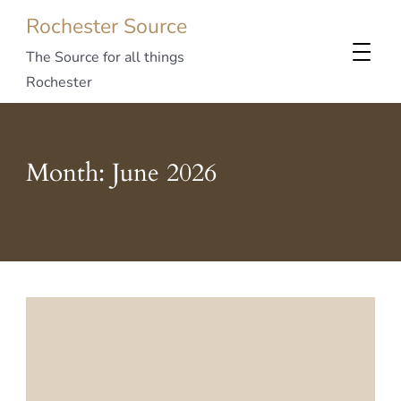
Rochester Source
The Source for all things
Rochester
Month:
June 2026