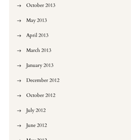
October 2013
May 2013
April 2013
March 2013
January 2013
December 2012
October 2012
July 2012
June 2012