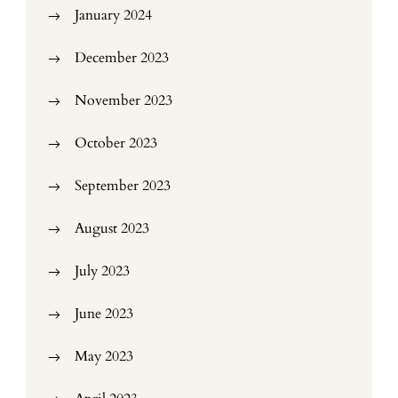
January 2024
December 2023
November 2023
October 2023
September 2023
August 2023
July 2023
June 2023
May 2023