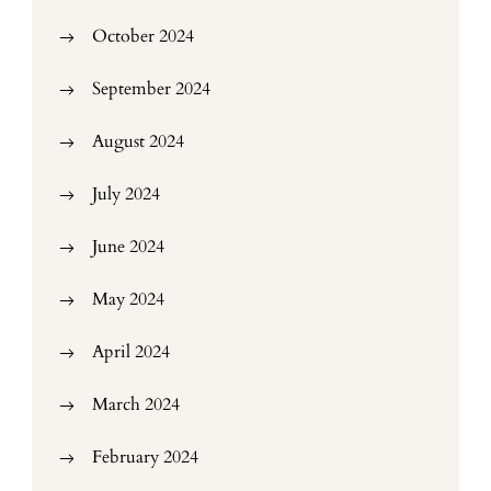
October 2024
September 2024
August 2024
July 2024
June 2024
May 2024
April 2024
March 2024
February 2024