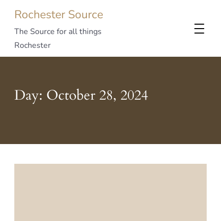
Rochester Source
The Source for all things
Rochester
Day:
October 28, 2024