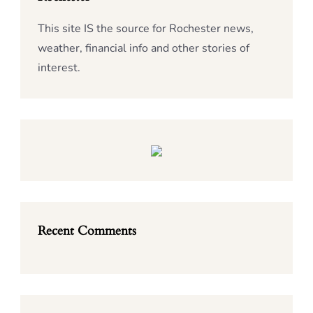
This site IS the source for Rochester news,
weather, financial info and other stories of
interest.
Recent Comments