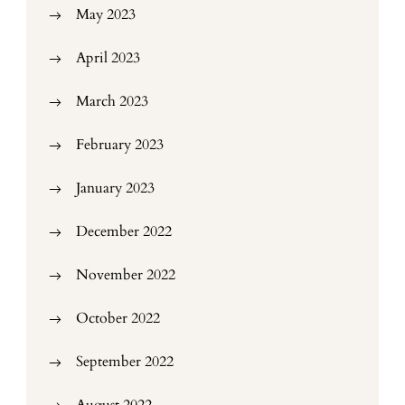
May 2023
April 2023
March 2023
February 2023
January 2023
December 2022
November 2022
October 2022
September 2022