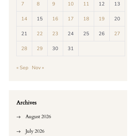
7
8
9
10
11
12
13
14
15
16
17
18
19
20
21
22
23
24
25
26
27
28
29
30
31
« Sep
Nov »
Archives
August 2026
July 2026