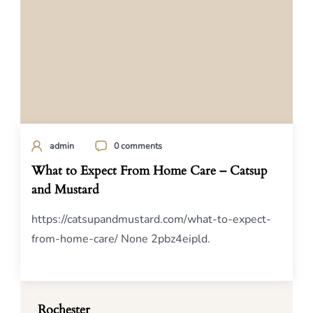
admin
0 comments
What to Expect From Home Care – Catsup
and Mustard
https://catsupandmustard.com/what-to-expect-
from-home-care/ None 2pbz4eipld.
Rochester