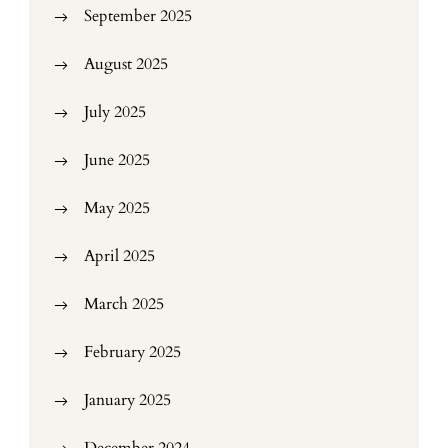
September 2025
August 2025
July 2025
June 2025
May 2025
April 2025
March 2025
February 2025
January 2025