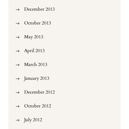
December 2013
October 2013
May 2013
April 2013
March 2013
January 2013
December 2012
October 2012
July 2012