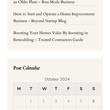
an Older Plant – Boss Mode Business
How to Start and Operate a Home Improvement
Business – Beyond Startup Blog
Boosting Your Homes Value By Investing in
Remodeling – Trusted Contractors Guide
Post Calendar
October 2024
M
T
W
T
F
S
S
1
2
3
4
5
6