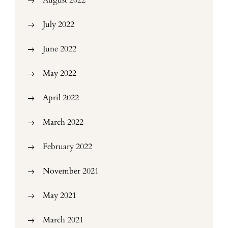
August 2022
July 2022
June 2022
May 2022
April 2022
March 2022
February 2022
November 2021
May 2021
March 2021