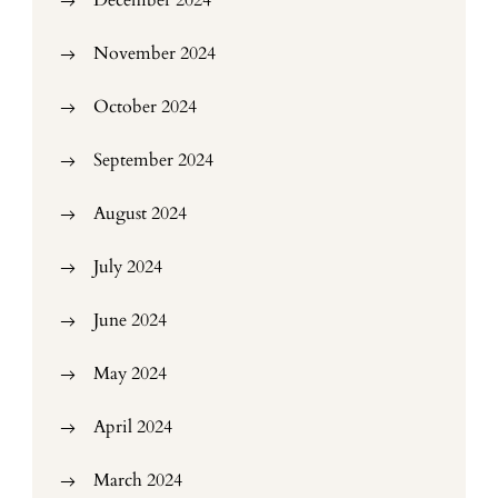
December 2024
November 2024
October 2024
September 2024
August 2024
July 2024
June 2024
May 2024
April 2024
March 2024