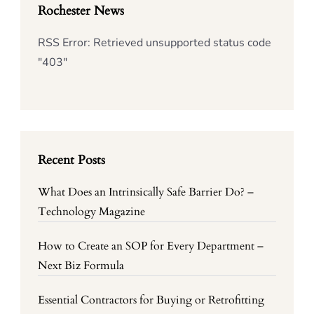
Rochester News
RSS Error: Retrieved unsupported status code
"403"
Recent Posts
What Does an Intrinsically Safe Barrier Do? –
Technology Magazine
How to Create an SOP for Every Department –
Next Biz Formula
Essential Contractors for Buying or Retrofitting