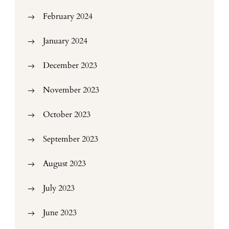
February 2024
January 2024
December 2023
November 2023
October 2023
September 2023
August 2023
July 2023
June 2023