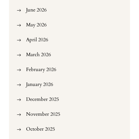
June 2026
May 2026
April 2026
March 2026
February 2026
January 2026
December 2025
November 2025
October 2025