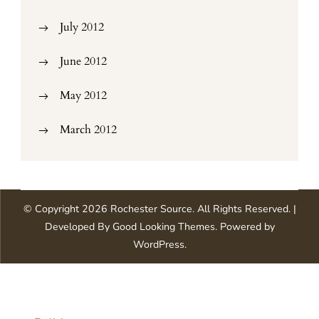
July 2012
June 2012
May 2012
March 2012
© Copyright 2026
Rochester Source
. All Rights Reserved.
|
Developed By
Good Looking Themes
.
Powered by
WordPress
.