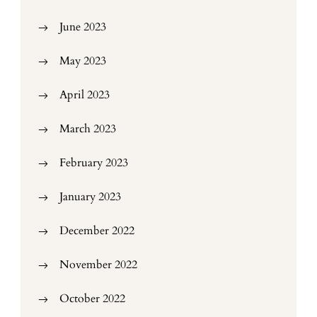
June 2023
May 2023
April 2023
March 2023
February 2023
January 2023
December 2022
November 2022
October 2022