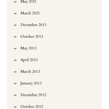
May 2021
March 2021
December 2013
October 2013
May 2013
April 2013
March 2013
January 2013
December 2012
October 2012