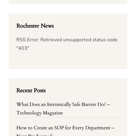
Rochester News
RSS Error: Retrieved unsupported status code
"403"
Recent Posts
What Does an Intrinsically Safe Barrier Do? –
Technology Magazine
How to Create an SOP for Every Department –