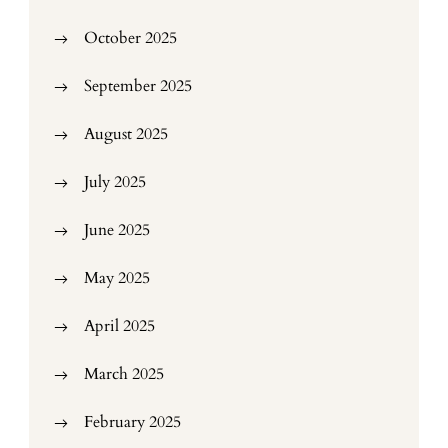
October 2025
September 2025
August 2025
July 2025
June 2025
May 2025
April 2025
March 2025
February 2025