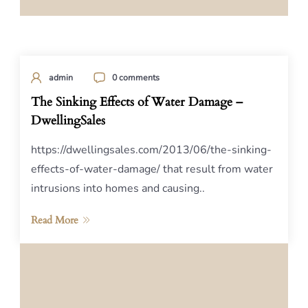
admin
0 comments
The Sinking Effects of Water Damage –
DwellingSales
https://dwellingsales.com/2013/06/the-sinking-
effects-of-water-damage/ that result from water
intrusions into homes and causing..
Read More