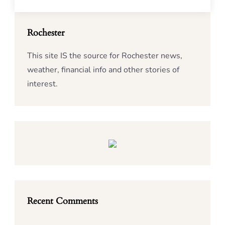
Rochester
This site IS the source for Rochester news,
weather, financial info and other stories of
interest.
Recent Comments