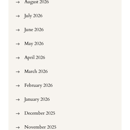
August 2026
July 2026
June 2026
May 2026
April 2026
March 2026
February 2026
January 2026
December 2025
November 2025