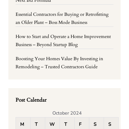
Next Biz Formula
Essential Contractors for Buying or Retrofitting
an Older Plant – Boss Mode Business
How to Start and Operate a Home Improvement
Business – Beyond Startup Blog
Boosting Your Homes Value By Investing in
Remodeling – Trusted Contractors Guide
Post Calendar
October 2024
M
T
W
T
F
S
S