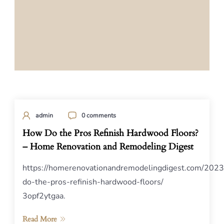
admin
0 comments
How Do the Pros Refinish Hardwood Floors?
– Home Renovation and Remodeling Digest
https://homerenovationandremodelingdigest.com/202
do-the-pros-refinish-hardwood-floors/
3opf2ytgaa.
Read More