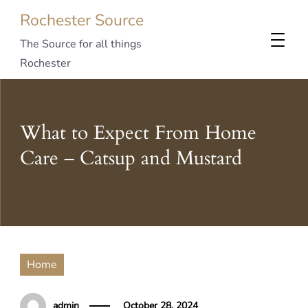
Rochester Source
The Source for all things
Rochester
What to Expect From Home
Care – Catsup and Mustard
Home
admin
October 28, 2024