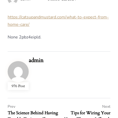
https://catsupandmustard.com/what-to-expect-from-
home-care/
None 2pbz4eipld.
admin
976 Post
Prev
Next
The Science Behind Having
Tips for Wiring Your