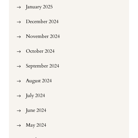
January 2025
December 2024
November 2024
October 2024
September 2024
August 2024
July 2024
June 2024
May 2024