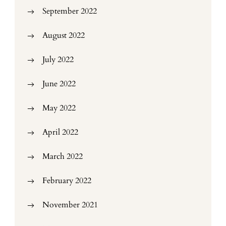
September 2022
August 2022
July 2022
June 2022
May 2022
April 2022
March 2022
February 2022
November 2021