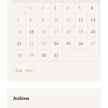
1
2
3
4
5
6
7
8
9
10
11
12
13
14
15
16
17
18
19
20
21
22
23
24
25
26
27
28
29
30
31
« Sep
Nov »
Archives