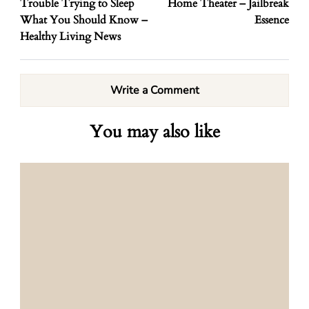
Trouble Trying to Sleep
Home Theater – Jailbreak
What You Should Know –
Essence
Healthy Living News
Write a Comment
You may also like