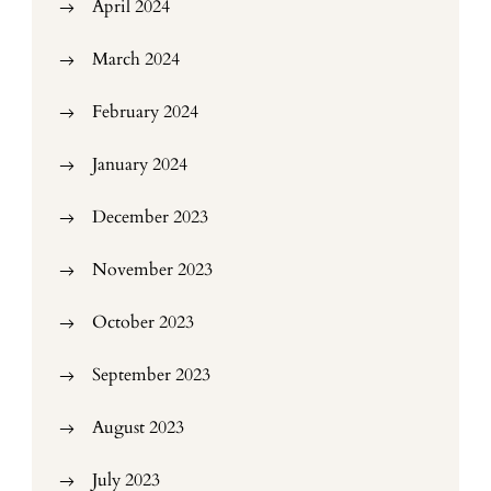
April 2024
March 2024
February 2024
January 2024
December 2023
November 2023
October 2023
September 2023
August 2023
July 2023