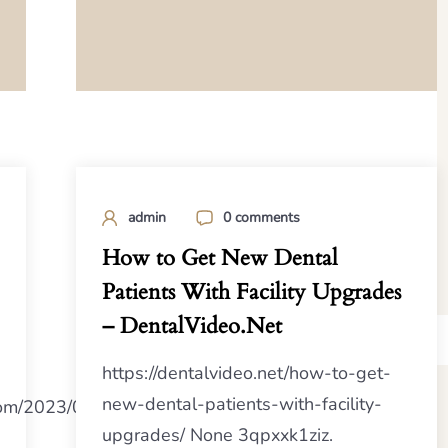
admin
0 comments
How to Get New Dental
Patients With Facility Upgrades
– DentalVideo.Net
https://dentalvideo.net/how-to-get-
new-dental-patients-with-facility-
.com/2023/07/10/second-
upgrades/ None 3qpxxk1ziz.