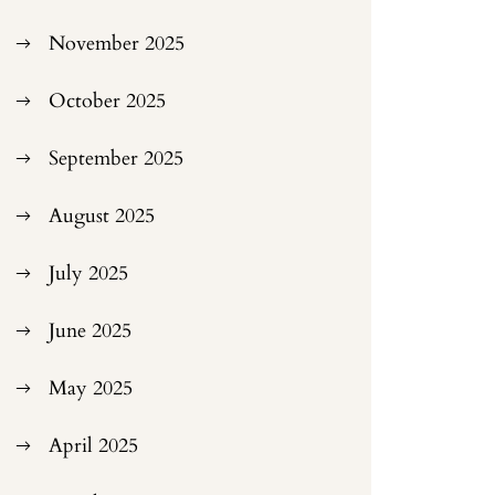
November 2025
October 2025
September 2025
August 2025
July 2025
June 2025
May 2025
April 2025