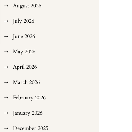
August 2026
July 2026
June 2026
May 2026
April 2026
March 2026
February 2026
January 2026
December 2025