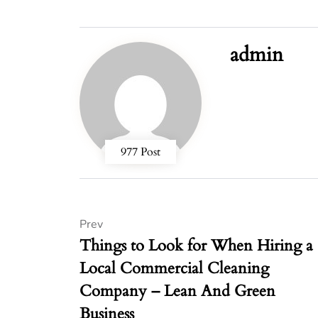
admin
977 Post
Prev
Things to Look for When Hiring a
Local Commercial Cleaning
Company – Lean And Green
Business