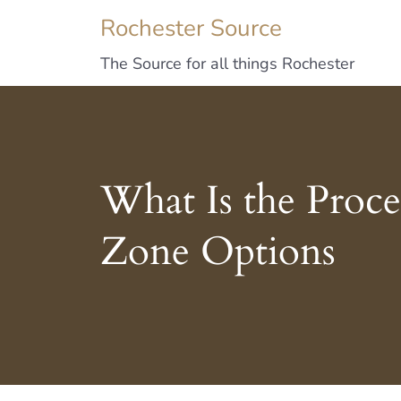
Rochester Source
The Source for all things Rochester
What Is the Proce
Zone Options