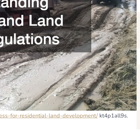
cess-for-residential-land-development/
kt4p1all9s.