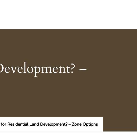
 Development? –
 for Residential Land Development? – Zone Options