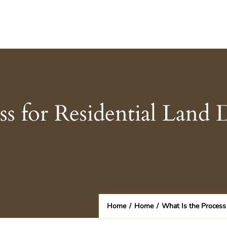
ss for Residential Land
Home
/
Home
/
What Is the Process