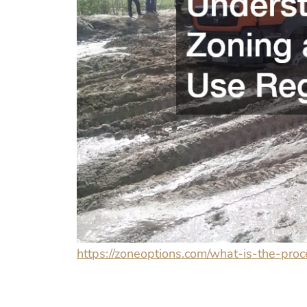
https://zoneoptions.com/what-is-the-pro