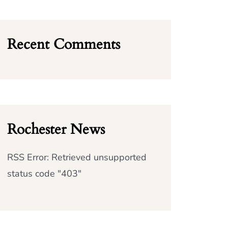
Recent Comments
Rochester News
RSS Error: Retrieved unsupported
status code "403"