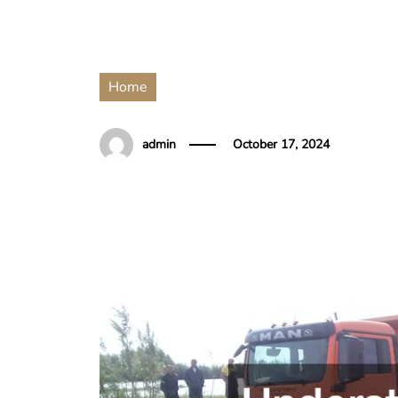
Home
admin
October 17, 2024