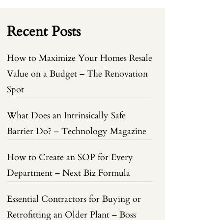
Recent Posts
How to Maximize Your Homes Resale
Value on a Budget – The Renovation
Spot
What Does an Intrinsically Safe
Barrier Do? – Technology Magazine
How to Create an SOP for Every
Department – Next Biz Formula
Essential Contractors for Buying or
Retrofitting an Older Plant – Boss