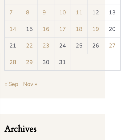
7
8
9
10
11
12
13
14
15
16
17
18
19
20
21
22
23
24
25
26
27
28
29
30
31
« Sep
Nov »
Archives