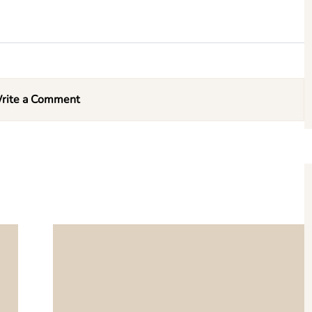
rite a Comment