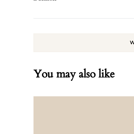
W
You may also like