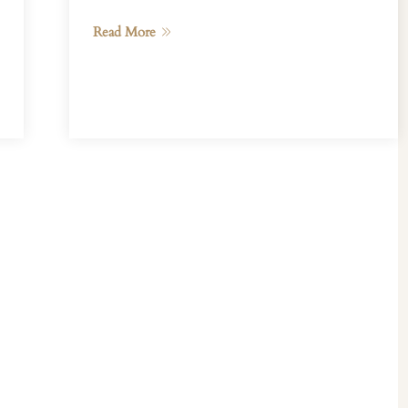
Read More