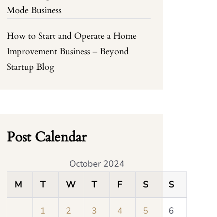
Mode Business
How to Start and Operate a Home
Improvement Business – Beyond
Startup Blog
Post Calendar
October 2024
M
T
W
T
F
S
S
1
2
3
4
5
6