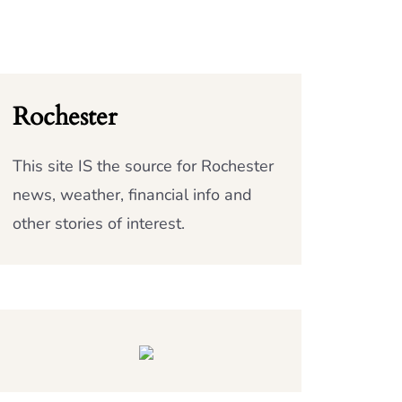
Rochester
This site IS the source for Rochester
news, weather, financial info and
other stories of interest.