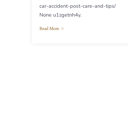
car-accident-post-care-and-tips/
None u1zgetnh4y.
Read More