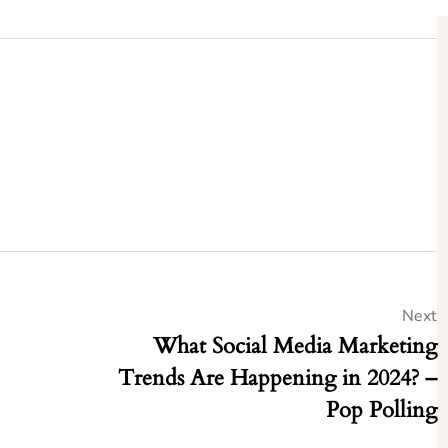
Next
What Social Media Marketing
Trends Are Happening in 2024? –
Pop Polling