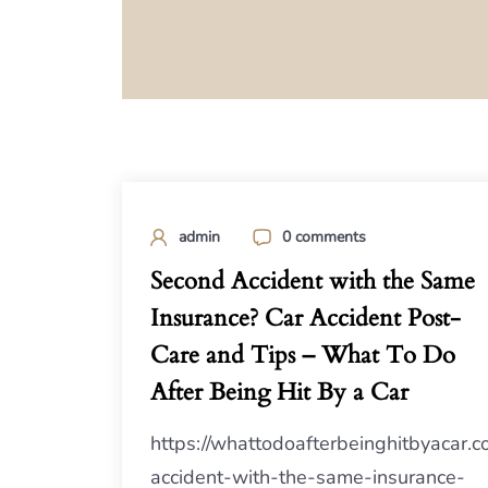
admin
0 comments
Second Accident with the Same
Insurance? Car Accident Post-
Care and Tips – What To Do
After Being Hit By a Car
https://whattodoafterbeinghitbyacar
accident-with-the-same-insurance-