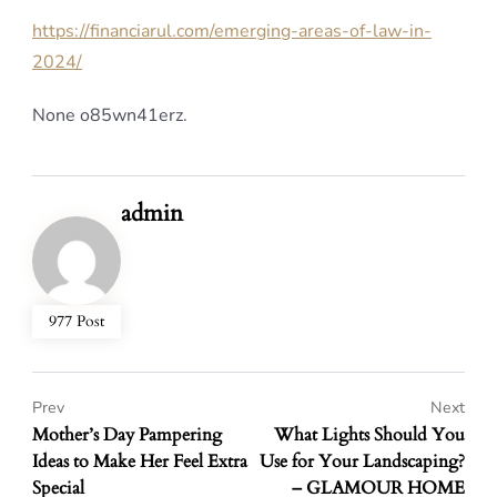
https://financiarul.com/emerging-areas-of-law-in-
2024/
None o85wn41erz.
admin
977 Post
Prev
Next
Mother’s Day Pampering
What Lights Should You
Ideas to Make Her Feel Extra
Use for Your Landscaping?
Special
– GLAMOUR HOME