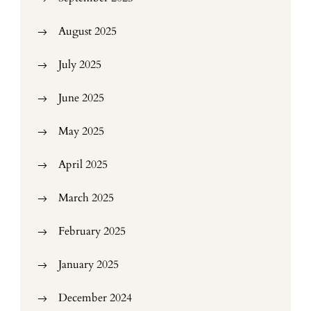
August 2025
July 2025
June 2025
May 2025
April 2025
March 2025
February 2025
January 2025
December 2024