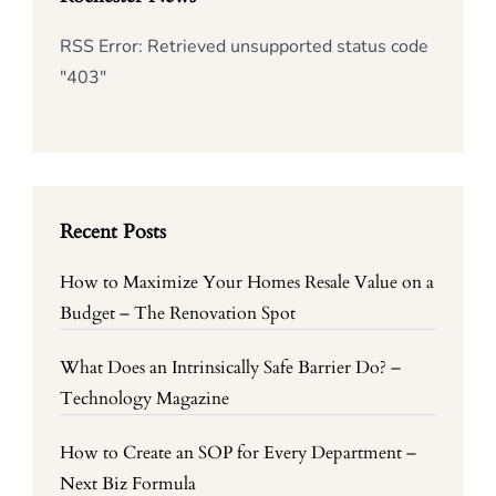
RSS Error: Retrieved unsupported status code
"403"
Recent Posts
How to Maximize Your Homes Resale Value on a
Budget – The Renovation Spot
What Does an Intrinsically Safe Barrier Do? –
Technology Magazine
How to Create an SOP for Every Department –
Next Biz Formula