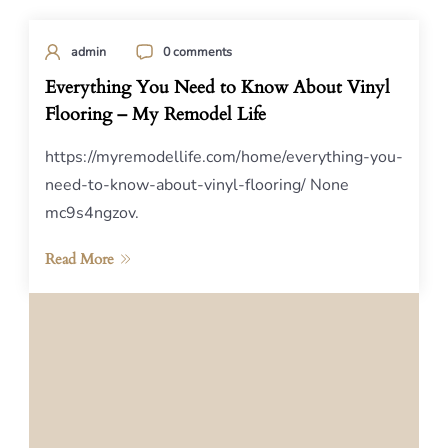
admin
0 comments
Everything You Need to Know About Vinyl
Flooring – My Remodel Life
https://myremodellife.com/home/everything-you-
need-to-know-about-vinyl-flooring/ None
mc9s4ngzov.
Read More