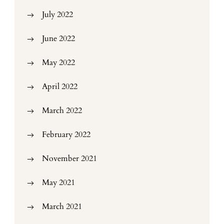
July 2022
June 2022
May 2022
April 2022
March 2022
February 2022
November 2021
May 2021
March 2021