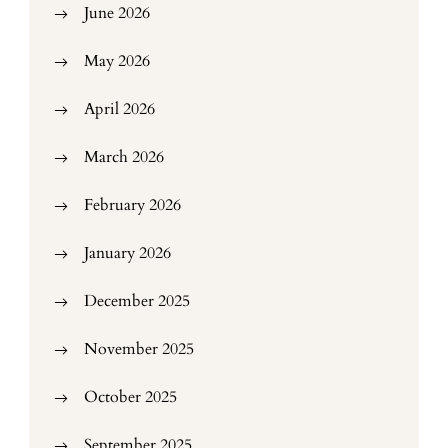
June 2026
May 2026
April 2026
March 2026
February 2026
January 2026
December 2025
November 2025
October 2025
September 2025