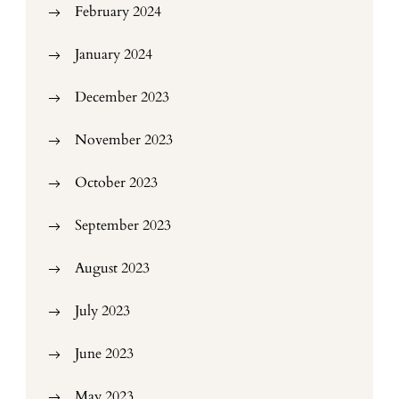
February 2024
January 2024
December 2023
November 2023
October 2023
September 2023
August 2023
July 2023
June 2023
May 2023