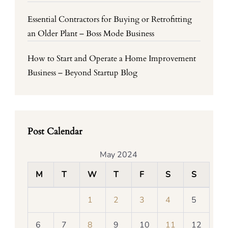
Essential Contractors for Buying or Retrofitting
an Older Plant – Boss Mode Business
How to Start and Operate a Home Improvement
Business – Beyond Startup Blog
Post Calendar
May 2024
M
T
W
T
F
S
S
1
2
3
4
5
6
7
8
9
10
11
12