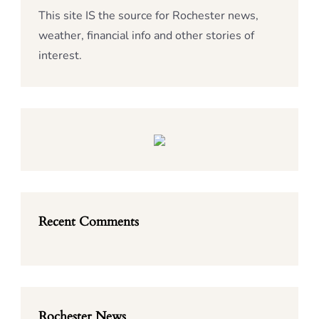
This site IS the source for Rochester news,
weather, financial info and other stories of
interest.
Recent Comments
Rochester News