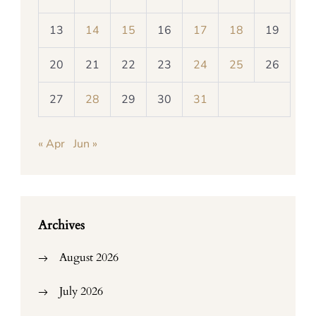
13
14
15
16
17
18
19
20
21
22
23
24
25
26
27
28
29
30
31
« Apr
Jun »
Archives
August 2026
July 2026