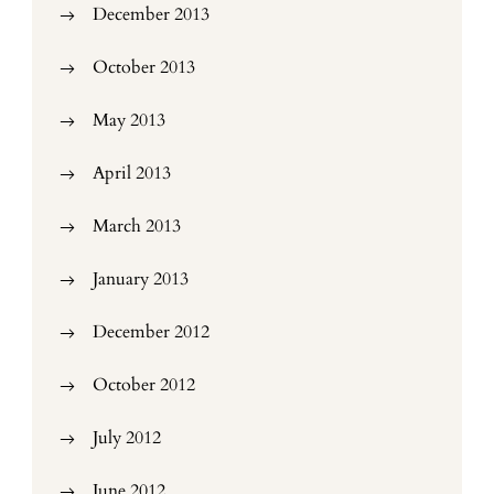
December 2013
October 2013
May 2013
April 2013
March 2013
January 2013
December 2012
October 2012
July 2012
June 2012