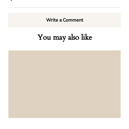
Write a Comment
You may also like