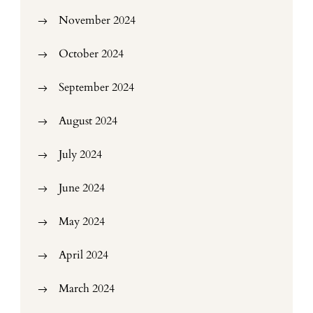
November 2024
October 2024
September 2024
August 2024
July 2024
June 2024
May 2024
April 2024
March 2024