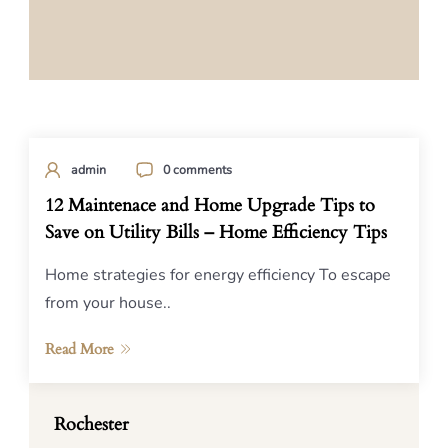
admin
0 comments
12 Maintenace and Home Upgrade Tips to
Save on Utility Bills – Home Efficiency Tips
Home strategies for energy efficiency To escape
from your house..
Read More
Rochester