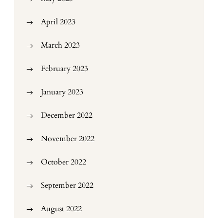
April 2023
March 2023
February 2023
January 2023
December 2022
November 2022
October 2022
September 2022
August 2022