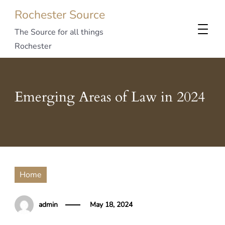
Rochester Source
The Source for all things
Rochester
Emerging Areas of Law in 2024
Home
admin
May 18, 2024