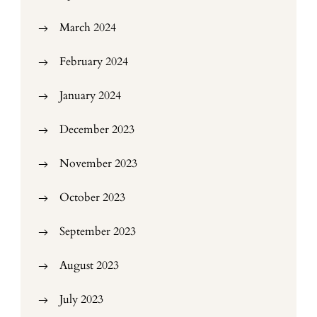
March 2024
February 2024
January 2024
December 2023
November 2023
October 2023
September 2023
August 2023
July 2023