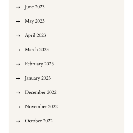
June 2023
May 2023
April 2023
March 2023
February 2023
January 2023
December 2022
November 2022
October 2022