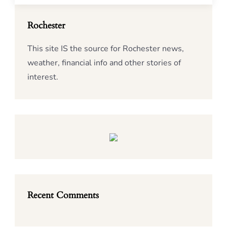
Rochester
This site IS the source for Rochester news,
weather, financial info and other stories of
interest.
Recent Comments