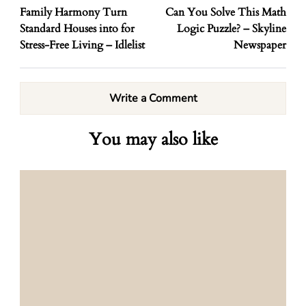
Family Harmony Turn
Can You Solve This Math
Standard Houses into for
Logic Puzzle? – Skyline
Stress-Free Living – Idlelist
Newspaper
Write a Comment
You may also like