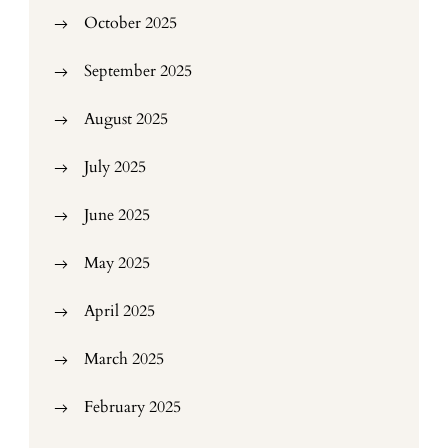
October 2025
September 2025
August 2025
July 2025
June 2025
May 2025
April 2025
March 2025
February 2025