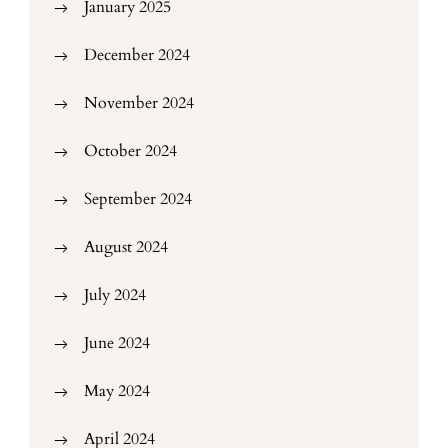
January 2025
December 2024
November 2024
October 2024
September 2024
August 2024
July 2024
June 2024
May 2024
April 2024