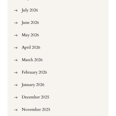
July 2026
June 2026
May 2026
April 2026
March 2026
February 2026
January 2026
December 2025
November 2025