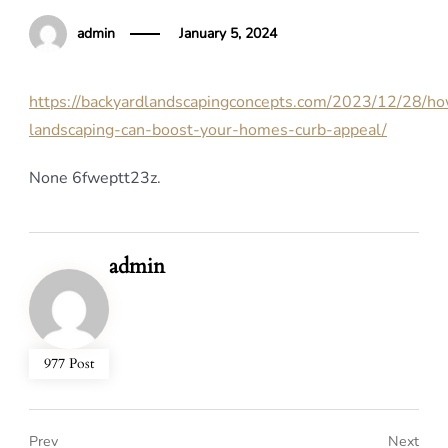
admin
January 5, 2024
https://backyardlandscapingconcepts.com/2023/12/28/h
landscaping-can-boost-your-homes-curb-appeal/
None 6fweptt23z.
admin
977 Post
Prev
Next