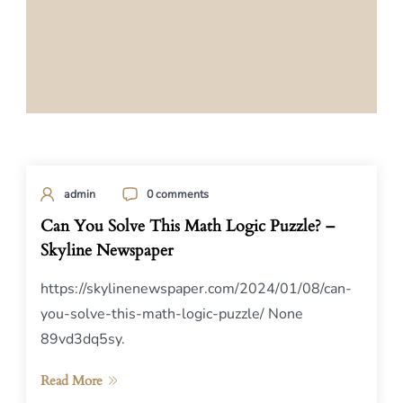
admin
0 comments
Can You Solve This Math Logic Puzzle? –
Skyline Newspaper
https://skylinenewspaper.com/2024/01/08/can-
you-solve-this-math-logic-puzzle/ None
89vd3dq5sy.
Read More