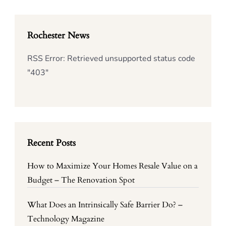
Rochester News
RSS Error: Retrieved unsupported status code
"403"
Recent Posts
How to Maximize Your Homes Resale Value on a
Budget – The Renovation Spot
What Does an Intrinsically Safe Barrier Do? –
Technology Magazine