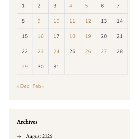
1
2
3
4
5
6
7
8
9
10
11
12
13
14
15
16
17
18
19
20
21
22
23
24
25
26
27
28
29
30
31
« Dec
Feb »
Archives
August 2026