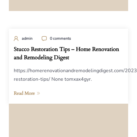
admin
0 comments
Stucco Restoration Tips – Home Renovation
and Remodeling Digest
https://homerenovationandremodelingdigest.com/2023
restoration-tips/ None tomxax4gyr.
Read More