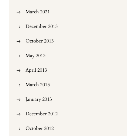
March 2021
December 2013
October 2013
May 2013
April 2013
March 2013
January 2013
December 2012
October 2012