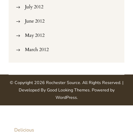
July 2012
June 2012
May 2012
March 2012
© Copyright 2026
Rochester Source
. All Rights Reserved.
|
Developed By
Good Looking Themes
.
Powered by
WordPress
.
Delicious