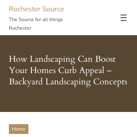
Rochester Source
The Source for all things
Rochester
How Landscaping Can Boost
Your Homes Curb Appeal –
Backyard Landscaping Concepts
Home