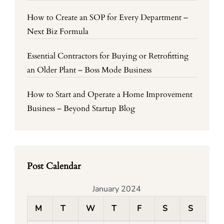
How to Create an SOP for Every Department –
Next Biz Formula
Essential Contractors for Buying or Retrofitting
an Older Plant – Boss Mode Business
How to Start and Operate a Home Improvement
Business – Beyond Startup Blog
Post Calendar
January 2024
M
T
W
T
F
S
S