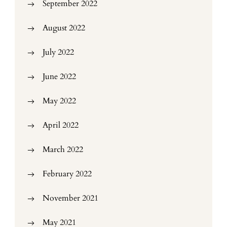
September 2022
August 2022
July 2022
June 2022
May 2022
April 2022
March 2022
February 2022
November 2021
May 2021