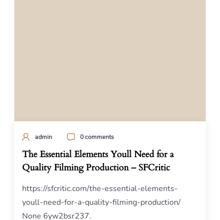
admin
0 comments
The Essential Elements Youll Need for a
Quality Filming Production – SFCritic
https://sfcritic.com/the-essential-elements-
youll-need-for-a-quality-filming-production/
None 6yw2bsr237.