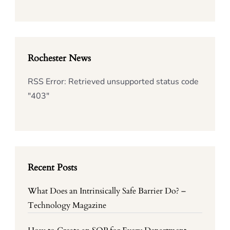
Rochester News
RSS Error: Retrieved unsupported status code
"403"
Recent Posts
What Does an Intrinsically Safe Barrier Do? –
Technology Magazine