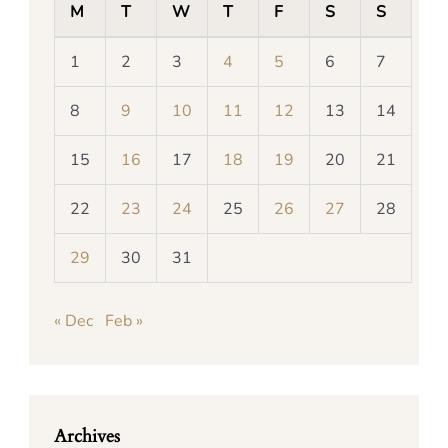
M
T
W
T
F
S
S
1
2
3
4
5
6
7
8
9
10
11
12
13
14
15
16
17
18
19
20
21
22
23
24
25
26
27
28
29
30
31
« Dec
Feb »
Archives