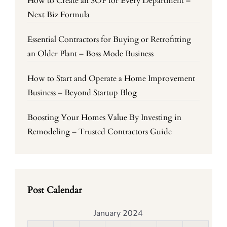
How to Create an SOP for Every Department –
Next Biz Formula
Essential Contractors for Buying or Retrofitting
an Older Plant – Boss Mode Business
How to Start and Operate a Home Improvement
Business – Beyond Startup Blog
Boosting Your Homes Value By Investing in
Remodeling – Trusted Contractors Guide
Post Calendar
January 2024