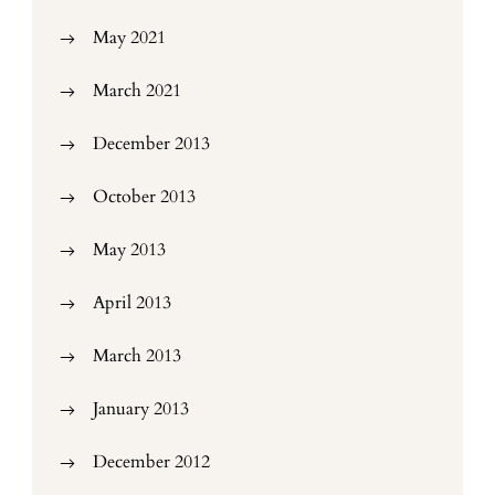
May 2021
March 2021
December 2013
October 2013
May 2013
April 2013
March 2013
January 2013
December 2012