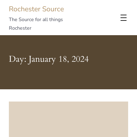
Rochester Source
The Source for all things
Rochester
Day:
January 18, 2024