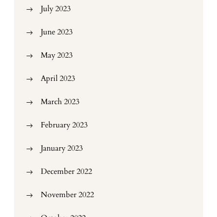
July 2023
June 2023
May 2023
April 2023
March 2023
February 2023
January 2023
December 2022
November 2022