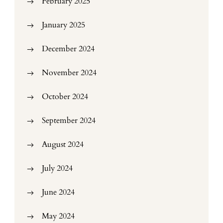
February 2025
January 2025
December 2024
November 2024
October 2024
September 2024
August 2024
July 2024
June 2024
May 2024