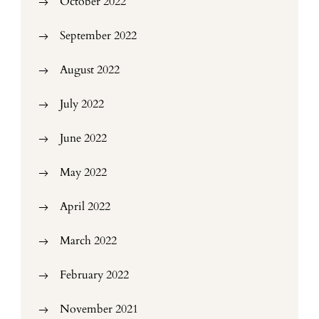
October 2022
September 2022
August 2022
July 2022
June 2022
May 2022
April 2022
March 2022
February 2022
November 2021