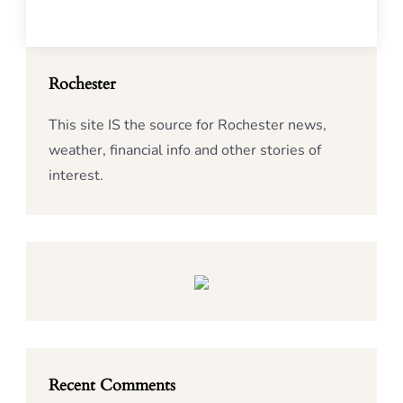
Rochester
This site IS the source for Rochester news,
weather, financial info and other stories of
interest.
Recent Comments