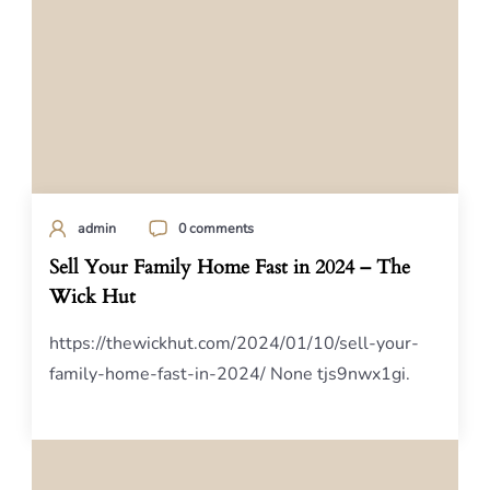
admin
0 comments
Sell Your Family Home Fast in 2024 – The
Wick Hut
https://thewickhut.com/2024/01/10/sell-your-
family-home-fast-in-2024/ None tjs9nwx1gi.