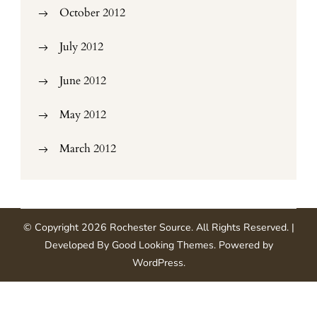
October 2012
July 2012
June 2012
May 2012
March 2012
© Copyright 2026
Rochester Source
. All Rights Reserved.
|
Developed By
Good Looking Themes
.
Powered by
WordPress
.