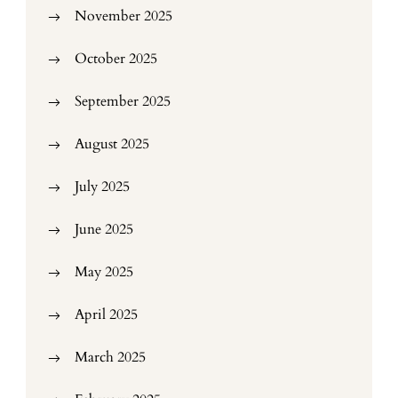
November 2025
October 2025
September 2025
August 2025
July 2025
June 2025
May 2025
April 2025
March 2025