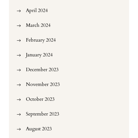
April 2024
March 2024
February 2024
January 2024
December 2023
November 2023
October 2023
September 2023
August 2023