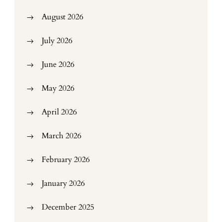
August 2026
July 2026
June 2026
May 2026
April 2026
March 2026
February 2026
January 2026
December 2025