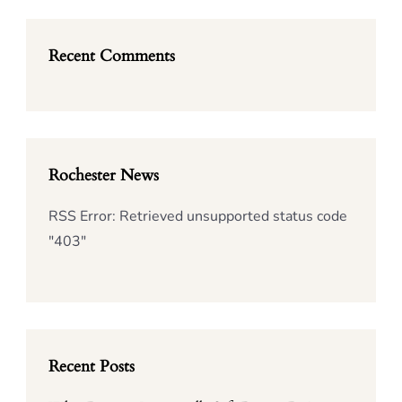
Recent Comments
Rochester News
RSS Error: Retrieved unsupported status code
"403"
Recent Posts