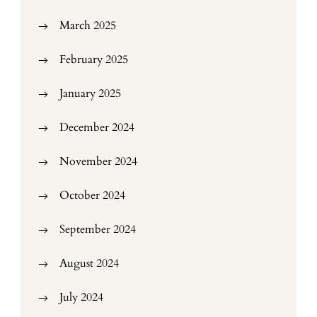
March 2025
February 2025
January 2025
December 2024
November 2024
October 2024
September 2024
August 2024
July 2024