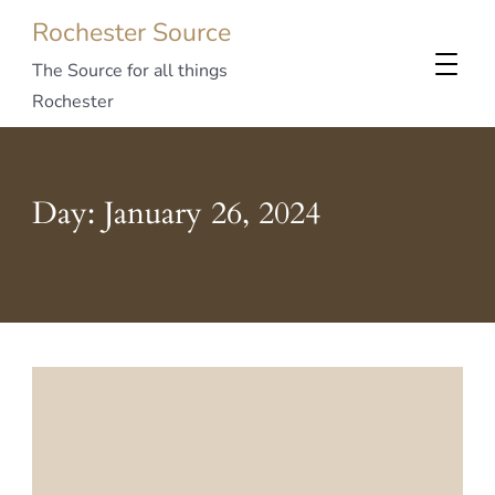
Rochester Source
The Source for all things
Rochester
Day:
January 26, 2024