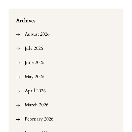
Archives
August 2026
July 2026
June 2026
May 2026
April 2026
March 2026
February 2026