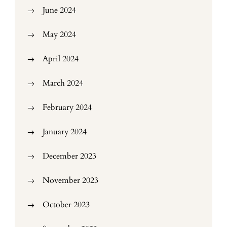
June 2024
May 2024
April 2024
March 2024
February 2024
January 2024
December 2023
November 2023
October 2023