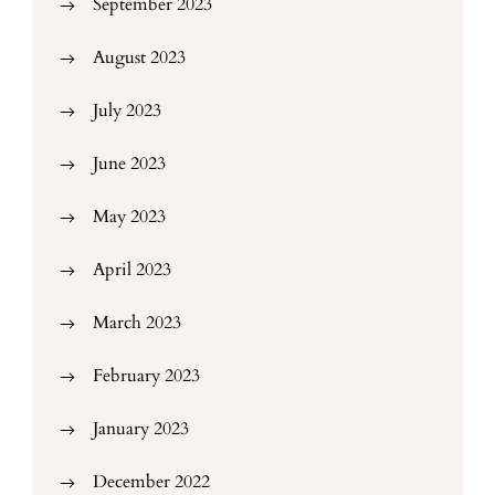
September 2023
August 2023
July 2023
June 2023
May 2023
April 2023
March 2023
February 2023
January 2023
December 2022