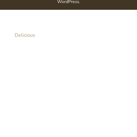
WordPress
.
Delicious