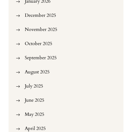
January 2026
December 2025
November 2025
October 2025
September 2025
August 2025
July 2025
June 2025
May 2025
April 2025