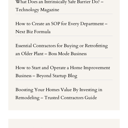
What Does an Intrinsically Safe Barrier Do? –
Technology Magazine
How to Create an SOP for Every Department –
Next Biz Formula
Essential Contractors for Buying or Retrofitting
an Older Plant – Boss Mode Business
How to Start and Operate a Home Improvement
Business – Beyond Startup Blog
Boosting Your Homes Value By Investing in
Remodeling – Trusted Contractors Guide