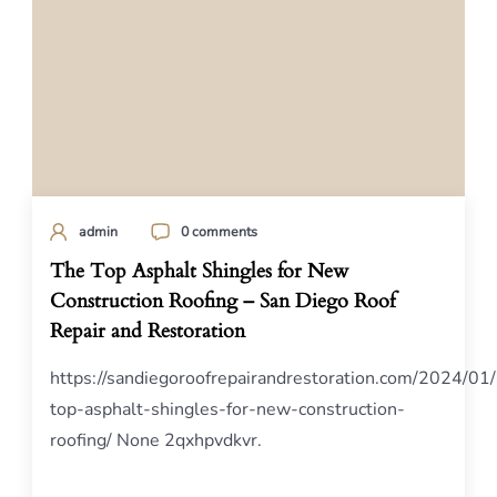
admin
0 comments
The Top Asphalt Shingles for New
Construction Roofing – San Diego Roof
Repair and Restoration
https://sandiegoroofrepairandrestoration.com/2024/01
top-asphalt-shingles-for-new-construction-
roofing/ None 2qxhpvdkvr.