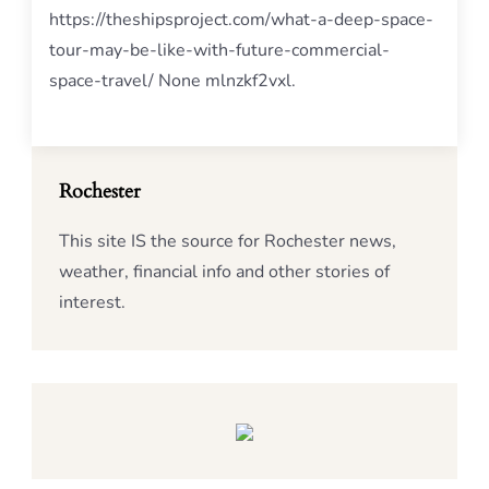
https://theshipsproject.com/what-a-deep-space-
tour-may-be-like-with-future-commercial-
space-travel/ None mlnzkf2vxl.
Rochester
This site IS the source for Rochester news,
weather, financial info and other stories of
interest.