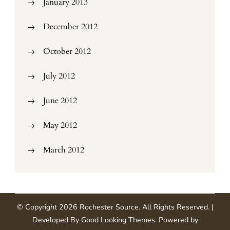
January 2013
December 2012
October 2012
July 2012
June 2012
May 2012
March 2012
© Copyright 2026
Rochester Source
. All Rights Reserved.
|
Developed By
Good Looking Themes
.
Powered by