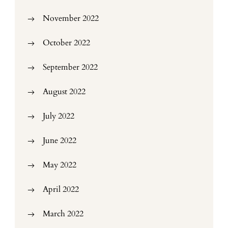
November 2022
October 2022
September 2022
August 2022
July 2022
June 2022
May 2022
April 2022
March 2022