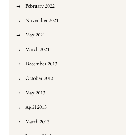
February 2022
November 2021
May 2021
March 2021
December 2013
October 2013
May 2013
April 2013
March 2013