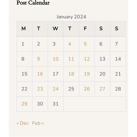
Post Calendar
January 2024
M
T
W
T
F
S
S
1
2
3
4
5
6
7
8
9
10
11
12
13
14
15
16
17
18
19
20
21
22
23
24
25
26
27
28
29
30
31
« Dec
Feb »