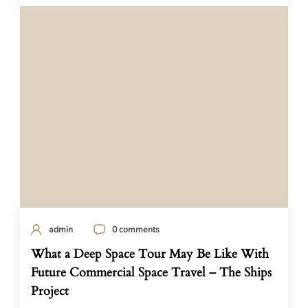
admin
0 comments
What a Deep Space Tour May Be Like With
Future Commercial Space Travel – The Ships
Project