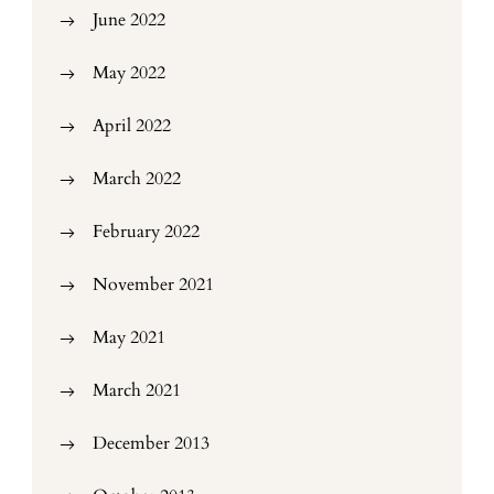
June 2022
May 2022
April 2022
March 2022
February 2022
November 2021
May 2021
March 2021
December 2013