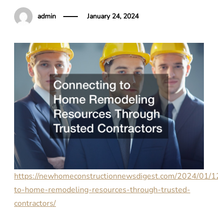
admin
January 24, 2024
https://newhomeconstructionnewsdigest.com/2024/01/12
to-home-remodeling-resources-through-trusted-
contractors/