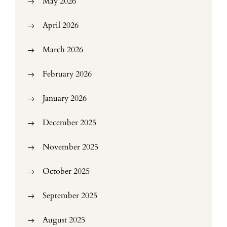
May 2026
April 2026
March 2026
February 2026
January 2026
December 2025
November 2025
October 2025
September 2025
August 2025