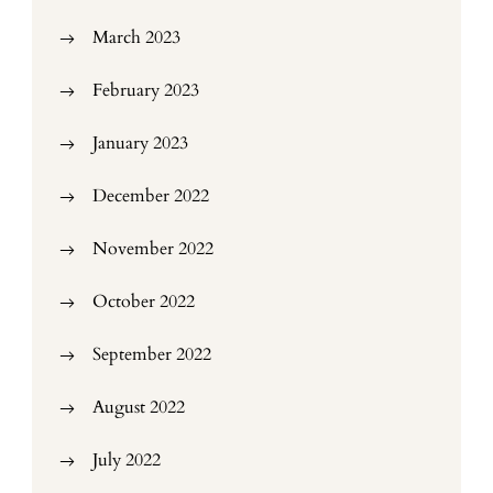
March 2023
February 2023
January 2023
December 2022
November 2022
October 2022
September 2022
August 2022
July 2022