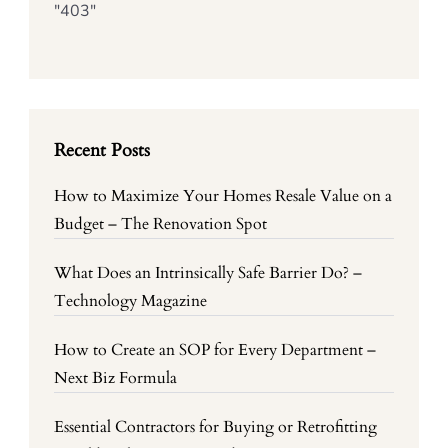
"403"
Recent Posts
How to Maximize Your Homes Resale Value on a
Budget – The Renovation Spot
What Does an Intrinsically Safe Barrier Do? –
Technology Magazine
How to Create an SOP for Every Department –
Next Biz Formula
Essential Contractors for Buying or Retrofitting