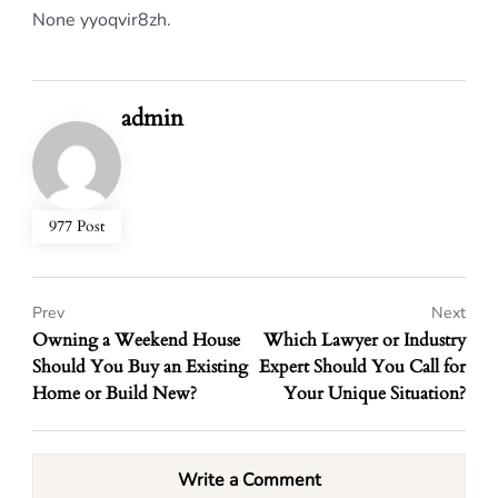
None yyoqvir8zh.
admin
977 Post
Prev
Next
Owning a Weekend House
Which Lawyer or Industry
Should You Buy an Existing
Expert Should You Call for
Home or Build New?
Your Unique Situation?
Write a Comment