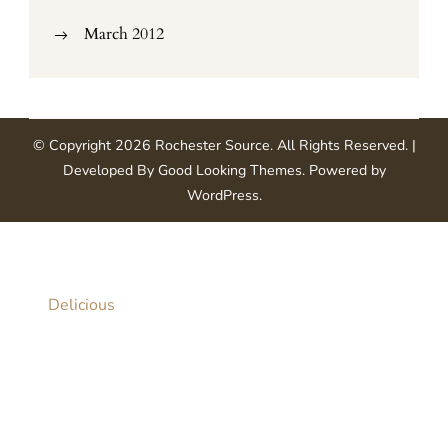
March 2012
© Copyright 2026
Rochester Source
. All Rights Reserved.
|
Developed By
Good Looking Themes
.
Powered by
WordPress
.
Delicious