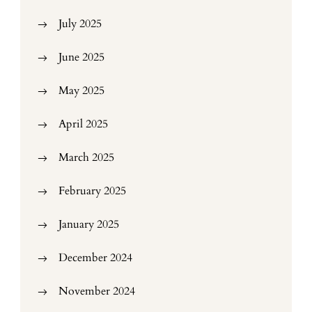
July 2025
June 2025
May 2025
April 2025
March 2025
February 2025
January 2025
December 2024
November 2024