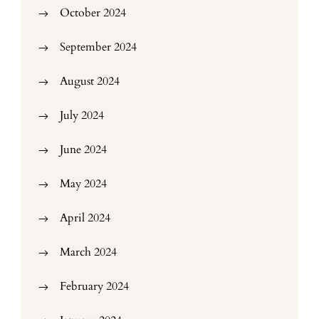
October 2024
September 2024
August 2024
July 2024
June 2024
May 2024
April 2024
March 2024
February 2024