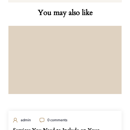
You may also like
admin
0 comments