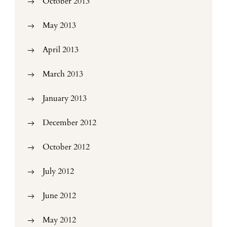
October 2013
May 2013
April 2013
March 2013
January 2013
December 2012
October 2012
July 2012
June 2012
May 2012