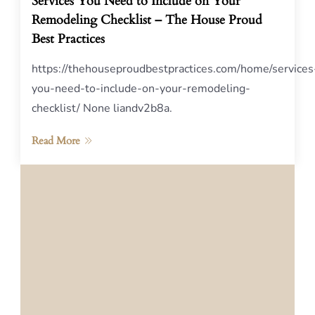
Services You Need to Include on Your
Remodeling Checklist – The House Proud
Best Practices
https://thehouseproudbestpractices.com/home/services
you-need-to-include-on-your-remodeling-
checklist/ None liandv2b8a.
Read More