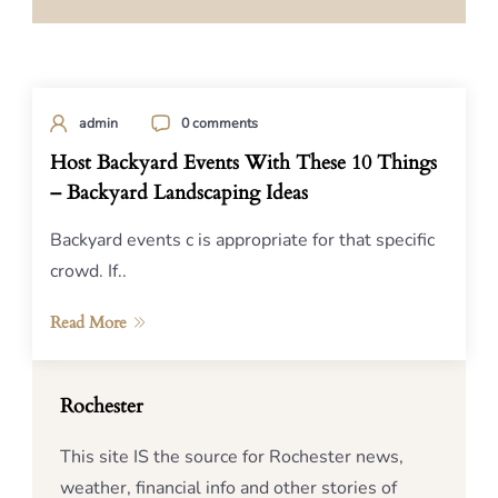
admin
0 comments
Host Backyard Events With These 10 Things
– Backyard Landscaping Ideas
Backyard events c is appropriate for that specific
crowd. If..
Read More
Rochester
This site IS the source for Rochester news,
weather, financial info and other stories of