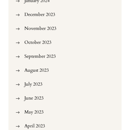
January 2024
December 2023
November 2023
October 2023
September 2023
August 2023
July 2023
June 2023
May 2023
April 2023