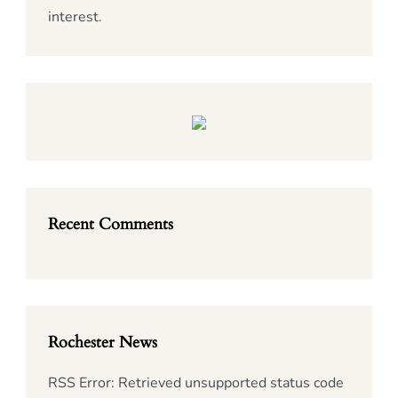
interest.
Recent Comments
Rochester News
RSS Error: Retrieved unsupported status code