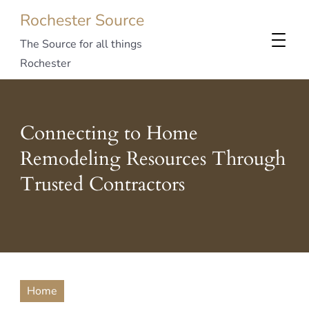
Rochester Source
The Source for all things
Rochester
Connecting to Home
Remodeling Resources Through
Trusted Contractors
Home