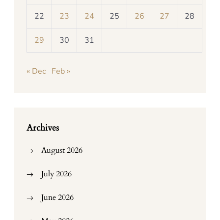
22
23
24
25
26
27
28
29
30
31
« Dec
Feb »
Archives
August 2026
July 2026
June 2026