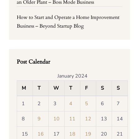
an Older Plant – Boss Mode Business
How to Start and Operate a Home Improvement
Business – Beyond Startup Blog
Post Calendar
January 2024
M
T
W
T
F
S
S
1
2
3
4
5
6
7
8
9
10
11
12
13
14
15
16
17
18
19
20
21