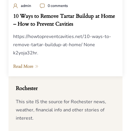
admin
0 comments
10 Ways to Remove Tartar Buildup at Home
– How to Prevent Cavities
https://howtopreventcavities.net/10-ways-to-
remove-tartar-buildup-at-home/ None
k2yoja32hr.
Read More
Rochester
This site IS the source for Rochester news,
weather, financial info and other stories of
interest.