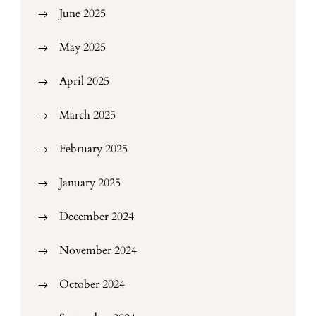
June 2025
May 2025
April 2025
March 2025
February 2025
January 2025
December 2024
November 2024
October 2024