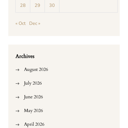
28
29
30
« Oct
Dec »
Archives
August 2026
July 2026
June 2026
May 2026
April 2026