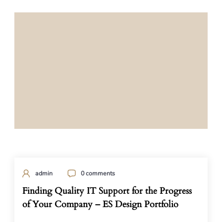
admin
0 comments
Finding Quality IT Support for the Progress
of Your Company – ES Design Portfolio