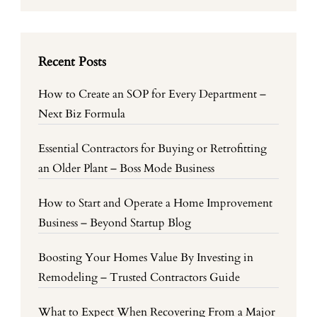
Recent Posts
How to Create an SOP for Every Department –
Next Biz Formula
Essential Contractors for Buying or Retrofitting
an Older Plant – Boss Mode Business
How to Start and Operate a Home Improvement
Business – Beyond Startup Blog
Boosting Your Homes Value By Investing in
Remodeling – Trusted Contractors Guide
What to Expect When Recovering From a Major