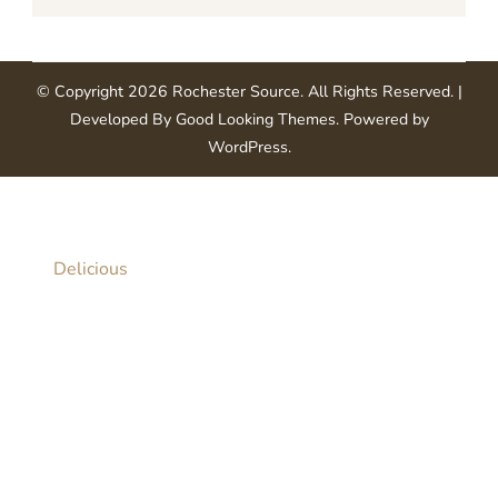
© Copyright 2026
Rochester Source
. All Rights Reserved.
|
Developed By
Good Looking Themes
.
Powered by
WordPress
.
Delicious