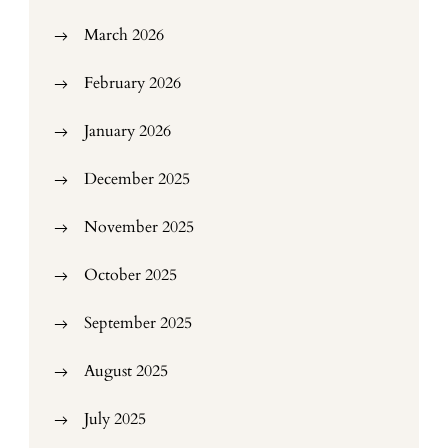
March 2026
February 2026
January 2026
December 2025
November 2025
October 2025
September 2025
August 2025
July 2025