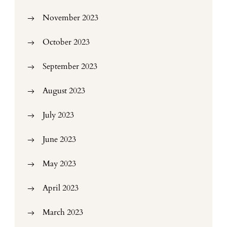
November 2023
October 2023
September 2023
August 2023
July 2023
June 2023
May 2023
April 2023
March 2023