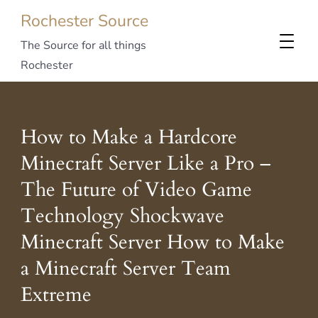
Rochester Source
The Source for all things
Rochester
How to Make a Hardcore
Minecraft Server Like a Pro –
The Future of Video Game
Technology Shockwave
Minecraft Server How to Make
a Minecraft Server Team
Extreme