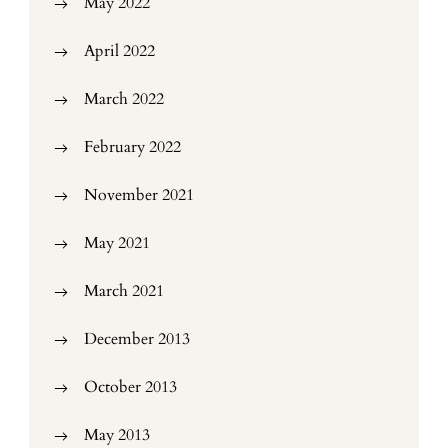
May 2022
April 2022
March 2022
February 2022
November 2021
May 2021
March 2021
December 2013
October 2013
May 2013