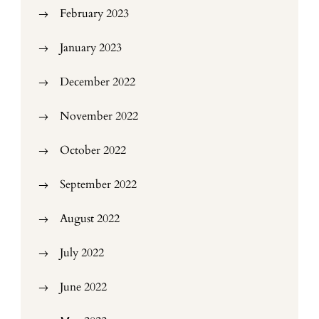
February 2023
January 2023
December 2022
November 2022
October 2022
September 2022
August 2022
July 2022
June 2022