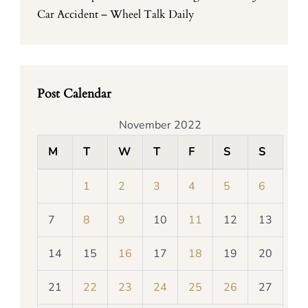
Car Accident – Wheel Talk Daily
Post Calendar
November 2022
M
T
W
T
F
S
S
1
2
3
4
5
6
7
8
9
10
11
12
13
14
15
16
17
18
19
20
21
22
23
24
25
26
27