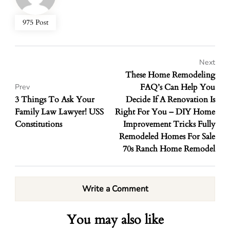
975 Post
Next
These Home Remodeling
FAQ’s Can Help You
Prev
3 Things To Ask Your
Decide If A Renovation Is
Family Law Lawyer! USS
Right For You – DIY Home
Constitutions
Improvement Tricks Fully
Remodeled Homes For Sale
70s Ranch Home Remodel
Write a Comment
You may also like