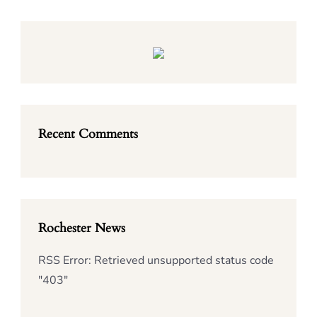
Recent Comments
Rochester News
RSS Error: Retrieved unsupported status code
"403"