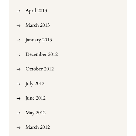
April 2013
March 2013
January 2013
December 2012
October 2012
July 2012
June 2012
May 2012
March 2012