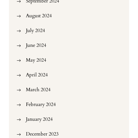
September 2024
August 2024
July 2024
June 2024
May 2024
April 2024
March 2024
February 2024
January 2024
December 2023