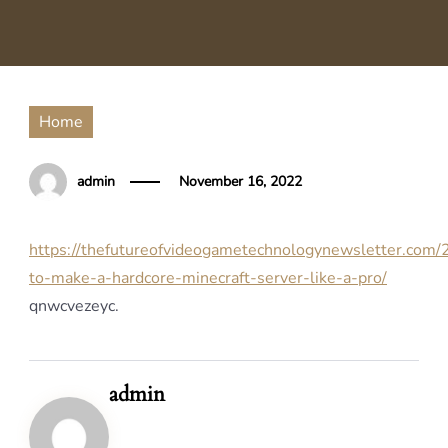
Home
admin
November 16, 2022
https://thefutureofvideogametechnologynewsletter.com
to-make-a-hardcore-minecraft-server-like-a-pro/
qnwcvezeyc.
admin