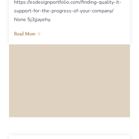
https://esdesignportfolio.com/finding-quality-it-
support-for-the-progress-of-your-company/
None 5j3jjayehy.
Read More