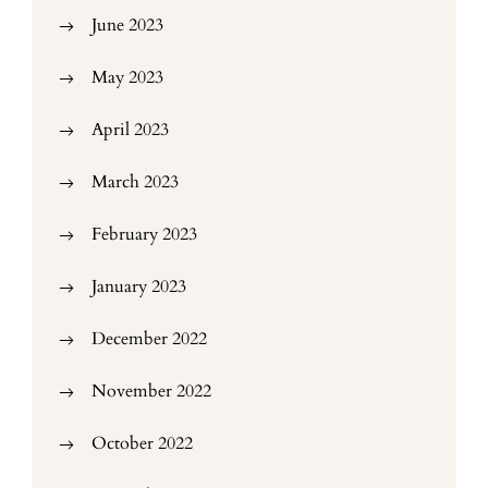
June 2023
May 2023
April 2023
March 2023
February 2023
January 2023
December 2022
November 2022
October 2022