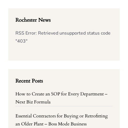
Rochester News
RSS Error: Retrieved unsupported status code
"403"
Recent Posts
How to Create an SOP for Every Department –
Next Biz Formula
Essential Contractors for Buying or Retrofitting
an Older Plant – Boss Mode Business