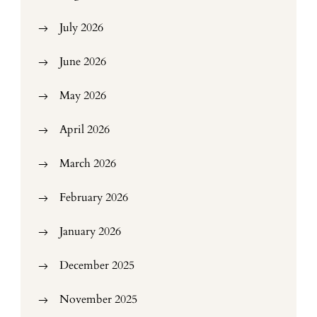
July 2026
June 2026
May 2026
April 2026
March 2026
February 2026
January 2026
December 2025
November 2025