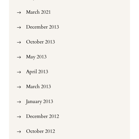
March 2021
December 2013
October 2013
May 2013
April 2013
March 2013
January 2013
December 2012
October 2012