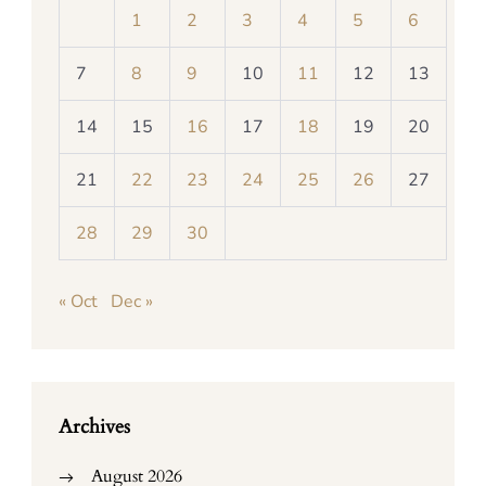
1
2
3
4
5
6
7
8
9
10
11
12
13
14
15
16
17
18
19
20
21
22
23
24
25
26
27
28
29
30
« Oct
Dec »
Archives
August 2026