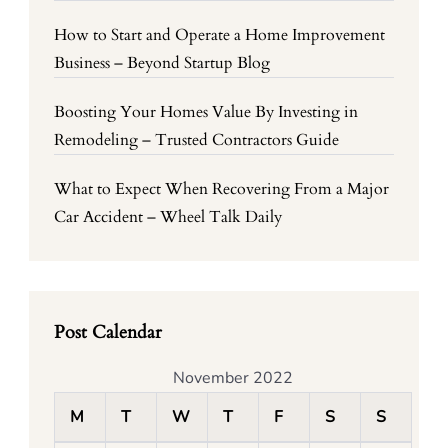
How to Start and Operate a Home Improvement
Business – Beyond Startup Blog
Boosting Your Homes Value By Investing in
Remodeling – Trusted Contractors Guide
What to Expect When Recovering From a Major
Car Accident – Wheel Talk Daily
Post Calendar
November 2022
M
T
W
T
F
S
S