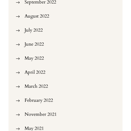
September 2022
August 2022
July 2022
June 2022
May 2022
April 2022
March 2022
February 2022
November 2021
May 2021