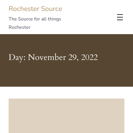
Rochester Source
The Source for all things
Rochester
Day:
November 29, 2022