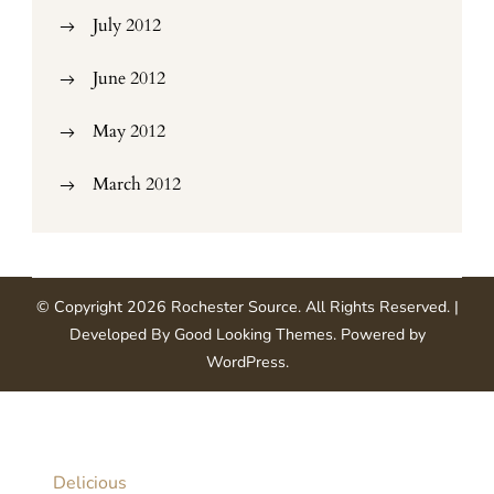
July 2012
June 2012
May 2012
March 2012
© Copyright 2026
Rochester Source
. All Rights Reserved.
|
Developed By
Good Looking Themes
.
Powered by
WordPress
.
Delicious