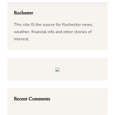
Rochester
This site IS the source for Rochester news,
weather, financial info and other stories of
interest.
Recent Comments