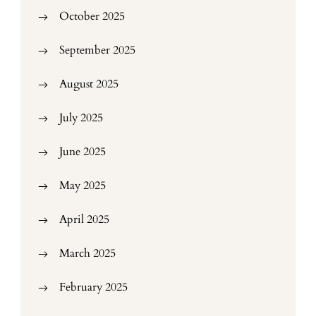
October 2025
September 2025
August 2025
July 2025
June 2025
May 2025
April 2025
March 2025
February 2025