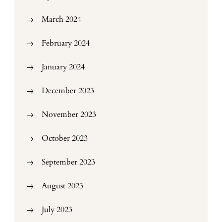
March 2024
February 2024
January 2024
December 2023
November 2023
October 2023
September 2023
August 2023
July 2023