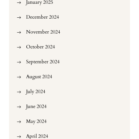
January 2025
December 2024
November 2024
October 2024
September 2024
August 2024
July 2024
June 2024
May 2024
April 2024