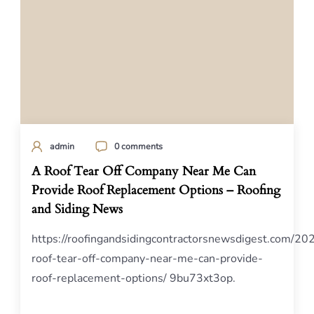
admin
0 comments
A Roof Tear Off Company Near Me Can
Provide Roof Replacement Options – Roofing
and Siding News
https://roofingandsidingcontractorsnewsdigest.com/20
roof-tear-off-company-near-me-can-provide-
roof-replacement-options/ 9bu73xt3op.