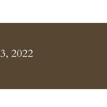
3, 2022