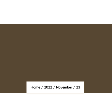
Home
/
2022
/
November
/
23