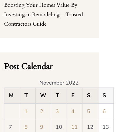
Boosting Your Homes Value By
Investing in Remodeling – Trusted
Contractors Guide
Post Calendar
November 2022
M
T
W
T
F
S
S
1
2
3
4
5
6
7
8
9
10
11
12
13