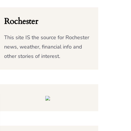
Rochester
This site IS the source for Rochester
news, weather, financial info and
other stories of interest.