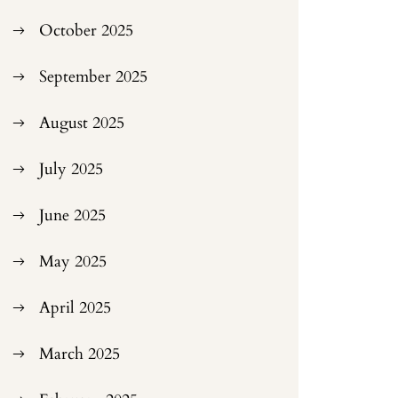
October 2025
September 2025
August 2025
July 2025
June 2025
May 2025
April 2025
March 2025