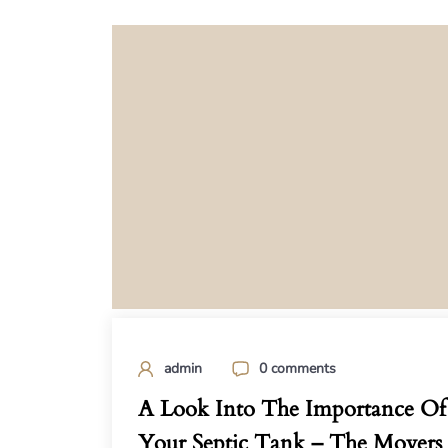
admin
0 comments
A Look Into The Importance Of
Your Septic Tank – The Movers