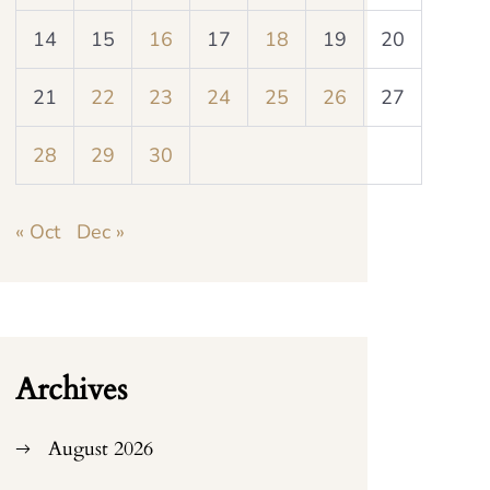
14
15
16
17
18
19
20
21
22
23
24
25
26
27
28
29
30
« Oct
Dec »
Archives
August 2026