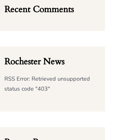
Recent Comments
Rochester News
RSS Error: Retrieved unsupported
status code "403"