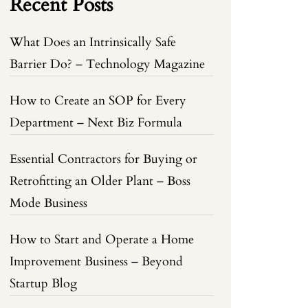
Recent Posts
What Does an Intrinsically Safe
Barrier Do? – Technology Magazine
How to Create an SOP for Every
Department – Next Biz Formula
Essential Contractors for Buying or
Retrofitting an Older Plant – Boss
Mode Business
How to Start and Operate a Home
Improvement Business – Beyond
Startup Blog