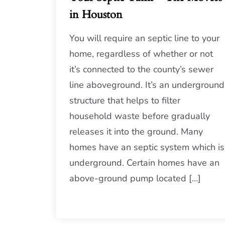
in Houston
You will require an septic line to your
home, regardless of whether or not
it’s connected to the county’s sewer
line aboveground. It’s an underground
structure that helps to filter
household waste before gradually
releases it into the ground. Many
homes have an septic system which is
underground. Certain homes have an
above-ground pump located […]