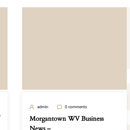
admin
0 comments
Morgantown WV Business
News –