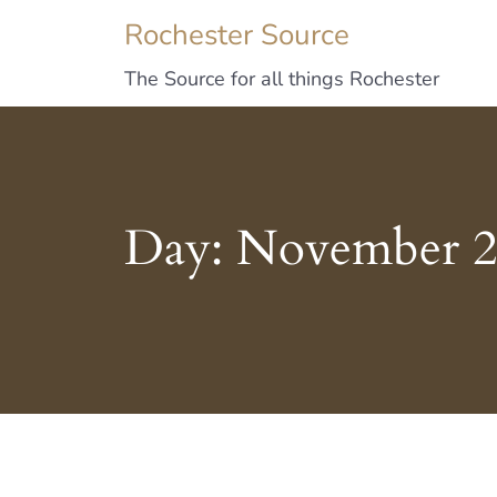
Rochester Source
The Source for all things Rochester
Day:
November 2