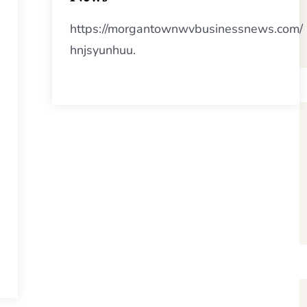
https://morgantownwvbusinessnews.com/
hnjsyunhuu.