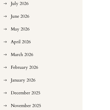
July 2026
June 2026
May 2026
April 2026
March 2026
February 2026
January 2026
December 2025
November 2025