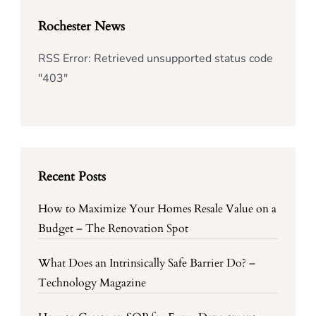
Rochester News
RSS Error: Retrieved unsupported status code
"403"
Recent Posts
How to Maximize Your Homes Resale Value on a
Budget – The Renovation Spot
What Does an Intrinsically Safe Barrier Do? –
Technology Magazine