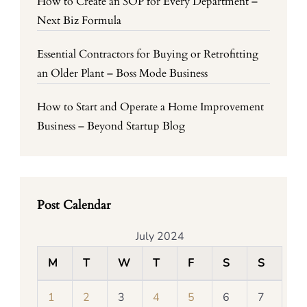
How to Create an SOP for Every Department –
Next Biz Formula
Essential Contractors for Buying or Retrofitting
an Older Plant – Boss Mode Business
How to Start and Operate a Home Improvement
Business – Beyond Startup Blog
Post Calendar
July 2024
M
T
W
T
F
S
S
1
2
3
4
5
6
7