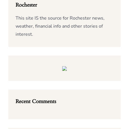
Rochester
This site IS the source for Rochester news,
weather, financial info and other stories of
interest.
Recent Comments