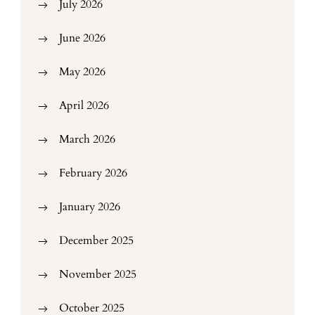
July 2026
June 2026
May 2026
April 2026
March 2026
February 2026
January 2026
December 2025
November 2025
October 2025