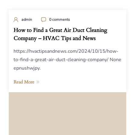
admin
0 comments
How to Find a Great Air Duct Cleaning
Company – HVAC Tips and News
https://hvactipsandnews.com/2024/10/15/how-
to-find-a-great-air-duct-cleaning-company/ None
epnushwjpy.
Read More