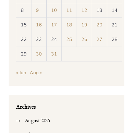
8
9
10
11
12
13
14
15
16
17
18
19
20
21
22
23
24
25
26
27
28
29
30
31
« Jun
Aug »
Archives
August 2026