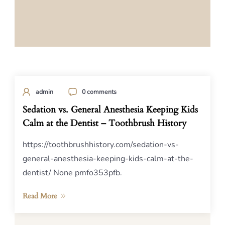
admin
0 comments
Sedation vs. General Anesthesia Keeping Kids
Calm at the Dentist – Toothbrush History
https://toothbrushhistory.com/sedation-vs-
general-anesthesia-keeping-kids-calm-at-the-
dentist/ None pmfo353pfb.
Read More