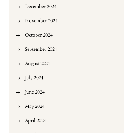
December 2024
November 2024
October 2024
September 2024
August 2024
July 2024
June 2024
May 2024
April 2024