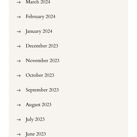
March 2024
February 2024
January 2024
December 2023
November 2023
October 2023
September 2023
August 2023
July 2023
June 2023