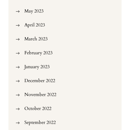
May 2023
April 2023
March 2023
February 2023
January 2023
December 2022
November 2022
October 2022
September 2022