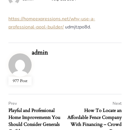
https://homeexpressions.net/why-use-a-
professional-pool-builder/
udmjtzpo8d.
admin
977 Post
Prev
Next
Playful and Professional
How To Locate an
Home Improvements You
Affordable Fence Company
Should Consider Generals
With Financing – Crowd