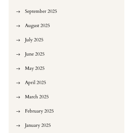
September 2025
August 2025
July 2025
June 2025
May 2025
April 2025
March 2025
February 2025
January 2025