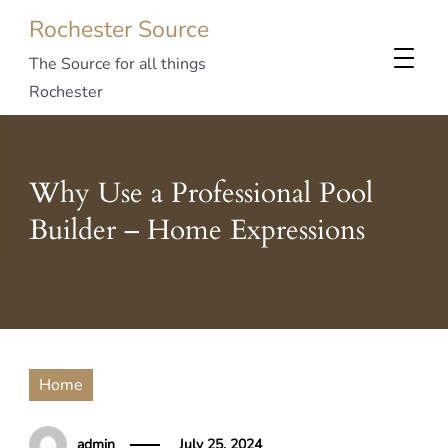
Rochester Source
The Source for all things
Rochester
Why Use a Professional Pool
Builder – Home Expressions
Home
admin
July 25, 2024