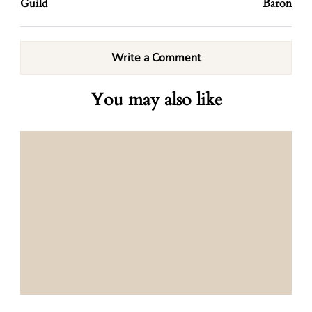
Guild
Baron
Write a Comment
You may also like