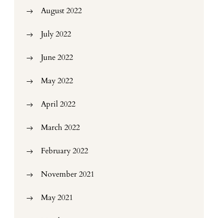
August 2022
July 2022
June 2022
May 2022
April 2022
March 2022
February 2022
November 2021
May 2021