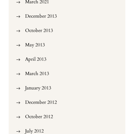
March 2021
December 2013
October 2013
May 2013
April 2013
March 2013
January 2013
December 2012
October 2012
July 2012