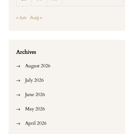
« Jun
Aug »
Archives
August 2026
July 2026
June 2026
May 2026
April 2026