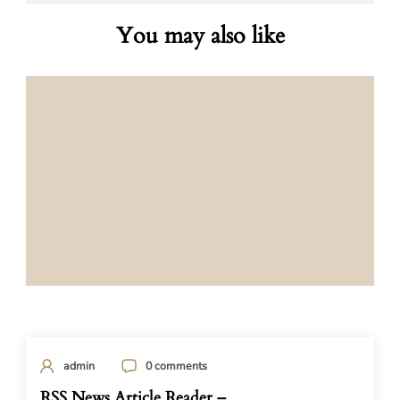
You may also like
admin
0 comments
RSS News Article Reader –