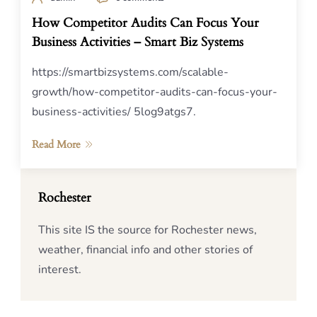
How Competitor Audits Can Focus Your
Business Activities – Smart Biz Systems
https://smartbizsystems.com/scalable-
growth/how-competitor-audits-can-focus-your-
business-activities/ 5log9atgs7.
Read More
Rochester
This site IS the source for Rochester news,
weather, financial info and other stories of
interest.