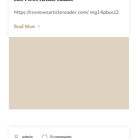
https://rssnewsarticlereader.com/ mg14pbucz2.
Read More
admin
0 comments