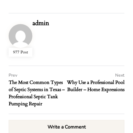
admin
977 Post
Prev
Next
The Most Common Types
Why Use a Professional Pool
of Septic Systems in Texas –
Builder – Home Expressions
Professional Septic Tank
Pumping Repair
Write a Comment