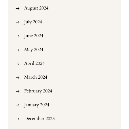
August 2024
July 2024
June 2024
May 2024
April 2024
March 2024
February 2024
January 2024
December 2023