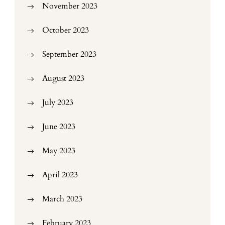
November 2023
October 2023
September 2023
August 2023
July 2023
June 2023
May 2023
April 2023
March 2023
February 2023