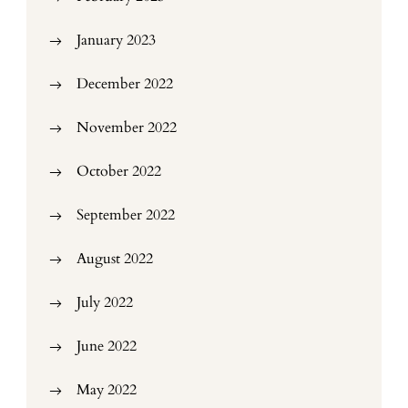
January 2023
December 2022
November 2022
October 2022
September 2022
August 2022
July 2022
June 2022
May 2022