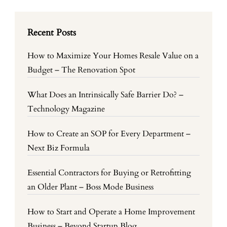
Recent Posts
How to Maximize Your Homes Resale Value on a
Budget – The Renovation Spot
What Does an Intrinsically Safe Barrier Do? –
Technology Magazine
How to Create an SOP for Every Department –
Next Biz Formula
Essential Contractors for Buying or Retrofitting
an Older Plant – Boss Mode Business
How to Start and Operate a Home Improvement
Business – Beyond Startup Blog