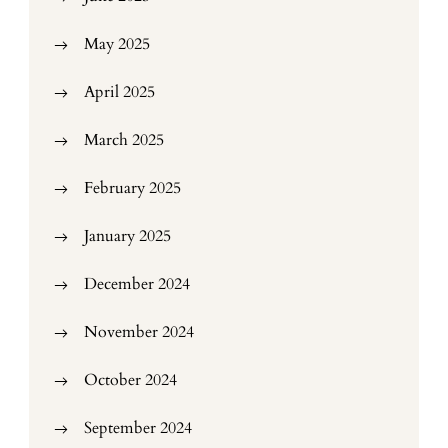
May 2025
April 2025
March 2025
February 2025
January 2025
December 2024
November 2024
October 2024
September 2024