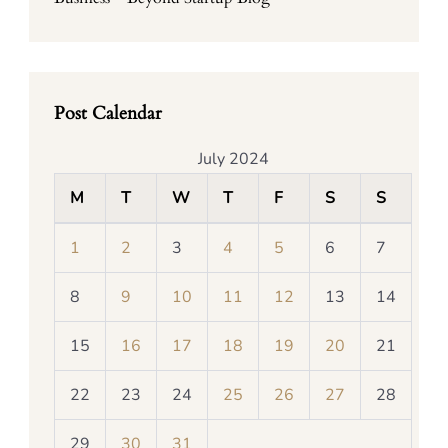
Post Calendar
July 2024
M
T
W
T
F
S
S
1
2
3
4
5
6
7
8
9
10
11
12
13
14
15
16
17
18
19
20
21
22
23
24
25
26
27
28
29
30
31