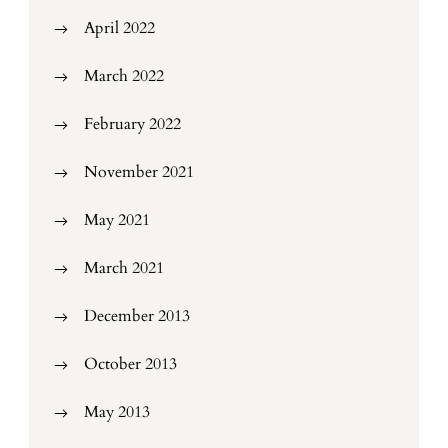
April 2022
March 2022
February 2022
November 2021
May 2021
March 2021
December 2013
October 2013
May 2013