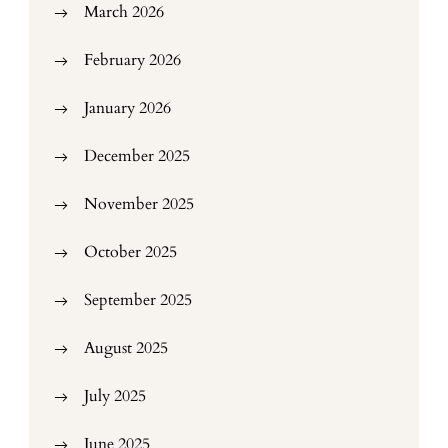
March 2026
February 2026
January 2026
December 2025
November 2025
October 2025
September 2025
August 2025
July 2025
June 2025