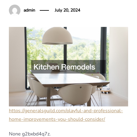
admin
July 20, 2024
https://generalsguild.com/playful-and-professional-
home-improvements-you-should-consider/
None g2bxbd4q7z.