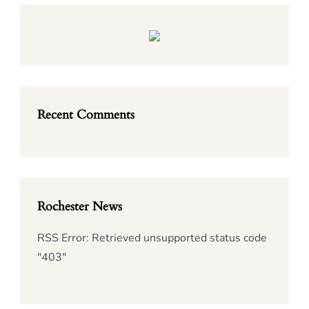
Recent Comments
Rochester News
RSS Error: Retrieved unsupported status code
"403"