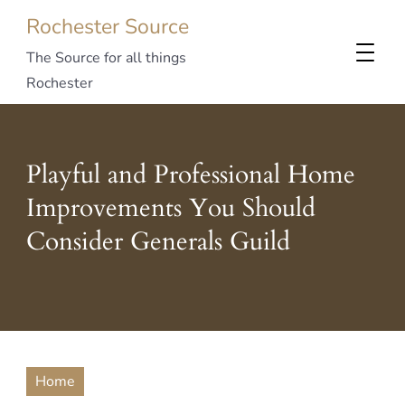
Rochester Source
The Source for all things
Rochester
Playful and Professional Home
Improvements You Should
Consider Generals Guild
Home