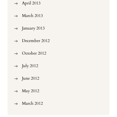
April 2013
March 2013
January 2013
December 2012
October 2012
July 2012
June 2012
May 2012
March 2012