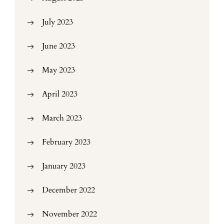
July 2023
June 2023
May 2023
April 2023
March 2023
February 2023
January 2023
December 2022
November 2022