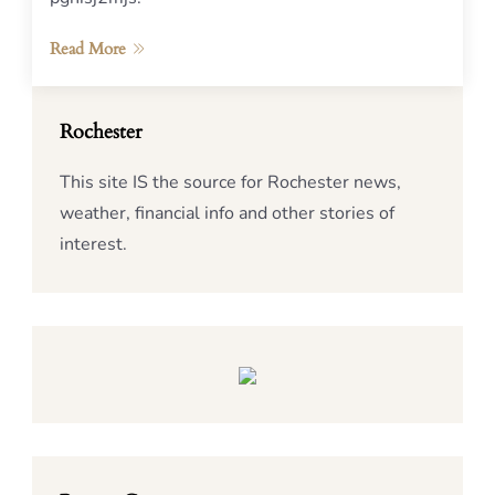
Read More
Rochester
This site IS the source for Rochester news,
weather, financial info and other stories of
interest.