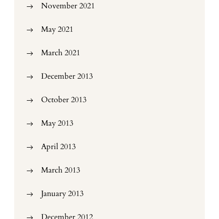
November 2021
May 2021
March 2021
December 2013
October 2013
May 2013
April 2013
March 2013
January 2013
December 2012