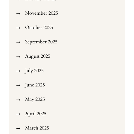
November 2025
October 2025
September 2025
August 2025
July 2025
June 2025
May 2025
April 2025
March 2025