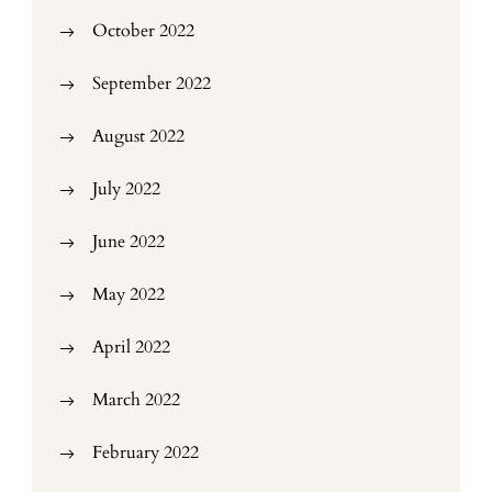
October 2022
September 2022
August 2022
July 2022
June 2022
May 2022
April 2022
March 2022
February 2022