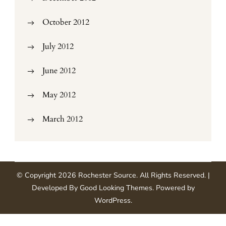
October 2012
July 2012
June 2012
May 2012
March 2012
© Copyright 2026
Rochester Source
. All Rights Reserved.
|
Developed By
Good Looking Themes
.
Powered by
WordPress
.