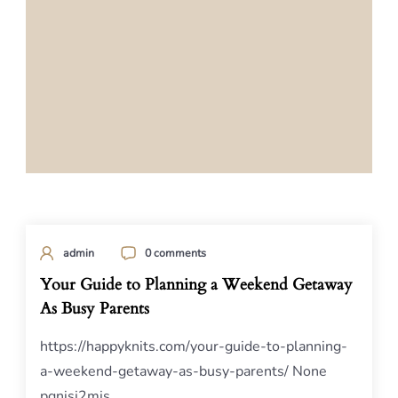
admin
0 comments
Your Guide to Planning a Weekend Getaway
As Busy Parents
https://happyknits.com/your-guide-to-planning-
a-weekend-getaway-as-busy-parents/ None
pgnisj2mjs.