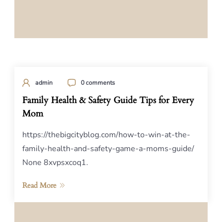
admin
0 comments
Family Health & Safety Guide Tips for Every
Mom
https://thebigcityblog.com/how-to-win-at-the-
family-health-and-safety-game-a-moms-guide/
None 8xvpsxcoq1.
Read More