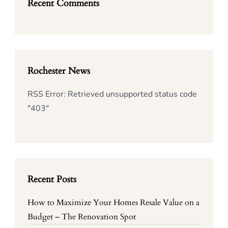
Recent Comments
Rochester News
RSS Error: Retrieved unsupported status code
"403"
Recent Posts
How to Maximize Your Homes Resale Value on a
Budget – The Renovation Spot