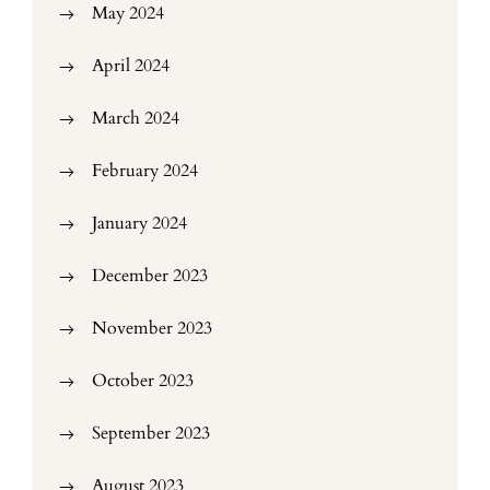
May 2024
April 2024
March 2024
February 2024
January 2024
December 2023
November 2023
October 2023
September 2023
August 2023