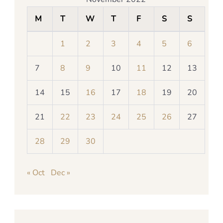
M
T
W
T
F
S
S
1
2
3
4
5
6
7
8
9
10
11
12
13
14
15
16
17
18
19
20
21
22
23
24
25
26
27
28
29
30
« Oct
Dec »