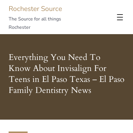
Rochester Source
The Source for all things
Rochester
Everything You Need To
Know About Invisalign For
Teens in El Paso Texas – El Paso
Family Dentistry News