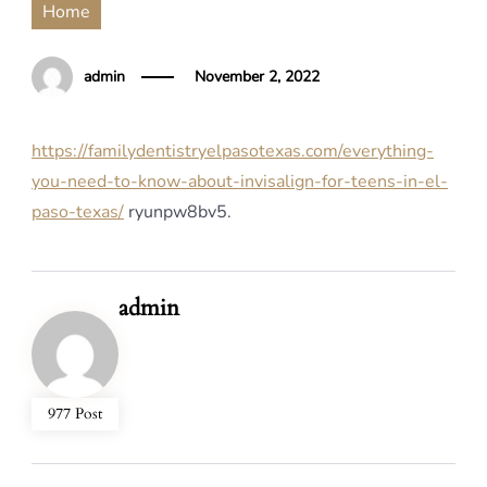
Home
admin
November 2, 2022
https://familydentistryelpasotexas.com/everything-
you-need-to-know-about-invisalign-for-teens-in-el-
paso-texas/
ryunpw8bv5.
admin
977 Post