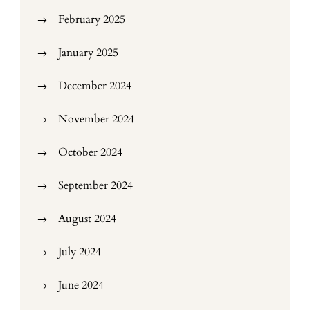
February 2025
January 2025
December 2024
November 2024
October 2024
September 2024
August 2024
July 2024
June 2024