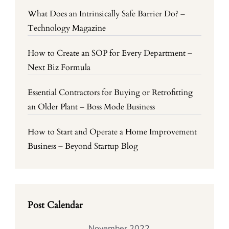
What Does an Intrinsically Safe Barrier Do? –
Technology Magazine
How to Create an SOP for Every Department –
Next Biz Formula
Essential Contractors for Buying or Retrofitting
an Older Plant – Boss Mode Business
How to Start and Operate a Home Improvement
Business – Beyond Startup Blog
Post Calendar
November 2022