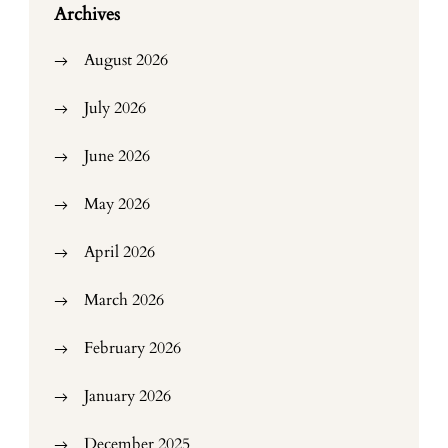
Archives
August 2026
July 2026
June 2026
May 2026
April 2026
March 2026
February 2026
January 2026
December 2025