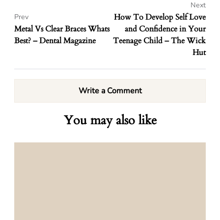
Next
How To Develop Self Love
Prev
Metal Vs Clear Braces Whats
and Confidence in Your
Best? – Dental Magazine
Teenage Child – The Wick
Hut
Write a Comment
You may also like