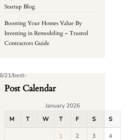
Startup Blog
Boosting Your Homes Value By
Investing in Remodeling – Trusted
Contractors Guide
6/21/best-
Post Calendar
January 2026
M
T
W
T
F
S
S
1
2
3
4