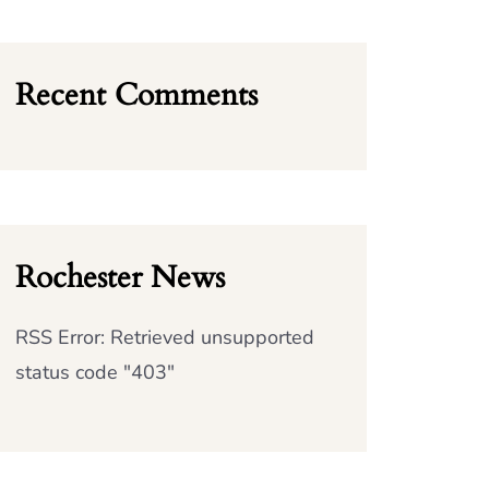
Recent Comments
Rochester News
RSS Error: Retrieved unsupported
status code "403"