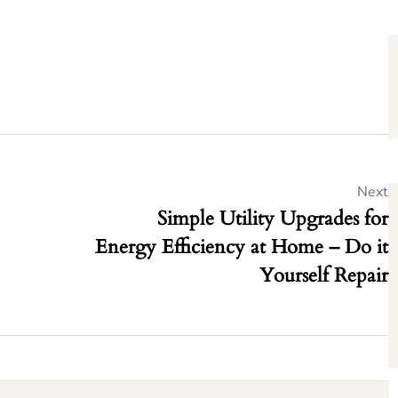
Next
Simple Utility Upgrades for
Energy Efficiency at Home – Do it
Yourself Repair