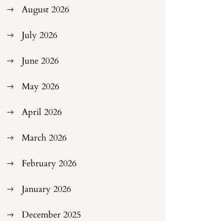
August 2026
July 2026
June 2026
May 2026
April 2026
March 2026
February 2026
January 2026
December 2025