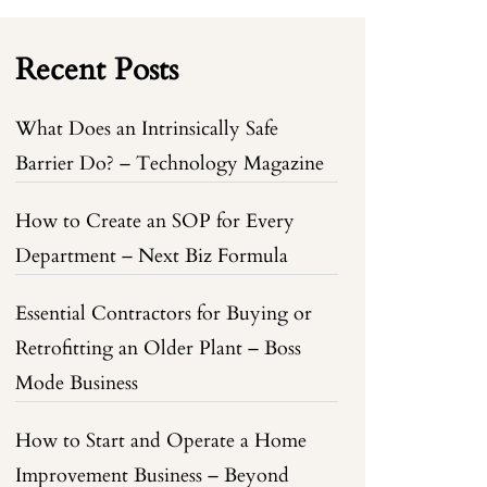
Recent Posts
What Does an Intrinsically Safe
Barrier Do? – Technology Magazine
How to Create an SOP for Every
Department – Next Biz Formula
Essential Contractors for Buying or
Retrofitting an Older Plant – Boss
Mode Business
How to Start and Operate a Home
Improvement Business – Beyond