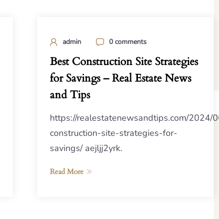
admin
0 comments
Best Construction Site Strategies
for Savings – Real Estate News
and Tips
https://realestatenewsandtips.com/2024/0
construction-site-strategies-for-
savings/ aejljj2yrk.
Read More