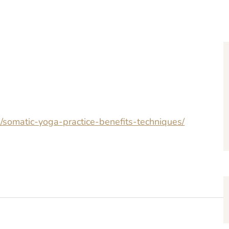
s/somatic-yoga-practice-benefits-techniques/