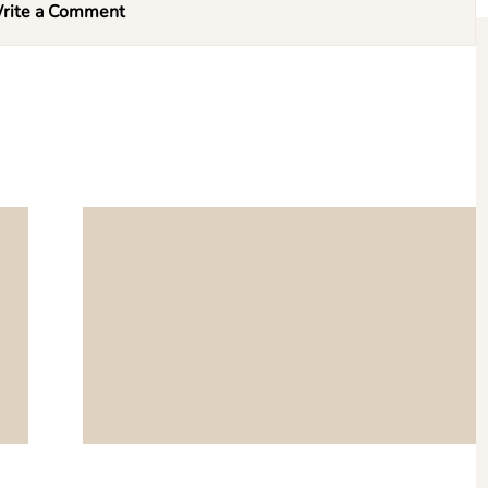
rite a Comment