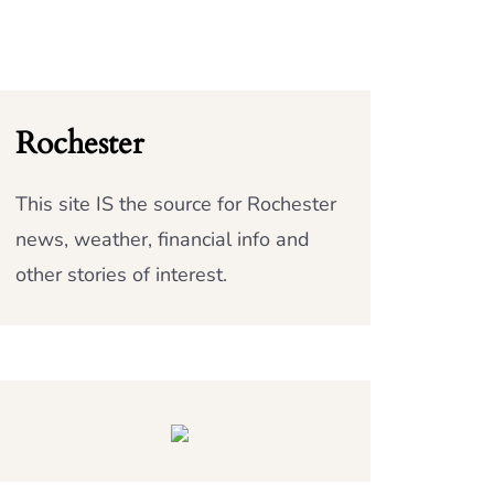
Rochester
This site IS the source for Rochester
news, weather, financial info and
other stories of interest.