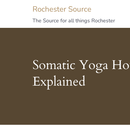
Rochester Source
The Source for all things Rochester
Somatic Yoga How
Explained