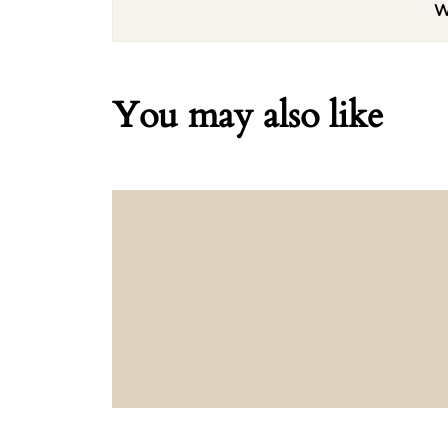
W
You may also like