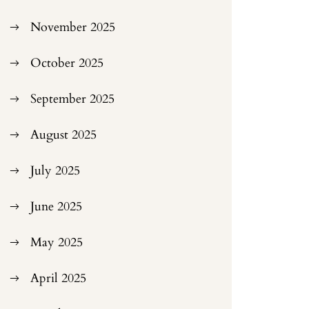
November 2025
October 2025
September 2025
August 2025
July 2025
June 2025
May 2025
April 2025