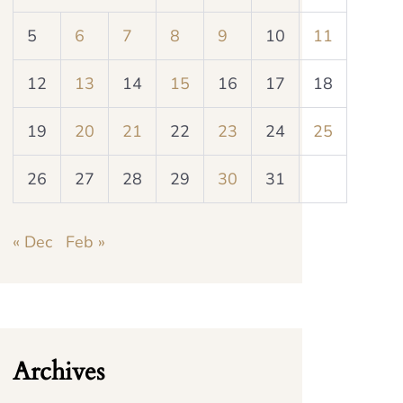
5
6
7
8
9
10
11
12
13
14
15
16
17
18
19
20
21
22
23
24
25
26
27
28
29
30
31
« Dec
Feb »
Archives