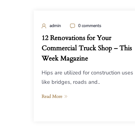
admin
0 comments
12 Renovations for Your
Commercial Truck Shop – This
Week Magazine
Hips are utilized for construction uses
like bridges, roads and..
Read More