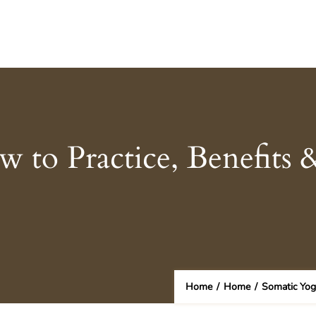
 to Practice, Benefits 
Home
/
Home
/
Somatic Yog