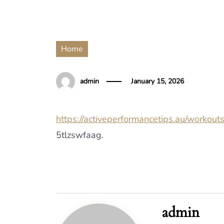
Home
admin
January 15, 2026
https://activeperformancetips.au/workout
5tlzswfaag.
admin