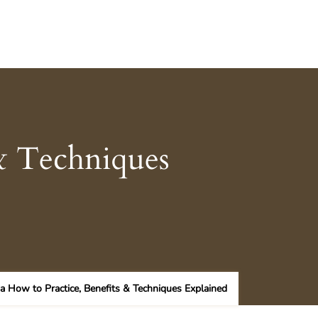
& Techniques
a How to Practice, Benefits & Techniques Explained