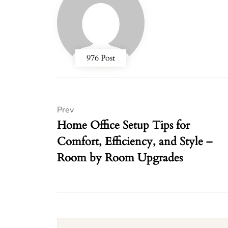
976 Post
Prev
Home Office Setup Tips for
Comfort, Efficiency, and Style –
Room by Room Upgrades