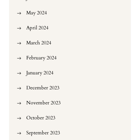
May 2024
April 2024
March 2024
February 2024
January 2024
December 2023
November 2023
October 2023
September 2023