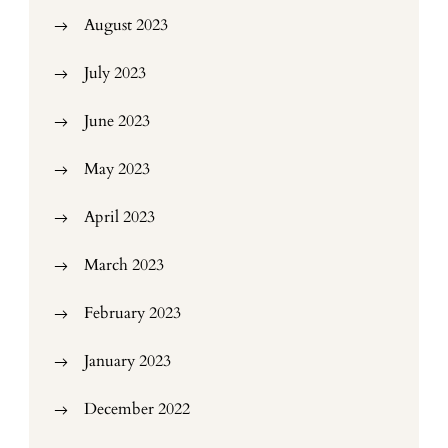
August 2023
July 2023
June 2023
May 2023
April 2023
March 2023
February 2023
January 2023
December 2022