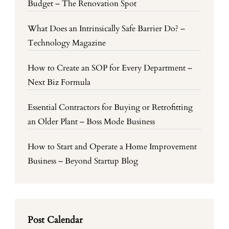
Budget – The Renovation Spot
What Does an Intrinsically Safe Barrier Do? –
Technology Magazine
How to Create an SOP for Every Department –
Next Biz Formula
Essential Contractors for Buying or Retrofitting
an Older Plant – Boss Mode Business
How to Start and Operate a Home Improvement
Business – Beyond Startup Blog
Post Calendar