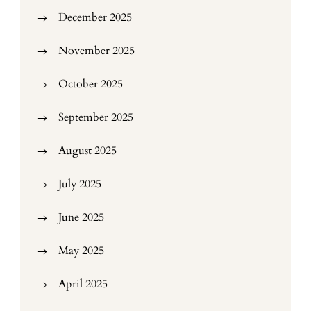
December 2025
November 2025
October 2025
September 2025
August 2025
July 2025
June 2025
May 2025
April 2025