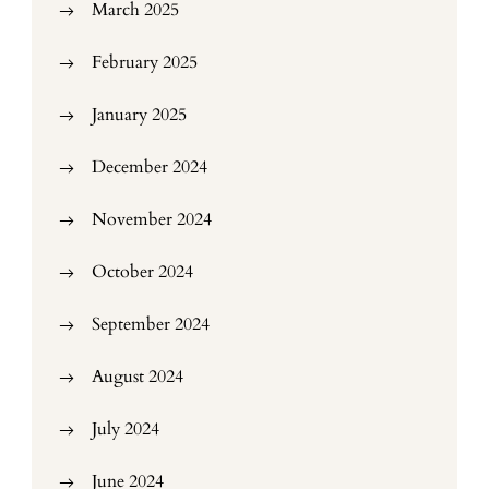
March 2025
February 2025
January 2025
December 2024
November 2024
October 2024
September 2024
August 2024
July 2024
June 2024