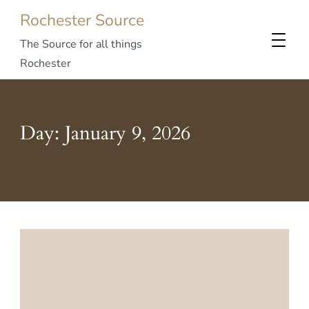
Rochester Source
The Source for all things
Rochester
Day:
January 9, 2026