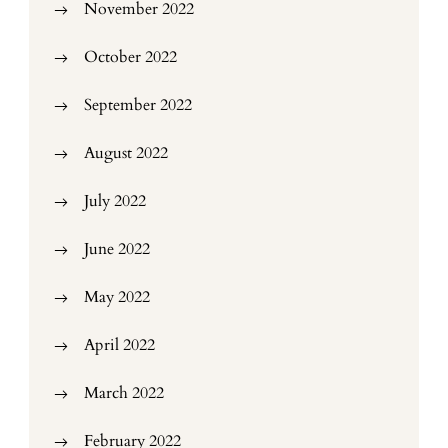
November 2022
October 2022
September 2022
August 2022
July 2022
June 2022
May 2022
April 2022
March 2022
February 2022