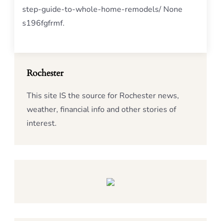
step-guide-to-whole-home-remodels/ None
s196fgfrmf.
Rochester
This site IS the source for Rochester news,
weather, financial info and other stories of
interest.