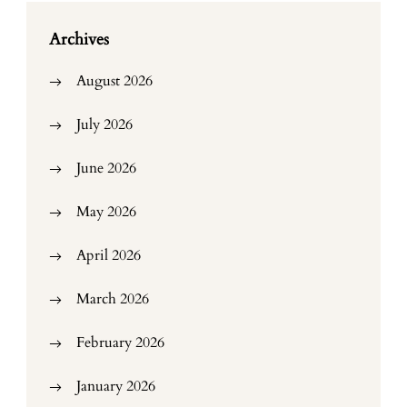
Archives
August 2026
July 2026
June 2026
May 2026
April 2026
March 2026
February 2026
January 2026