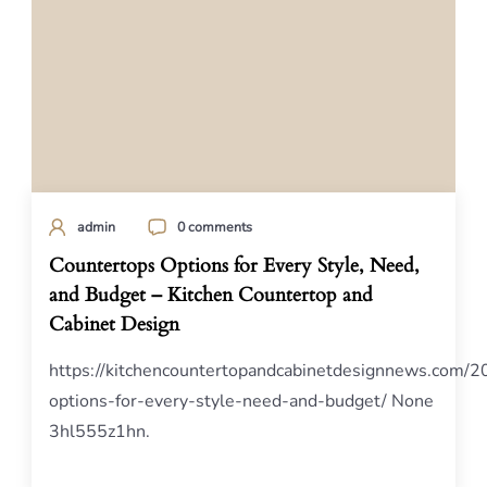
admin
0 comments
Countertops Options for Every Style, Need,
and Budget – Kitchen Countertop and
Cabinet Design
https://kitchencountertopandcabinetdesignnews.com/2
options-for-every-style-need-and-budget/ None
3hl555z1hn.