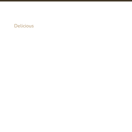
Delicious