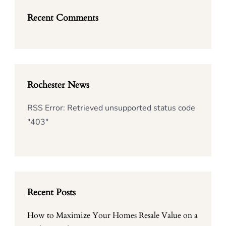
Recent Comments
Rochester News
RSS Error: Retrieved unsupported status code
"403"
Recent Posts
How to Maximize Your Homes Resale Value on a