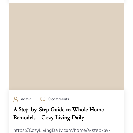
admin
0 comments
A Step-by-Step Guide to Whole Home
Remodels – Cozy Living Daily
https://CozyLivingDaily.com/home/a-step-by-