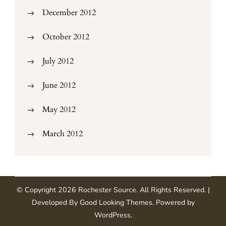
December 2012
October 2012
July 2012
June 2012
May 2012
March 2012
© Copyright 2026
Rochester Source
. All Rights Reserved.
|
Developed By
Good Looking Themes
.
Powered by
WordPress
.