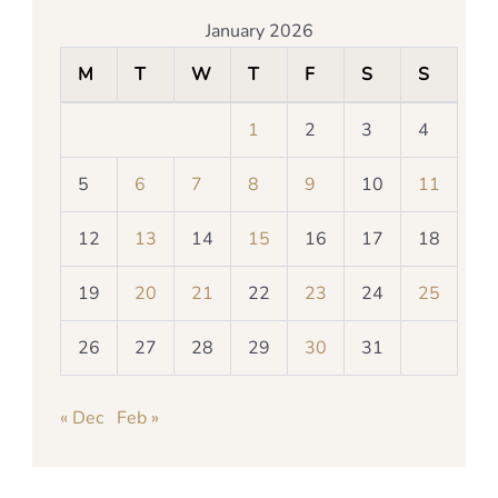
January 2026
M
T
W
T
F
S
S
1
2
3
4
5
6
7
8
9
10
11
12
13
14
15
16
17
18
19
20
21
22
23
24
25
26
27
28
29
30
31
« Dec
Feb »