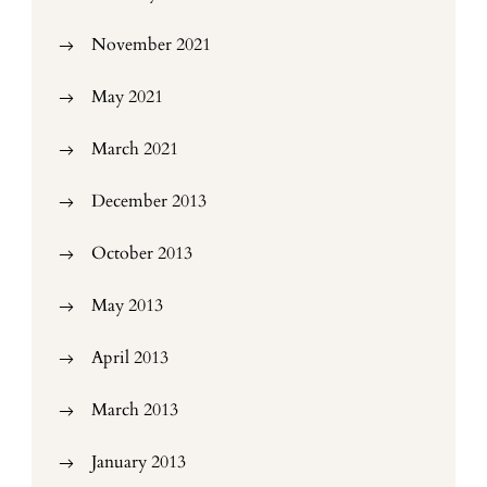
November 2021
May 2021
March 2021
December 2013
October 2013
May 2013
April 2013
March 2013
January 2013