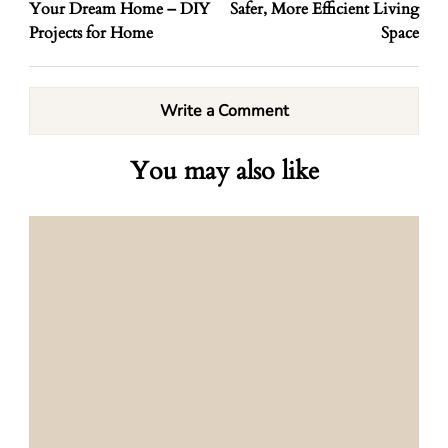
Your Dream Home – DIY
Safer, More Efficient Living
Projects for Home
Space
Write a Comment
You may also like