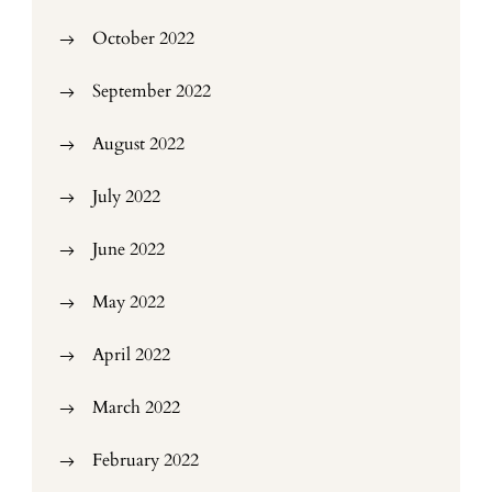
October 2022
September 2022
August 2022
July 2022
June 2022
May 2022
April 2022
March 2022
February 2022