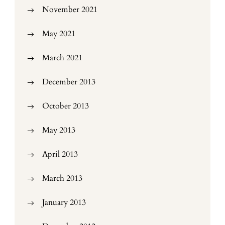
November 2021
May 2021
March 2021
December 2013
October 2013
May 2013
April 2013
March 2013
January 2013