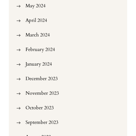
May 2024
April 2024
March 2024
February 2024
January 2024
December 2023
November 2023
October 2023
September 2023