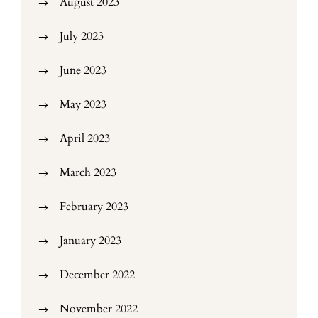
August 2023
July 2023
June 2023
May 2023
April 2023
March 2023
February 2023
January 2023
December 2022
November 2022