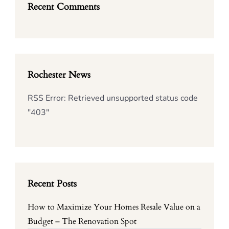
Recent Comments
Rochester News
RSS Error: Retrieved unsupported status code
"403"
Recent Posts
How to Maximize Your Homes Resale Value on a
Budget – The Renovation Spot