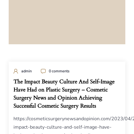
admin
0 comments
The Impact Beauty Culture And Self-Image
Have Had on Plastic Surgery – Cosmetic
Surgery News and Opinion Achieving
Successful Cosmetic Surgery Results
https://cosmeticsurgerynewsandopinion.com/2023/04/
impact-beauty-culture-and-self-image-have-