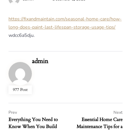
https://fixandmaintain.com/seasonal-home-care/how-
long-does-paint-last-lifespan-storage-usage-tips/
wdcc6a5dju.
admin
977 Post
Prev
Next
Everything You Need to
Essential Home Care
Know When You Build
Maintenance Tips for a