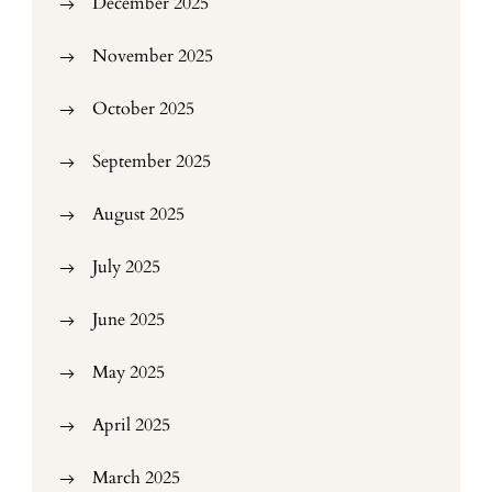
December 2025
November 2025
October 2025
September 2025
August 2025
July 2025
June 2025
May 2025
April 2025
March 2025