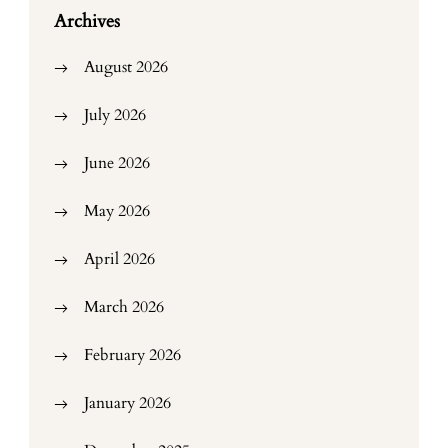
Archives
August 2026
July 2026
June 2026
May 2026
April 2026
March 2026
February 2026
January 2026