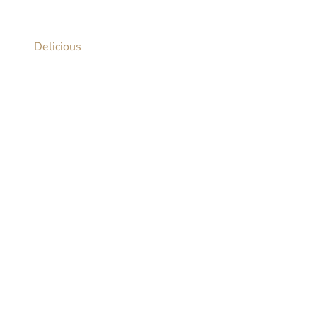
Delicious