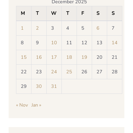
December 2025
M
T
W
T
F
S
S
1
2
3
4
5
6
7
8
9
10
11
12
13
14
15
16
17
18
19
20
21
22
23
24
25
26
27
28
29
30
31
« Nov
Jan »