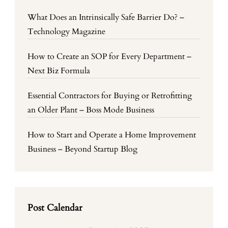
What Does an Intrinsically Safe Barrier Do? –
Technology Magazine
How to Create an SOP for Every Department –
Next Biz Formula
Essential Contractors for Buying or Retrofitting
an Older Plant – Boss Mode Business
How to Start and Operate a Home Improvement
Business – Beyond Startup Blog
Post Calendar