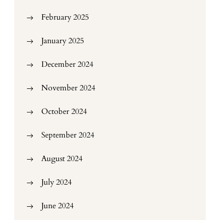
February 2025
January 2025
December 2024
November 2024
October 2024
September 2024
August 2024
July 2024
June 2024