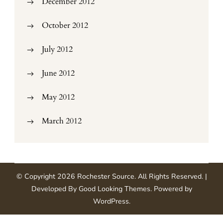
December 2012
October 2012
July 2012
June 2012
May 2012
March 2012
© Copyright 2026
Rochester Source
. All Rights Reserved.
|
Developed By
Good Looking Themes
.
Powered by
WordPress
.