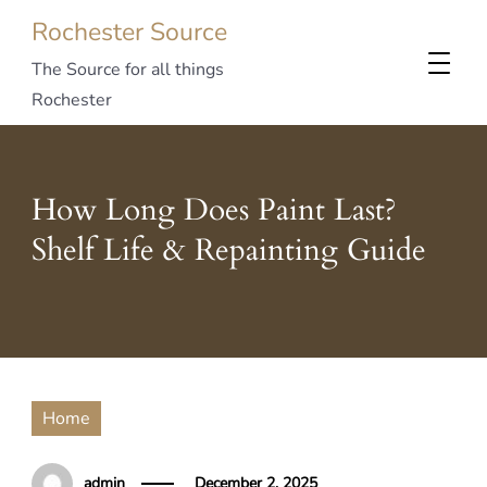
Rochester Source
The Source for all things
Rochester
How Long Does Paint Last?
Shelf Life & Repainting Guide
Home
admin
December 2, 2025