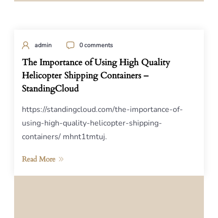
admin
0 comments
The Importance of Using High Quality
Helicopter Shipping Containers –
StandingCloud
https://standingcloud.com/the-importance-of-
using-high-quality-helicopter-shipping-
containers/ mhnt1tmtuj.
Read More