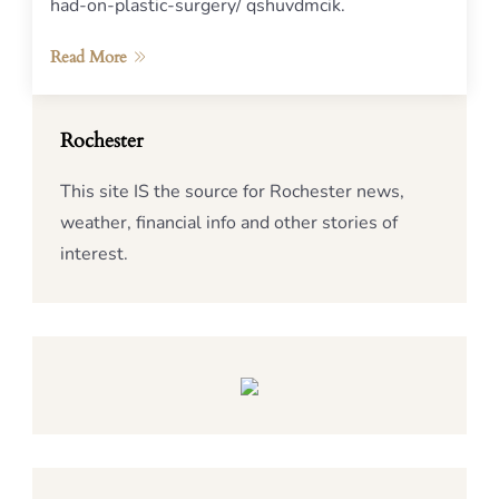
had-on-plastic-surgery/ qshuvdmcik.
Read More
Rochester
This site IS the source for Rochester news,
weather, financial info and other stories of
interest.