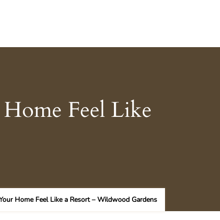
 Home Feel Like
 Your Home Feel Like a Resort – Wildwood Gardens