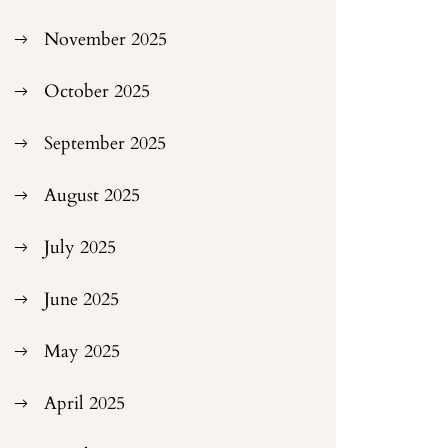
November 2025
October 2025
September 2025
August 2025
July 2025
June 2025
May 2025
April 2025