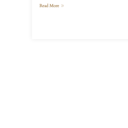
Read More