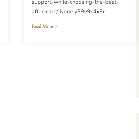
support-while-choosing-the-best-
after-care/ None y39v9k4x8r.
Read More