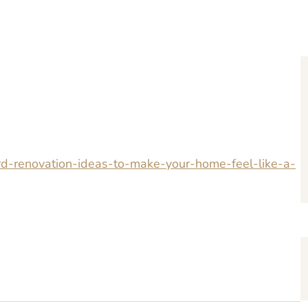
rd-renovation-ideas-to-make-your-home-feel-like-a-