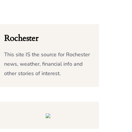
Rochester
This site IS the source for Rochester
news, weather, financial info and
other stories of interest.