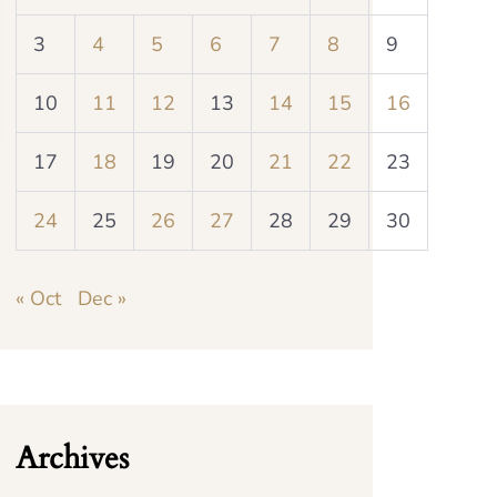
3
4
5
6
7
8
9
10
11
12
13
14
15
16
17
18
19
20
21
22
23
24
25
26
27
28
29
30
« Oct
Dec »
Archives