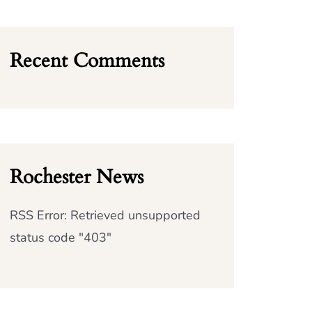
Recent Comments
Rochester News
RSS Error: Retrieved unsupported
status code "403"