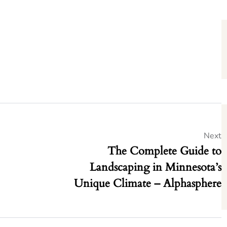
Next
The Complete Guide to
Landscaping in Minnesota’s
Unique Climate – Alphasphere