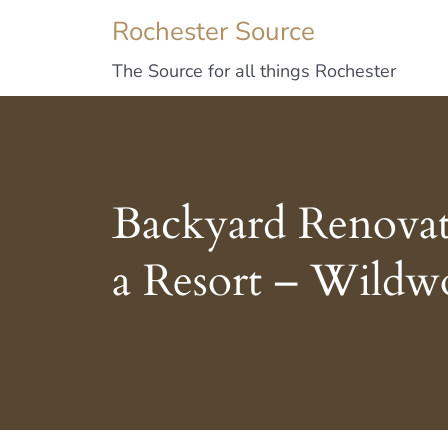
Rochester Source
The Source for all things Rochester
Backyard Renovat
a Resort – Wildw