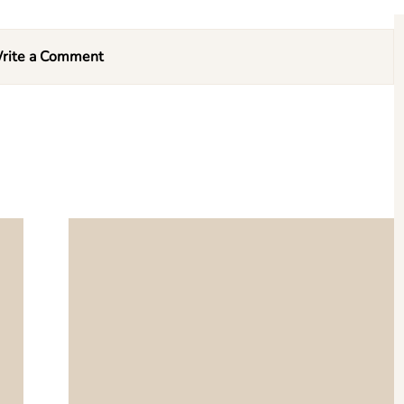
rite a Comment