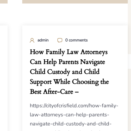
admin
0 comments
How Family Law Attorneys
Can Help Parents Navigate
Child Custody and Child
Support While Choosing the
Best After-Care –
https://cityofcrisfield.com/how-family-
law-attorneys-can-help-parents-
navigate-child-custody-and-child-