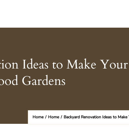
ion Ideas to Make Your
ood Gardens
Home
/
Home
/
Backyard Renovation Ideas to Make