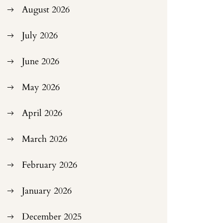
August 2026
July 2026
June 2026
May 2026
April 2026
March 2026
February 2026
January 2026
December 2025