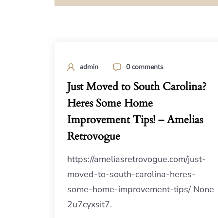
admin
0 comments
Just Moved to South Carolina?
Heres Some Home
Improvement Tips! – Amelias
Retrovogue
https://ameliasretrovogue.com/just-
moved-to-south-carolina-heres-
some-home-improvement-tips/ None
2u7cyxsit7.