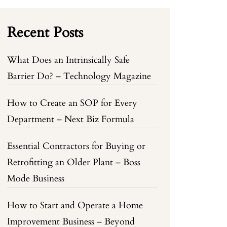
Recent Posts
What Does an Intrinsically Safe
Barrier Do? – Technology Magazine
How to Create an SOP for Every
Department – Next Biz Formula
Essential Contractors for Buying or
Retrofitting an Older Plant – Boss
Mode Business
How to Start and Operate a Home
Improvement Business – Beyond