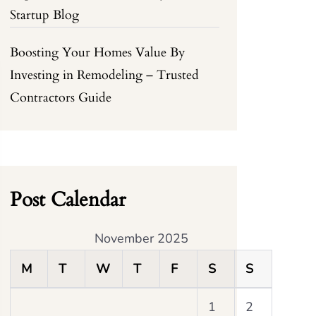
Startup Blog
Boosting Your Homes Value By
Investing in Remodeling – Trusted
Contractors Guide
Post Calendar
November 2025
M
T
W
T
F
S
S
1
2