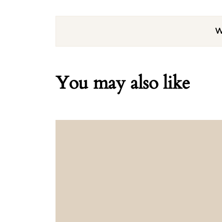
W
You may also like