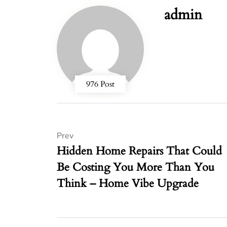
admin
976 Post
Prev
Hidden Home Repairs That Could
Be Costing You More Than You
Think – Home Vibe Upgrade