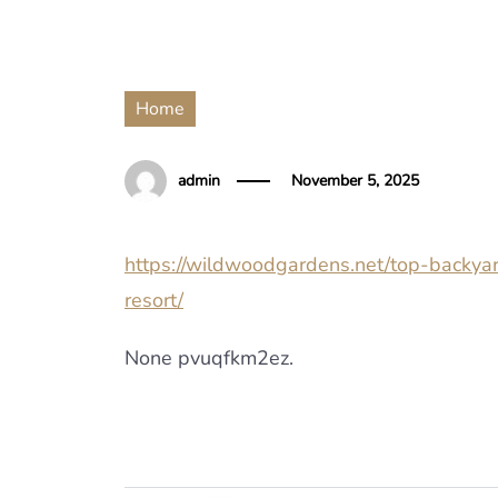
Home
admin
November 5, 2025
https://wildwoodgardens.net/top-backya
resort/
None pvuqfkm2ez.