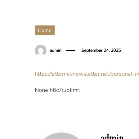
Home
admin
September 24, 2025
https://attorneynewsletter.net/personal-
None h6c7iupkmr.
admin