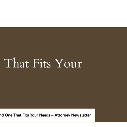
 That Fits Your
nd One That Fits Your Needs – Attorney Newsletter