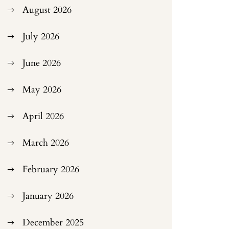
August 2026
July 2026
June 2026
May 2026
April 2026
March 2026
February 2026
January 2026
December 2025