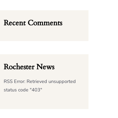
Recent Comments
Rochester News
RSS Error: Retrieved unsupported
status code "403"