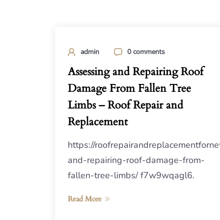
admin
0 comments
Assessing and Repairing Roof
Damage From Fallen Tree
Limbs – Roof Repair and
Replacement
https://roofrepairandreplacementfo
and-repairing-roof-damage-from-
fallen-tree-limbs/ f7w9wqagl6.
Read More