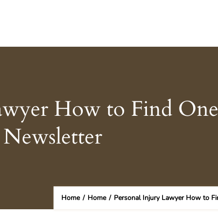
Lawyer How to Find One
 Newsletter
Home
/
Home
/
Personal Injury Lawyer How to Fi