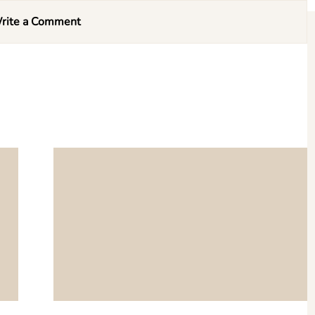
rite a Comment