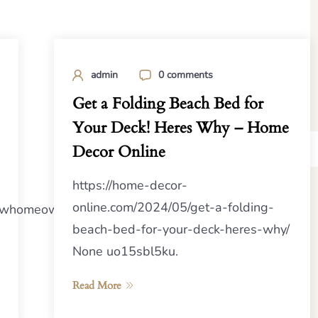
admin
0 comments
Get a Folding Beach Bed for
Your Deck! Heres Why – Home
Decor Online
https://home-decor-
online.com/2024/05/get-a-folding-
rnewhomeowners.com/2024/08/24/assessing-
beach-bed-for-your-deck-heres-why/
None uo15sbl5ku.
Read More