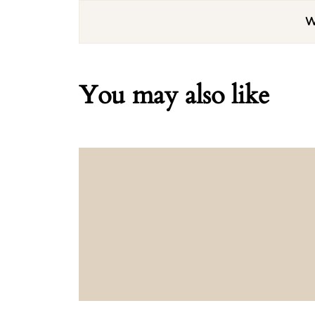
W
You may also like