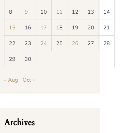
8
9
10
11
12
13
14
15
16
17
18
19
20
21
22
23
24
25
26
27
28
29
30
« Aug
Oct »
Archives