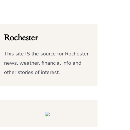
Rochester
This site IS the source for Rochester
news, weather, financial info and
other stories of interest.