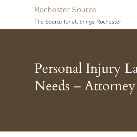
Rochester Source
The Source for all things Rochester
Personal Injury 
Needs – Attorney