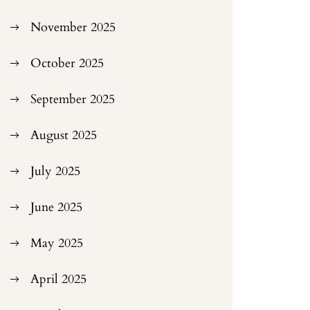
November 2025
October 2025
September 2025
August 2025
July 2025
June 2025
May 2025
April 2025