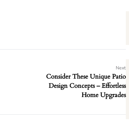
Next
Consider These Unique Patio
Design Concepts – Effortless
Home Upgrades