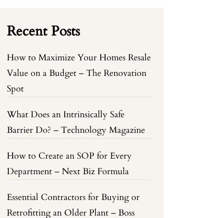
Recent Posts
How to Maximize Your Homes Resale
Value on a Budget – The Renovation
Spot
What Does an Intrinsically Safe
Barrier Do? – Technology Magazine
How to Create an SOP for Every
Department – Next Biz Formula
Essential Contractors for Buying or
Retrofitting an Older Plant – Boss