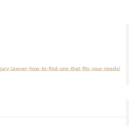
injury-lawyer-how-to-find-one-that-fits-your-needs/