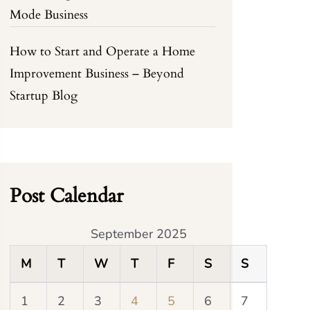
Mode Business
How to Start and Operate a Home
Improvement Business – Beyond
Startup Blog
Post Calendar
September 2025
M
T
W
T
F
S
S
1
2
3
4
5
6
7