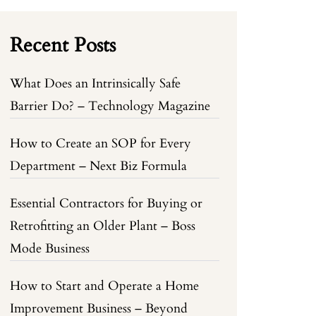
Recent Posts
What Does an Intrinsically Safe
Barrier Do? – Technology Magazine
How to Create an SOP for Every
Department – Next Biz Formula
Essential Contractors for Buying or
Retrofitting an Older Plant – Boss
Mode Business
How to Start and Operate a Home
Improvement Business – Beyond