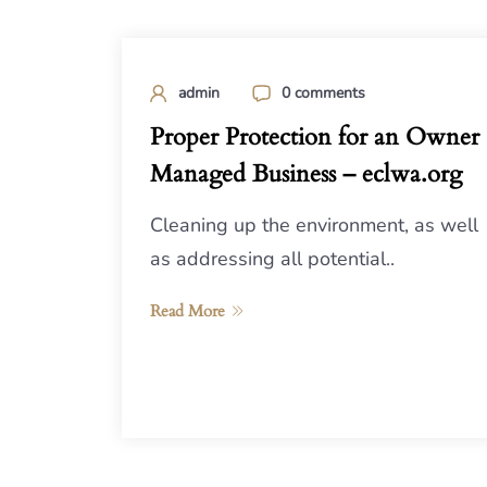
admin
0 comments
Proper Protection for an Owner
Managed Business – eclwa.org
Cleaning up the environment, as well
as addressing all potential..
Read More