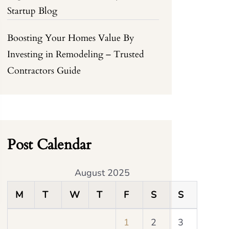
Startup Blog
Boosting Your Homes Value By
Investing in Remodeling – Trusted
Contractors Guide
Post Calendar
August 2025
M
T
W
T
F
S
S
1
2
3