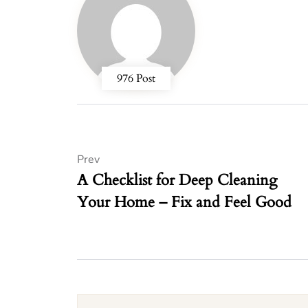
976 Post
Prev
A Checklist for Deep Cleaning
Your Home – Fix and Feel Good