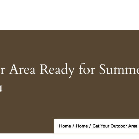
 Area Ready for Summer
u
Home
/
Home
/
Get Your Outdoor Area 