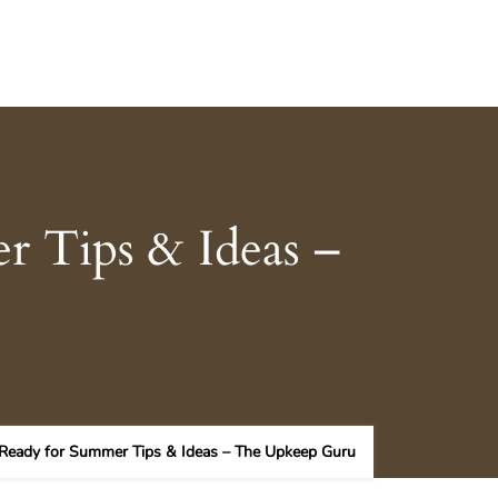
 Tips & Ideas –
Ready for Summer Tips & Ideas – The Upkeep Guru