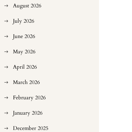
August 2026
July 2026
June 2026
May 2026
April 2026
March 2026
February 2026
January 2026
December 2025