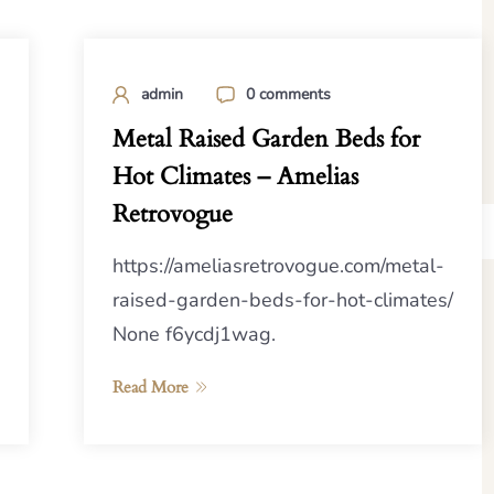
admin
0 comments
Metal Raised Garden Beds for
Hot Climates – Amelias
Retrovogue
https://ameliasretrovogue.com/metal-
raised-garden-beds-for-hot-climates/
None f6ycdj1wag.
Read More