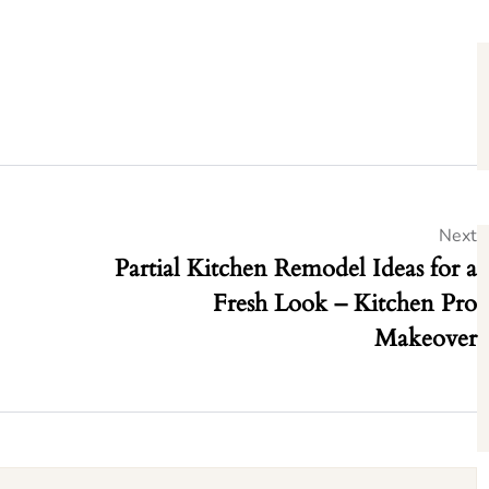
Next
Partial Kitchen Remodel Ideas for a
Fresh Look – Kitchen Pro
Makeover