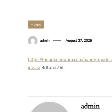
Home
admin
August 27, 2025
https://theupkeepguru.com/handy-guides
ideas/
9dtbter76l.
admin