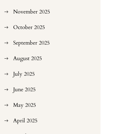
November 2025
October 2025
September 2025
August 2025
July 2025
June 2025
May 2025
April 2025