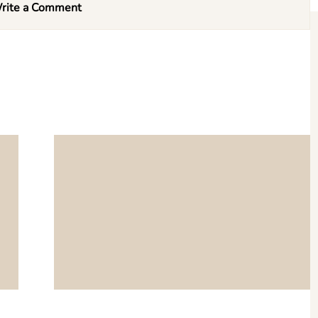
rite a Comment