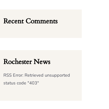
Recent Comments
Rochester News
RSS Error: Retrieved unsupported
status code "403"