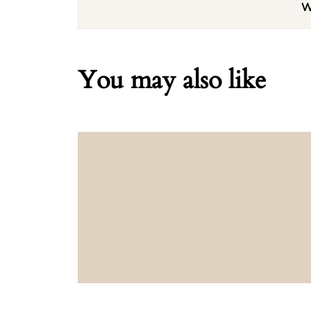
W
You may also like