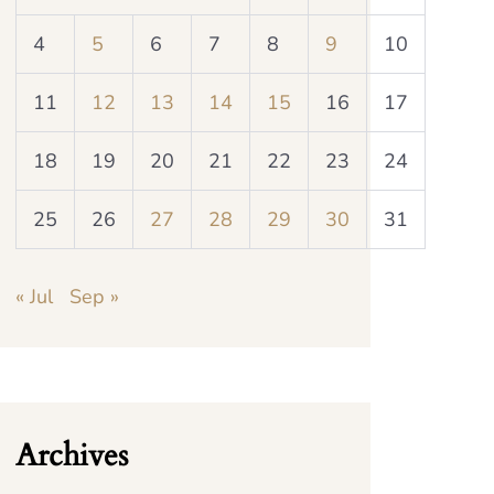
4
5
6
7
8
9
10
11
12
13
14
15
16
17
18
19
20
21
22
23
24
25
26
27
28
29
30
31
« Jul
Sep »
Archives