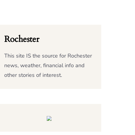
Rochester
This site IS the source for Rochester
news, weather, financial info and
other stories of interest.