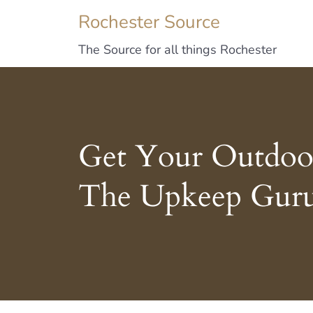
Rochester Source
The Source for all things Rochester
Get Your Outdoor
The Upkeep Gur