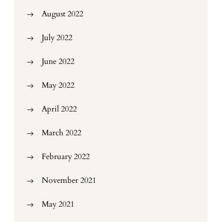
August 2022
July 2022
June 2022
May 2022
April 2022
March 2022
February 2022
November 2021
May 2021