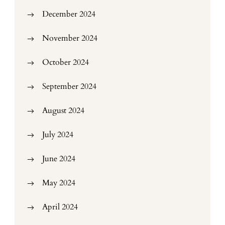
December 2024
November 2024
October 2024
September 2024
August 2024
July 2024
June 2024
May 2024
April 2024