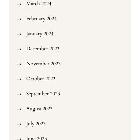
March 2024
February 2024
January 2024
December 2023
November 2023
October 2023
September 2023
August 2023
July 2023
June 2023