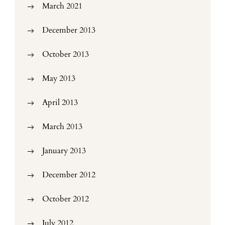
March 2021
December 2013
October 2013
May 2013
April 2013
March 2013
January 2013
December 2012
October 2012
July 2012