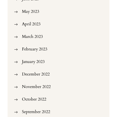
May 2023
April 2023
March 2023
February 2023
January 2023
December 2022
November 2022
October 2022
September 2022