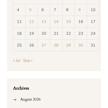
4
5
6
7
8
9
10
11
12
13
14
15
16
17
18
19
20
21
22
23
24
25
26
27
28
29
30
31
« Jul
Sep »
Archives
August 2026