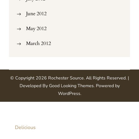
June 2012
May 2012
March 2012
© Copyright 2026
Rochester Source
. All Rights Reserved.
|
Developed By
Good Looking Themes
.
Powered by
WordPress
.
Delicious