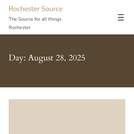
Rochester Source
The Source for all things
Rochester
Day:
August 28, 2025