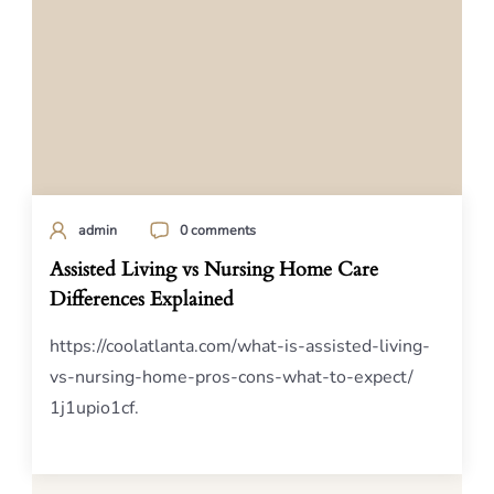
admin
0 comments
Assisted Living vs Nursing Home Care
Differences Explained
https://coolatlanta.com/what-is-assisted-living-
vs-nursing-home-pros-cons-what-to-expect/
1j1upio1cf.