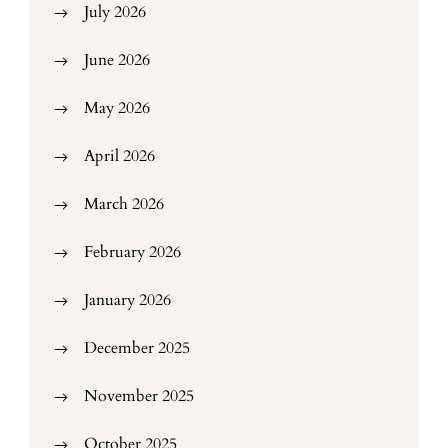
July 2026
June 2026
May 2026
April 2026
March 2026
February 2026
January 2026
December 2025
November 2025
October 2025