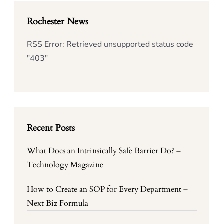
Rochester News
RSS Error: Retrieved unsupported status code
"403"
Recent Posts
What Does an Intrinsically Safe Barrier Do? –
Technology Magazine
How to Create an SOP for Every Department –
Next Biz Formula