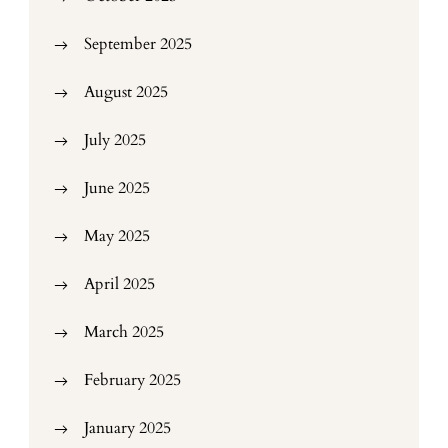
September 2025
August 2025
July 2025
June 2025
May 2025
April 2025
March 2025
February 2025
January 2025