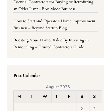
Essential Contractors for Buying or Retrofitting
an Older Plant – Boss Mode Business
How to Start and Operate a Home Improvement
Business – Beyond Startup Blog
Boosting Your Homes Value By Investing in
Remodeling – Trusted Contractors Guide
Post Calendar
August 2025
M
T
W
T
F
S
S
1
2
3