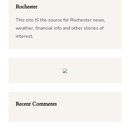
Rochester
This site IS the source for Rochester news,
weather, financial info and other stories of
interest.
Recent Comments