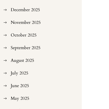
December 2025
November 2025
October 2025
September 2025
August 2025
July 2025
June 2025
May 2025