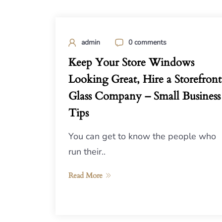
admin
0 comments
Keep Your Store Windows
Looking Great, Hire a Storefront
Glass Company – Small Business
Tips
You can get to know the people who
run their..
Read More