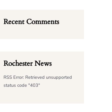
Recent Comments
Rochester News
RSS Error: Retrieved unsupported
status code "403"