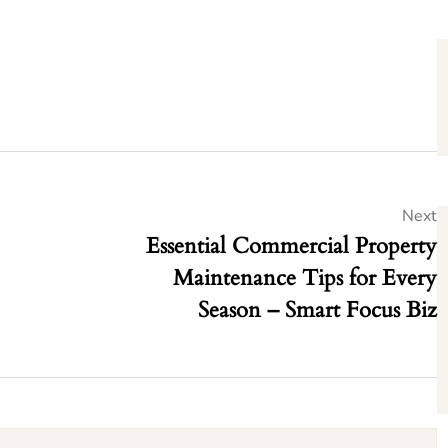
Next
Essential Commercial Property
Maintenance Tips for Every
Season – Smart Focus Biz