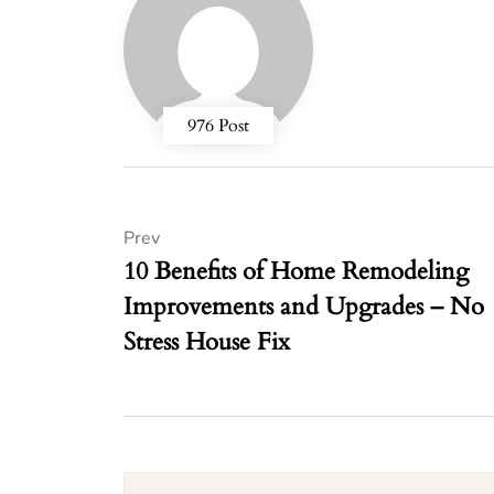
976 Post
Prev
10 Benefits of Home Remodeling
Improvements and Upgrades – No
Stress House Fix