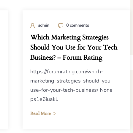
admin
0 comments
Which Marketing Strategies
Should You Use for Your Tech
Business? – Forum Rating
https://forumrating.com/which-
marketing-strategies-should-you-
use-for-your-tech-business/ None
ps1e6iuakl.
Read More