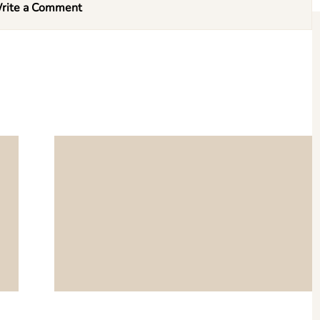
rite a Comment