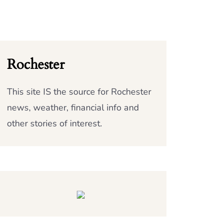
Rochester
This site IS the source for Rochester
news, weather, financial info and
other stories of interest.