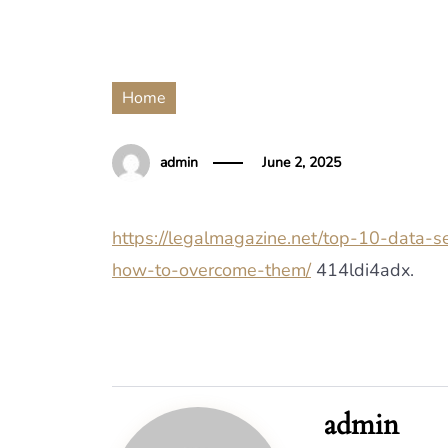
Home
admin
June 2, 2025
https://legalmagazine.net/top-10-data-
how-to-overcome-them/
414ldi4adx.
admin