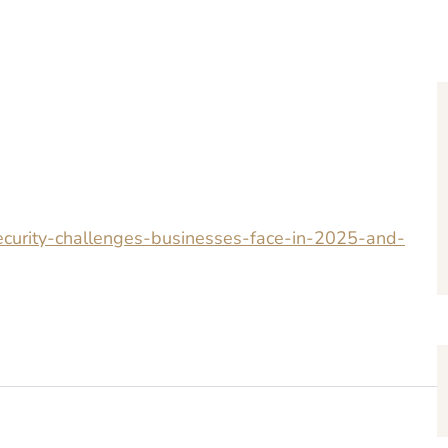
security-challenges-businesses-face-in-2025-and-