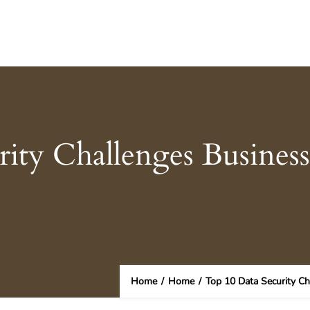
ity Challenges Business
Home
/
Home
/
Top 10 Data Security Ch