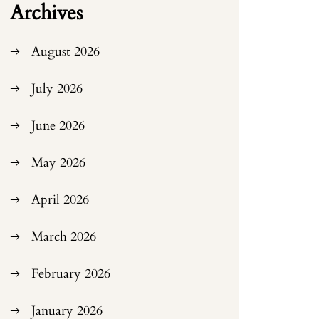
Archives
August 2026
July 2026
June 2026
May 2026
April 2026
March 2026
February 2026
January 2026