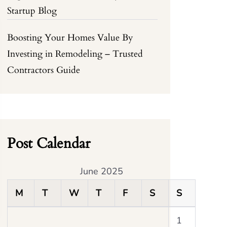
Startup Blog
Boosting Your Homes Value By
Investing in Remodeling – Trusted
Contractors Guide
Post Calendar
June 2025
M
T
W
T
F
S
S
1