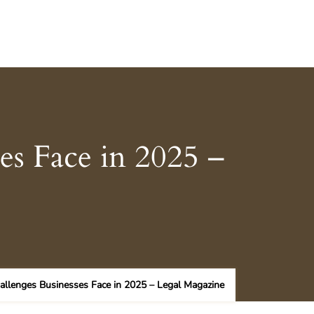
es Face in 2025 –
allenges Businesses Face in 2025 – Legal Magazine