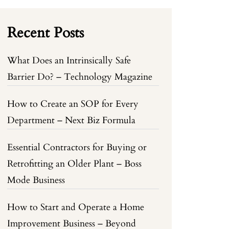
Recent Posts
What Does an Intrinsically Safe
Barrier Do? – Technology Magazine
How to Create an SOP for Every
Department – Next Biz Formula
Essential Contractors for Buying or
Retrofitting an Older Plant – Boss
Mode Business
How to Start and Operate a Home
Improvement Business – Beyond