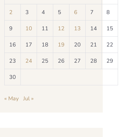
2
3
4
5
6
7
8
9
10
11
12
13
14
15
16
17
18
19
20
21
22
23
24
25
26
27
28
29
30
« May
Jul »