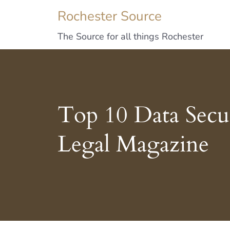
Rochester Source
The Source for all things Rochester
Top 10 Data Secur
Legal Magazine