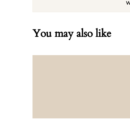
W
You may also like