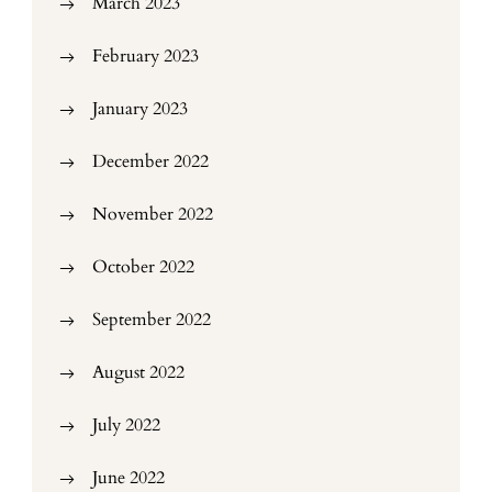
March 2023
February 2023
January 2023
December 2022
November 2022
October 2022
September 2022
August 2022
July 2022
June 2022