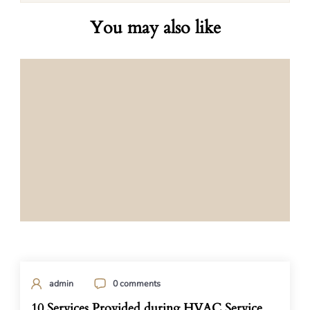
You may also like
admin
0 comments
10 Services Provided during HVAC Service