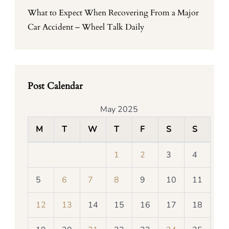
What to Expect When Recovering From a Major
Car Accident – Wheel Talk Daily
Post Calendar
May 2025
M
T
W
T
F
S
S
1
2
3
4
5
6
7
8
9
10
11
12
13
14
15
16
17
18