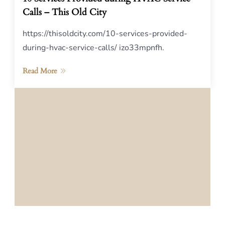
Calls – This Old City
https://thisoldcity.com/10-services-provided-
during-hvac-service-calls/ izo33mpnfh.
Read More