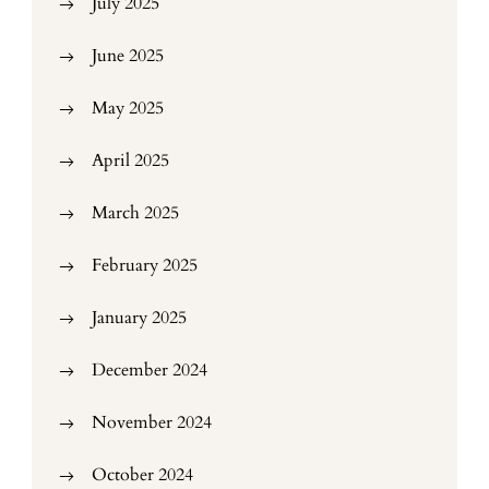
July 2025
June 2025
May 2025
April 2025
March 2025
February 2025
January 2025
December 2024
November 2024
October 2024