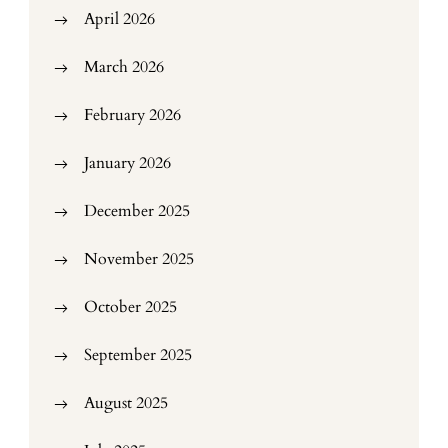
April 2026
March 2026
February 2026
January 2026
December 2025
November 2025
October 2025
September 2025
August 2025