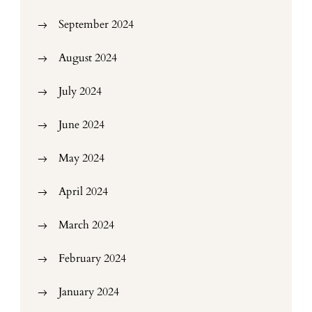
September 2024
August 2024
July 2024
June 2024
May 2024
April 2024
March 2024
February 2024
January 2024