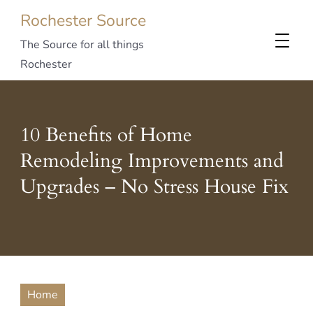
Rochester Source
The Source for all things
Rochester
10 Benefits of Home
Remodeling Improvements and
Upgrades – No Stress House Fix
Home