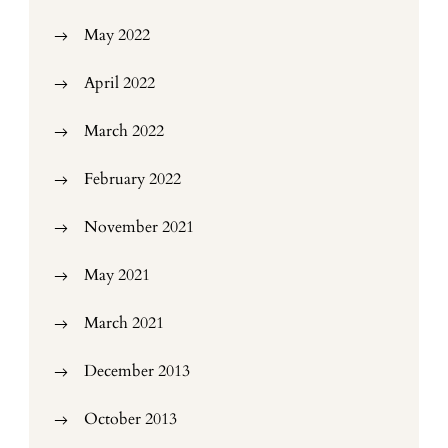
May 2022
April 2022
March 2022
February 2022
November 2021
May 2021
March 2021
December 2013
October 2013