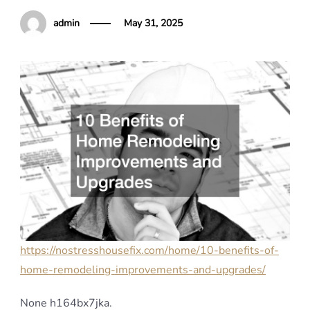
admin
May 31, 2025
https://nostresshousefix.com/home/10-benefits-of-
home-remodeling-improvements-and-upgrades/
None h164bx7jka.