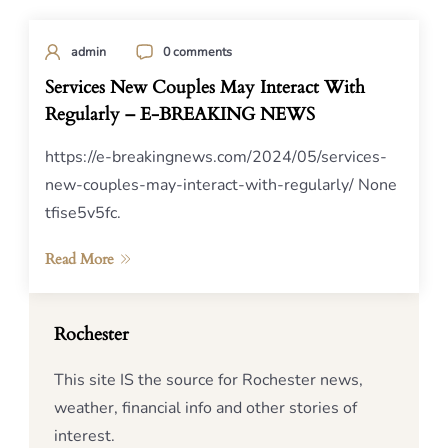
admin
0 comments
Services New Couples May Interact With
Regularly – E-BREAKING NEWS
https://e-breakingnews.com/2024/05/services-
new-couples-may-interact-with-regularly/ None
tfise5v5fc.
Read More
Rochester
This site IS the source for Rochester news,
weather, financial info and other stories of
interest.