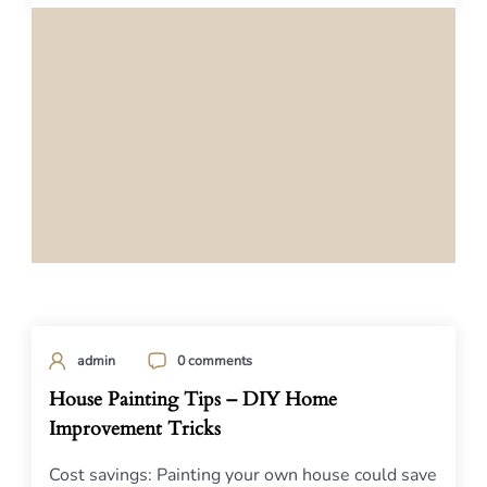
admin
0 comments
House Painting Tips – DIY Home
Improvement Tricks
Cost savings: Painting your own house could save