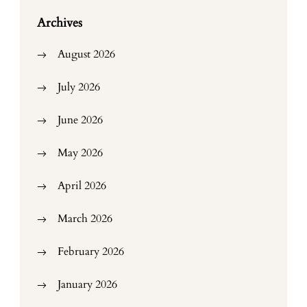
Archives
August 2026
July 2026
June 2026
May 2026
April 2026
March 2026
February 2026
January 2026