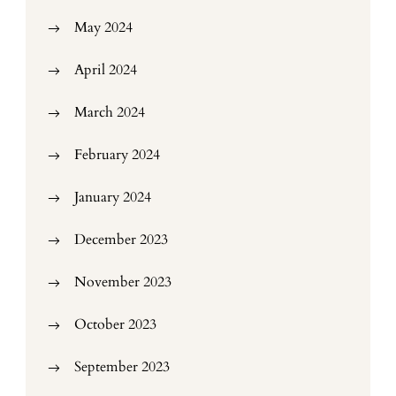
May 2024
April 2024
March 2024
February 2024
January 2024
December 2023
November 2023
October 2023
September 2023