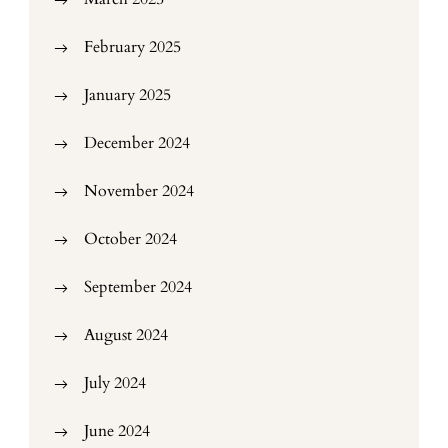
February 2025
January 2025
December 2024
November 2024
October 2024
September 2024
August 2024
July 2024
June 2024