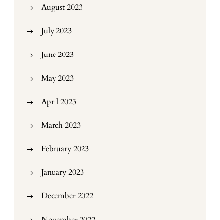
August 2023
July 2023
June 2023
May 2023
April 2023
March 2023
February 2023
January 2023
December 2022
November 2022