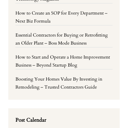
How to Create an SOP for Every Department –
Next Biz Formula
Essential Contractors for Buying or Retrofitting
an Older Plant – Boss Mode Business
How to Start and Operate a Home Improvement
Business – Beyond Startup Blog
Boosting Your Homes Value By Investing in
Remodeling – Trusted Contractors Guide
Post Calendar