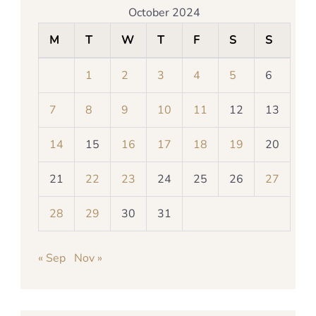
October 2024
M
T
W
T
F
S
S
1
2
3
4
5
6
7
8
9
10
11
12
13
14
15
16
17
18
19
20
21
22
23
24
25
26
27
28
29
30
31
« Sep
Nov »