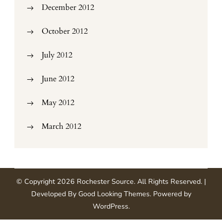
December 2012
October 2012
July 2012
June 2012
May 2012
March 2012
© Copyright 2026
Rochester Source
. All Rights Reserved.
|
Developed By
Good Looking Themes
.
Powered by
WordPress
.