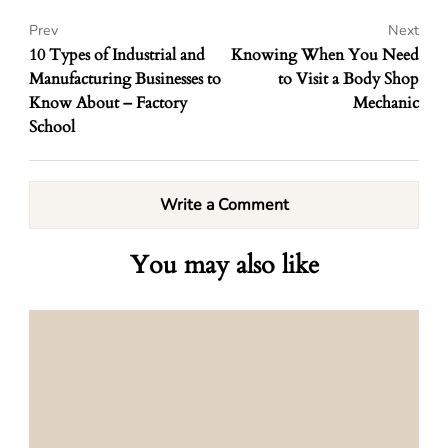
Prev
Next
10 Types of Industrial and
Knowing When You Need
Manufacturing Businesses to
to Visit a Body Shop
Know About – Factory
Mechanic
School
Write a Comment
You may also like