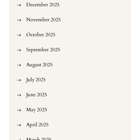
December 2025
November 2025
October 2025
September 2025
August 2025
July 2025
June 2025
May 2025
April 2025
March 2025