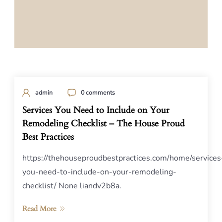
admin
0 comments
Services You Need to Include on Your
Remodeling Checklist – The House Proud
Best Practices
https://thehouseproudbestpractices.com/home/services
you-need-to-include-on-your-remodeling-
checklist/ None liandv2b8a.
Read More