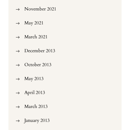
November 2021
May 2021
March 2021
December 2013
October 2013
May 2013
April 2013
March 2013
January 2013