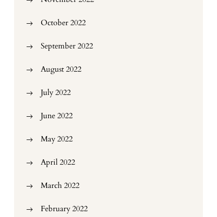
October 2022
September 2022
August 2022
July 2022
June 2022
May 2022
April 2022
March 2022
February 2022