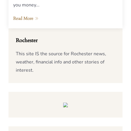
you money...
Read More
Rochester
This site IS the source for Rochester news,
weather, financial info and other stories of
interest.