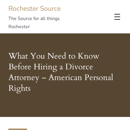
Rochester Source
The Source for all things
Rochester
What You Need to Know
Before Hiring a Divorce
Attorney – American Personal
Rights