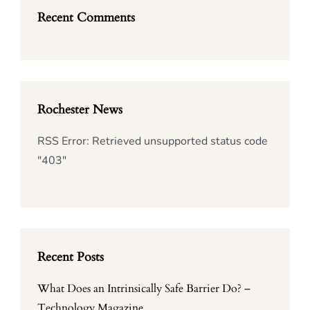
Recent Comments
Rochester News
RSS Error: Retrieved unsupported status code
"403"
Recent Posts
What Does an Intrinsically Safe Barrier Do? –
Technology Magazine