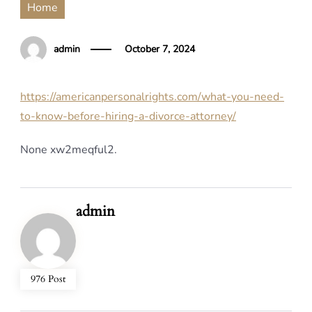
Home
admin
October 7, 2024
https://americanpersonalrights.com/what-you-need-
to-know-before-hiring-a-divorce-attorney/
None xw2meqful2.
admin
976 Post