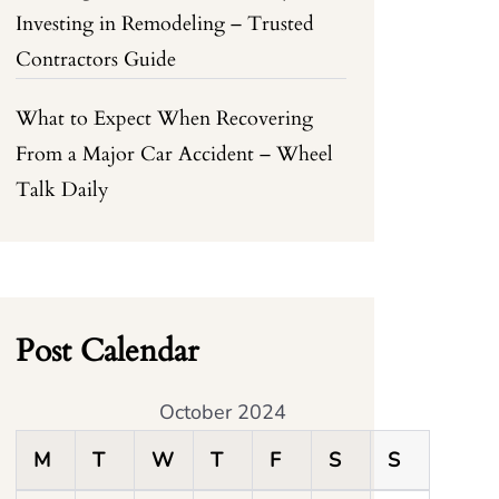
Investing in Remodeling – Trusted
Contractors Guide
What to Expect When Recovering
From a Major Car Accident – Wheel
Talk Daily
Post Calendar
October 2024
M
T
W
T
F
S
S