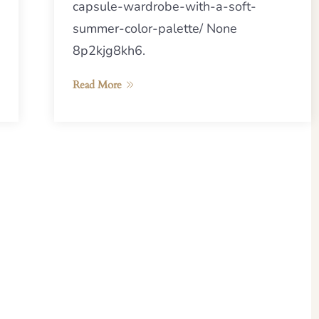
capsule-wardrobe-with-a-soft-
summer-color-palette/ None
8p2kjg8kh6.
Read More