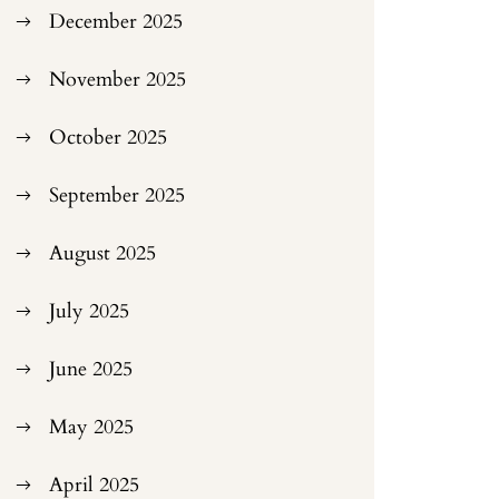
December 2025
November 2025
October 2025
September 2025
August 2025
July 2025
June 2025
May 2025
April 2025