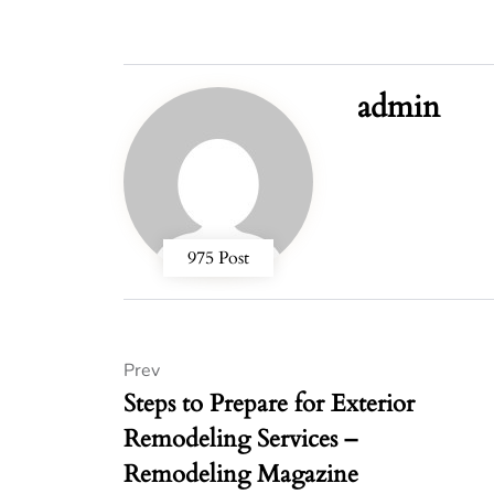
admin
975 Post
Prev
Steps to Prepare for Exterior
Remodeling Services –
Remodeling Magazine