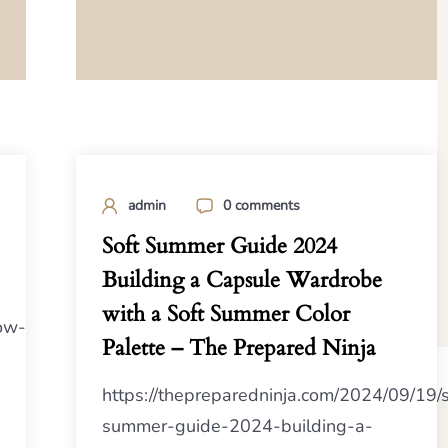
admin
0 comments
Soft Summer Guide 2024
Building a Capsule Wardrobe
with a Soft Summer Color
ow-
Palette – The Prepared Ninja
https://thepreparedninja.com/2024/09/19/s
summer-guide-2024-building-a-