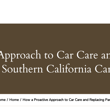
Approach to Car Care an
Southern California Ca
ome
/
Home
/
How a Proactive Approach to Car Care and Replacing Par