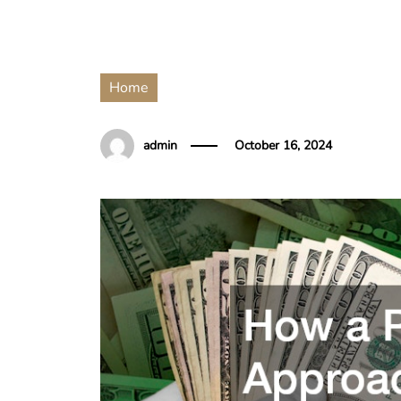
Home
admin
October 16, 2024