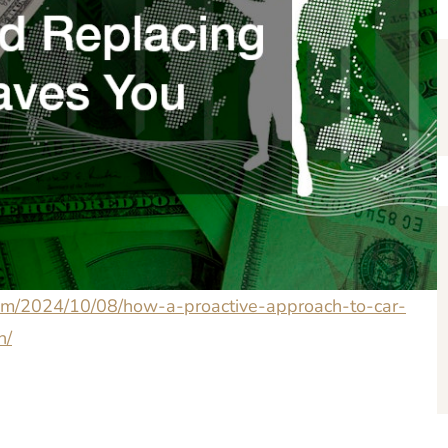
.com/2024/10/08/how-a-proactive-approach-to-car-
h/