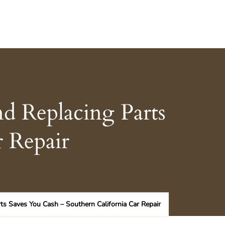
d Replacing Parts
r Repair
ts Saves You Cash – Southern California Car Repair