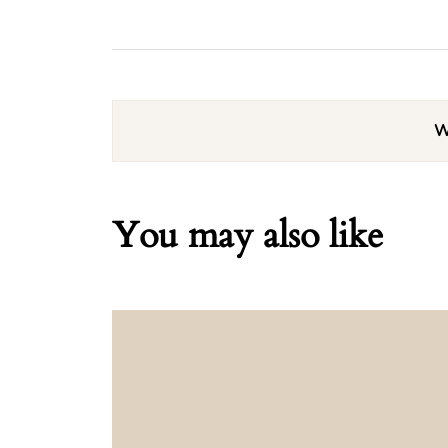
W
You may also like