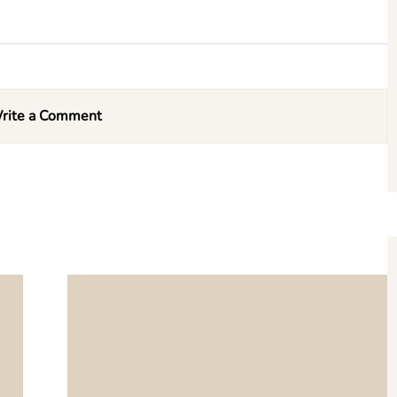
rite a Comment