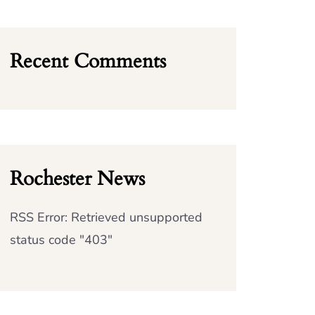
Recent Comments
Rochester News
RSS Error: Retrieved unsupported
status code "403"