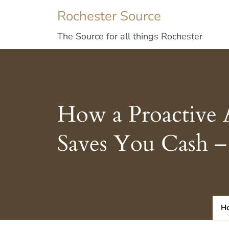
Rochester Source
The Source for all things Rochester
How a Proactive 
Saves You Cash – 
H