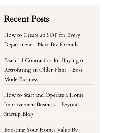
Recent Posts
How to Create an SOP for Every
Department – Next Biz Formula
Essential Contractors for Buying or
Retrofitting an Older Plant – Boss
Mode Business
How to Start and Operate a Home
Improvement Business – Beyond
Startup Blog
Boosting Your Homes Value By