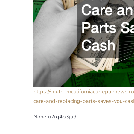
https://southerncaliforniacarrepairnews
care-and-replacing-parts-saves-you-cas
None u2rq4b3ju9.