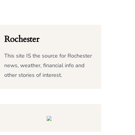
Rochester
This site IS the source for Rochester
news, weather, financial info and
other stories of interest.