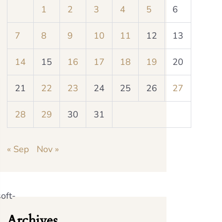
1
2
3
4
5
6
7
8
9
10
11
12
13
14
15
16
17
18
19
20
21
22
23
24
25
26
27
28
29
30
31
« Sep
Nov »
oft-
Archives