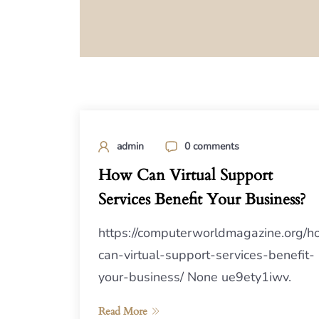
admin
0 comments
How Can Virtual Support
Services Benefit Your Business?
https://computerworldmagazine.org/h
can-virtual-support-services-benefit-
your-business/ None ue9ety1iwv.
Read More