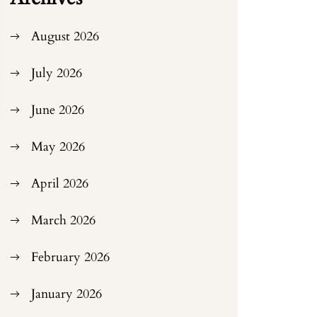
August 2026
July 2026
June 2026
May 2026
April 2026
March 2026
February 2026
January 2026