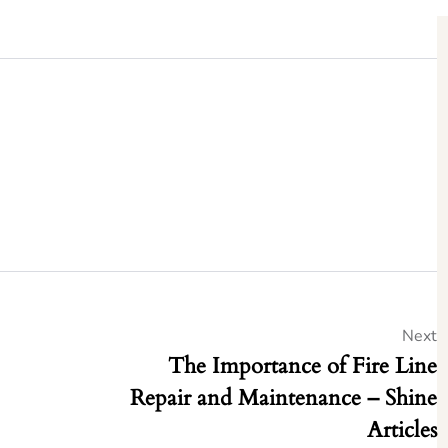
Next
The Importance of Fire Line
Repair and Maintenance – Shine
Articles