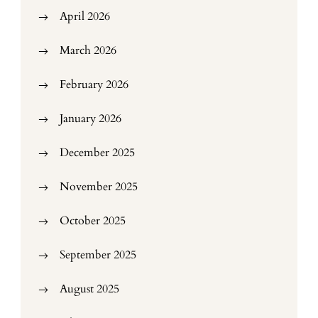
April 2026
March 2026
February 2026
January 2026
December 2025
November 2025
October 2025
September 2025
August 2025