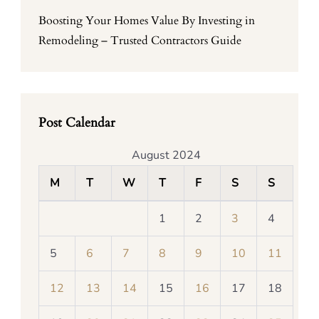
Boosting Your Homes Value By Investing in
Remodeling – Trusted Contractors Guide
Post Calendar
August 2024
M
T
W
T
F
S
S
1
2
3
4
5
6
7
8
9
10
11
12
13
14
15
16
17
18