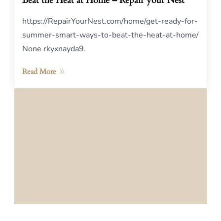
Beat the Heat at Home – Repair your Nest
https://RepairYourNest.com/home/get-ready-for-
summer-smart-ways-to-beat-the-heat-at-home/
None rkyxnayda9.
Read More