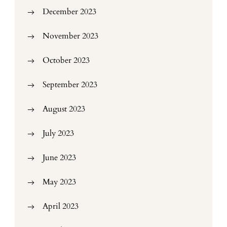
December 2023
November 2023
October 2023
September 2023
August 2023
July 2023
June 2023
May 2023
April 2023