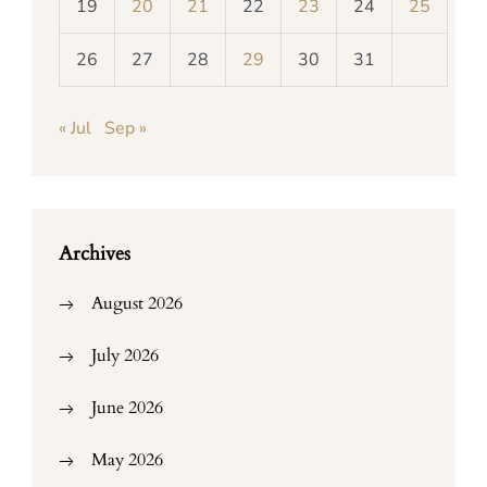
19
20
21
22
23
24
25
26
27
28
29
30
31
« Jul
Sep »
Archives
August 2026
July 2026
June 2026
May 2026