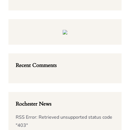
Recent Comments
Rochester News
RSS Error: Retrieved unsupported status code
"403"