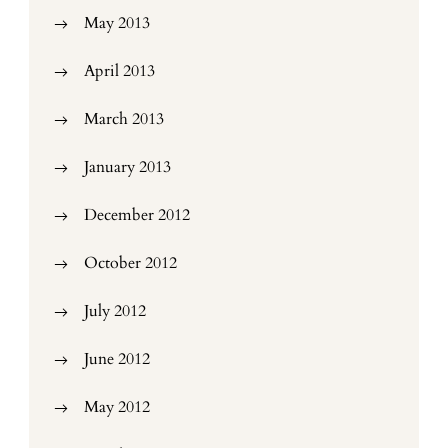
May 2013
April 2013
March 2013
January 2013
December 2012
October 2012
July 2012
June 2012
May 2012