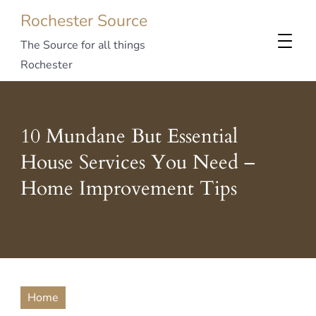
Rochester Source
The Source for all things
Rochester
10 Mundane But Essential
House Services You Need –
Home Improvement Tips
Home