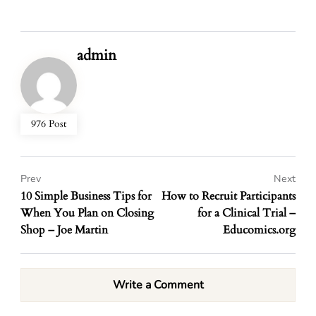
admin
976 Post
Prev
Next
10 Simple Business Tips for
How to Recruit Participants
When You Plan on Closing
for a Clinical Trial –
Shop – Joe Martin
Educomics.org
Write a Comment