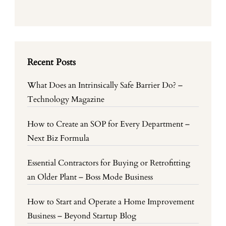
Recent Posts
What Does an Intrinsically Safe Barrier Do? –
Technology Magazine
How to Create an SOP for Every Department –
Next Biz Formula
Essential Contractors for Buying or Retrofitting
an Older Plant – Boss Mode Business
How to Start and Operate a Home Improvement
Business – Beyond Startup Blog