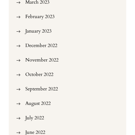
March 2023
February 2023
January 2023
December 2022
November 2022
October 2022
September 2022
August 2022
July 2022
June 2022