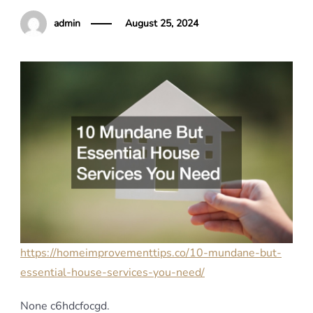
admin
August 25, 2024
https://homeimprovementtips.co/10-mundane-but-
essential-house-services-you-need/
None c6hdcfocgd.