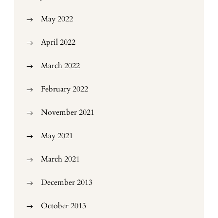
May 2022
April 2022
March 2022
February 2022
November 2021
May 2021
March 2021
December 2013
October 2013