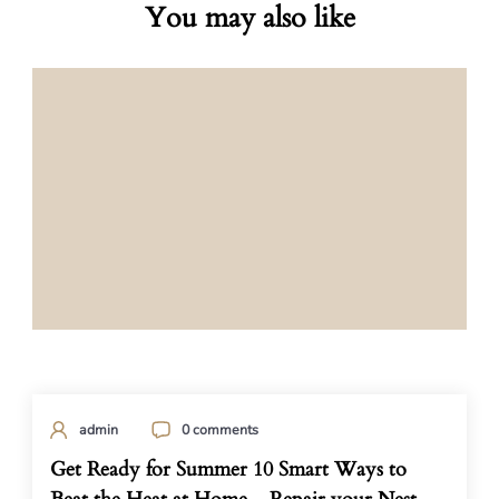
You may also like
admin
0 comments
Get Ready for Summer 10 Smart Ways to