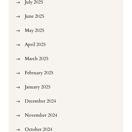
July 2025
June 2025
May 2025
April 2025
March 2025
February 2025
January 2025
December 2024
November 2024
October 2024