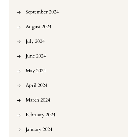
September 2024
August 2024
July 2024
June 2024
May 2024
April 2024
March 2024
February 2024
January 2024