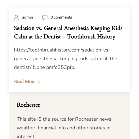
admin
0 comments
Sedation vs. General Anesthesia Keeping Kids
Calm at the Dentist – Toothbrush History
https://toothbrushhistory.com/sedation-vs-
general-anesthesia-keeping-kids-calm-at-the-
dentist/ None pmfo353pfb.
Read More
Rochester
This site IS the source for Rochester news,
weather, financial info and other stories of
interest.