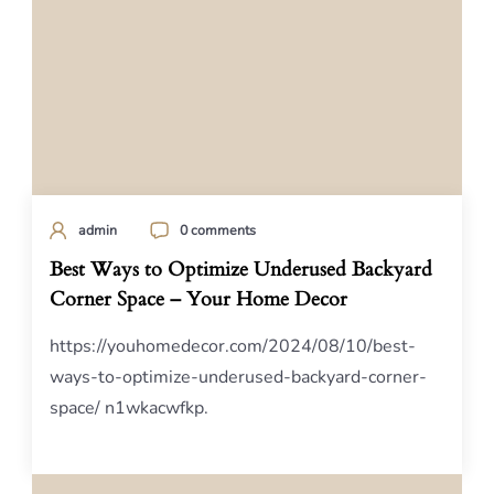
admin
0 comments
Best Ways to Optimize Underused Backyard
Corner Space – Your Home Decor
https://youhomedecor.com/2024/08/10/best-
ways-to-optimize-underused-backyard-corner-
space/ n1wkacwfkp.