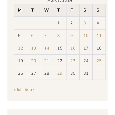
August 2024
M
T
W
T
F
S
S
1
2
3
4
5
6
7
8
9
10
11
12
13
14
15
16
17
18
19
20
21
22
23
24
25
26
27
28
29
30
31
« Jul
Sep »