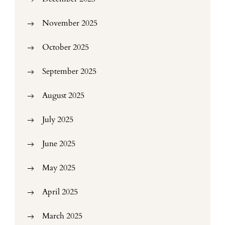
November 2025
October 2025
September 2025
August 2025
July 2025
June 2025
May 2025
April 2025
March 2025