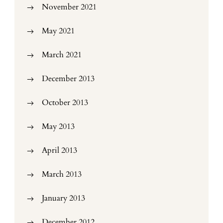
November 2021
May 2021
March 2021
December 2013
October 2013
May 2013
April 2013
March 2013
January 2013
December 2012