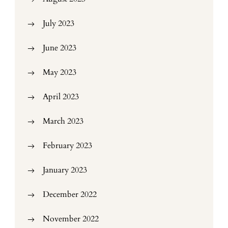
July 2023
June 2023
May 2023
April 2023
March 2023
February 2023
January 2023
December 2022
November 2022