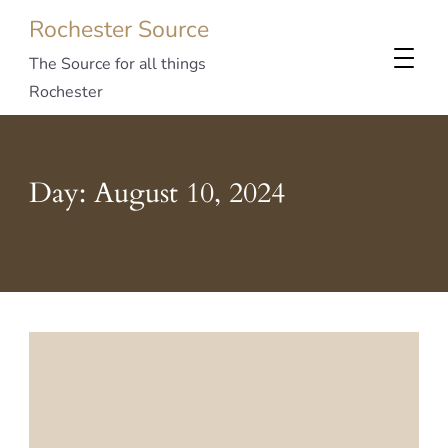
Rochester Source
The Source for all things
Rochester
Day:
August 10, 2024