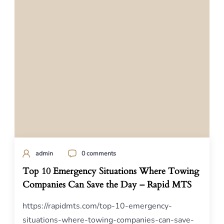
admin
0 comments
Top 10 Emergency Situations Where Towing
Companies Can Save the Day – Rapid MTS
https://rapidmts.com/top-10-emergency-
situations-where-towing-companies-can-save-