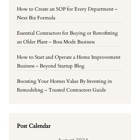
How to Create an SOP for Every Department –
Next Biz Formula
Essential Contractors for Buying or Retrofitting
an Older Plant – Boss Mode Business
How to Start and Operate a Home Improvement
Business – Beyond Startup Blog
Boosting Your Homes Value By Investing in
Remodeling – Trusted Contractors Guide
Post Calendar