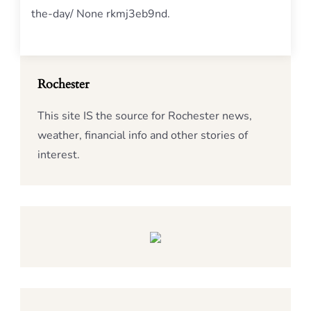
the-day/ None rkmj3eb9nd.
Rochester
This site IS the source for Rochester news,
weather, financial info and other stories of
interest.