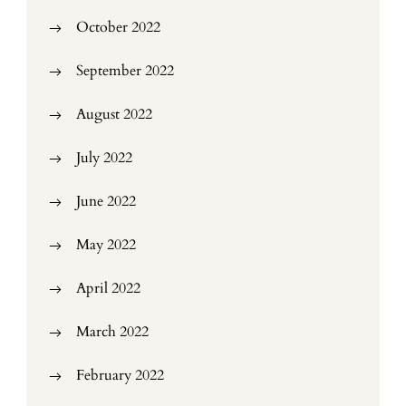
October 2022
September 2022
August 2022
July 2022
June 2022
May 2022
April 2022
March 2022
February 2022