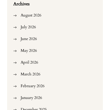
Archives
August 2026
July 2026
June 2026
May 2026
April 2026
March 2026
February 2026
January 2026
December 2025