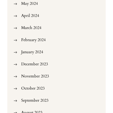
May 2024
April 2024
March 2024
February 2024
January 2024
December 2023
November 2023
October 2023
September 2023
August 2023