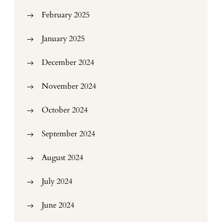
February 2025
January 2025
December 2024
November 2024
October 2024
September 2024
August 2024
July 2024
June 2024