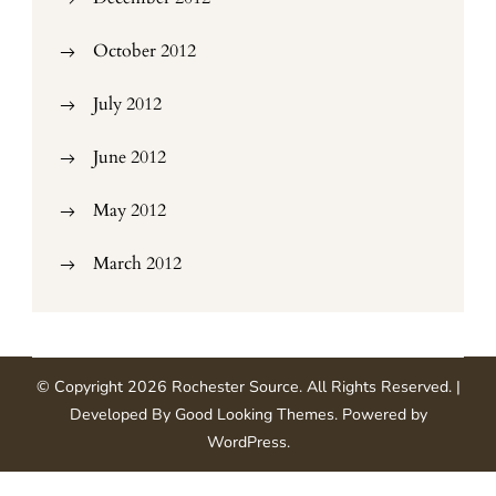
October 2012
July 2012
June 2012
May 2012
March 2012
© Copyright 2026
Rochester Source
. All Rights Reserved.
|
Developed By
Good Looking Themes
.
Powered by
WordPress
.