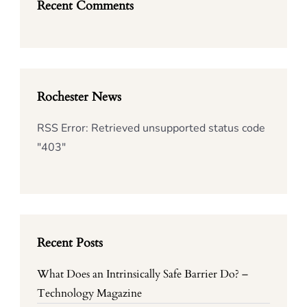
Recent Comments
Rochester News
RSS Error: Retrieved unsupported status code
"403"
Recent Posts
What Does an Intrinsically Safe Barrier Do? –
Technology Magazine