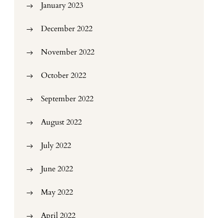
January 2023
December 2022
November 2022
October 2022
September 2022
August 2022
July 2022
June 2022
May 2022
April 2022