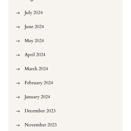
July 2024
June 2024
May 2024
April 2024
March 2024
February 2024
January 2024
December 2023
November 2023