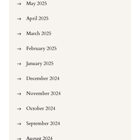
May 2025
April 2025
March 2025
February 2025
January 2025
December 2024
November 2024
October 2024
September 2024
August 2024