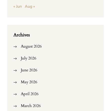
« Jun
Aug »
Archives
August 2026
July 2026
June 2026
May 2026
April 2026
March 2026