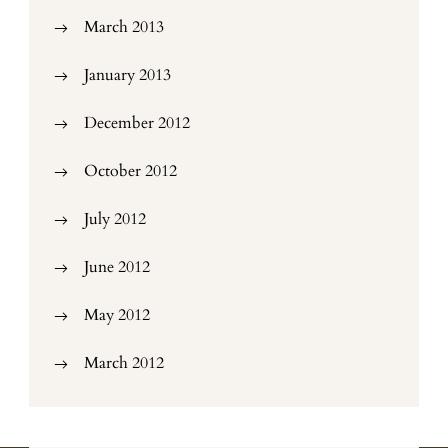
March 2013
January 2013
December 2012
October 2012
July 2012
June 2012
May 2012
March 2012