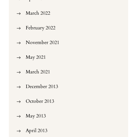
March 2022
February 2022
November 2021
May 2021
March 2021
December 2013
October 2013
May 2013
April 2013