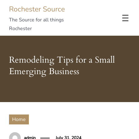
Rochester Source
The Source for all things
Rochester
Remodeling Tips for a Small
Emerging Business
Home
admin
July 31, 2024