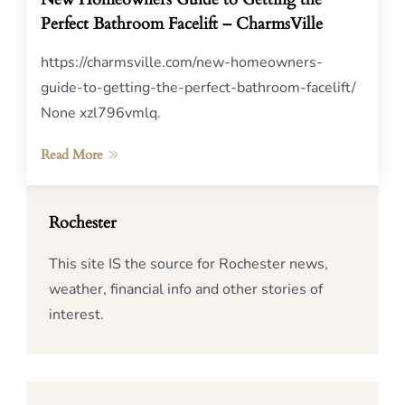
Perfect Bathroom Facelift – CharmsVille
https://charmsville.com/new-homeowners-
guide-to-getting-the-perfect-bathroom-facelift/
None xzl796vmlq.
Read More
Rochester
This site IS the source for Rochester news,
weather, financial info and other stories of
interest.