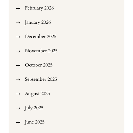
February 2026
January 2026
December 2025
November 2025
October 2025
September 2025
August 2025
July 2025
June 2025