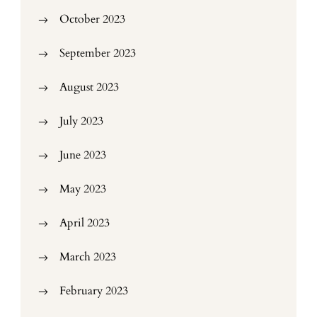
October 2023
September 2023
August 2023
July 2023
June 2023
May 2023
April 2023
March 2023
February 2023