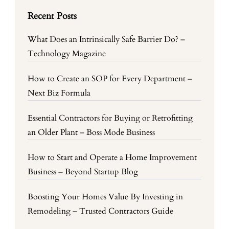
Recent Posts
What Does an Intrinsically Safe Barrier Do? –
Technology Magazine
How to Create an SOP for Every Department –
Next Biz Formula
Essential Contractors for Buying or Retrofitting
an Older Plant – Boss Mode Business
How to Start and Operate a Home Improvement
Business – Beyond Startup Blog
Boosting Your Homes Value By Investing in
Remodeling – Trusted Contractors Guide