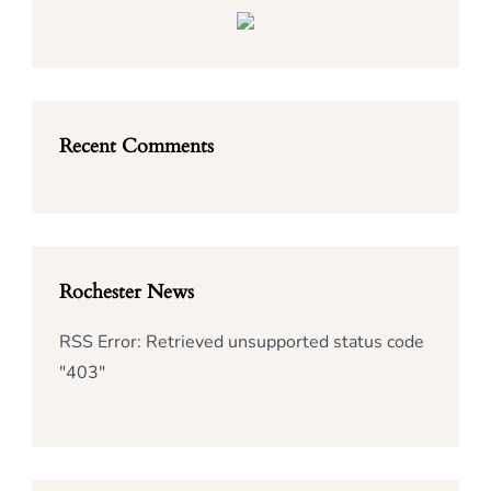
Recent Comments
Rochester News
RSS Error: Retrieved unsupported status code
"403"