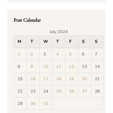
Post Calendar
July 2024
M
T
W
T
F
S
S
1
2
3
4
5
6
7
8
9
10
11
12
13
14
15
16
17
18
19
20
21
22
23
24
25
26
27
28
29
30
31