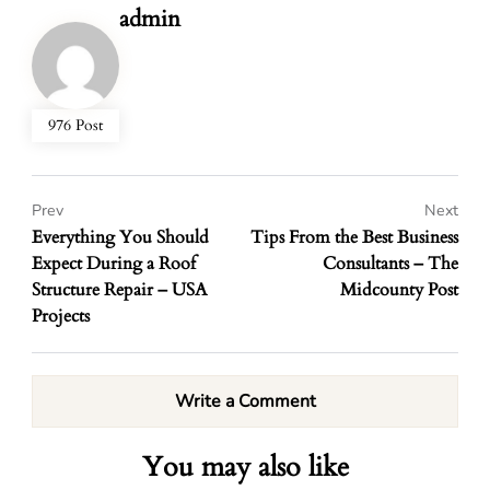
admin
976 Post
Prev
Next
Everything You Should
Tips From the Best Business
Expect During a Roof
Consultants – The
Structure Repair – USA
Midcounty Post
Projects
Write a Comment
You may also like