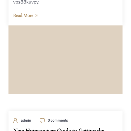
vps88kuvpy.
Read More
admin
0 comments
New Homeowners Guide to Getting the