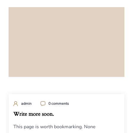
admin
0 comments
Write more soon.
This page is worth bookmarking. None