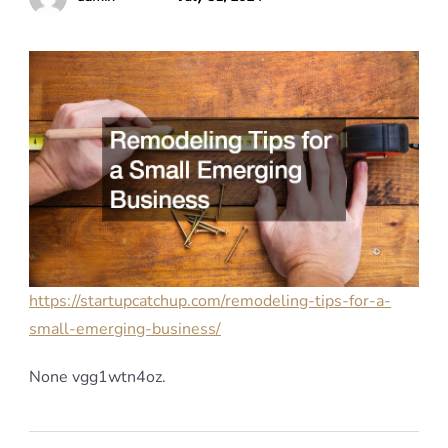
https://startupcatchup.com/remodeling-tips-for-a-
small-emerging-business/
None vgg1wtn4oz.