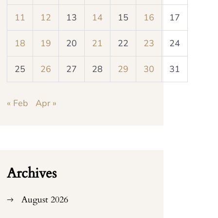
11
12
13
14
15
16
17
18
19
20
21
22
23
24
25
26
27
28
29
30
31
« Feb
Apr »
Archives
August 2026