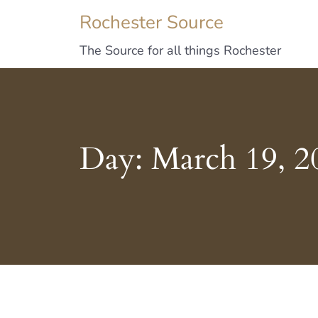
Rochester Source
The Source for all things Rochester
Day:
March 19, 2