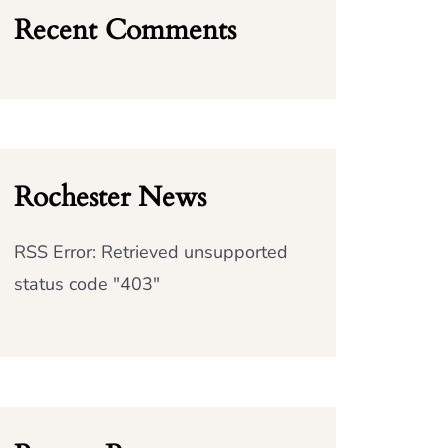
Recent Comments
Rochester News
RSS Error: Retrieved unsupported
status code "403"