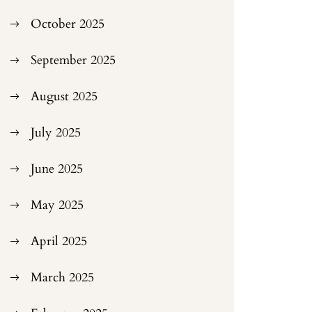
October 2025
September 2025
August 2025
July 2025
June 2025
May 2025
April 2025
March 2025