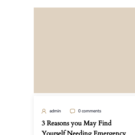
admin
0 comments
3 Reasons you May Find
Yourself Needing Emergency