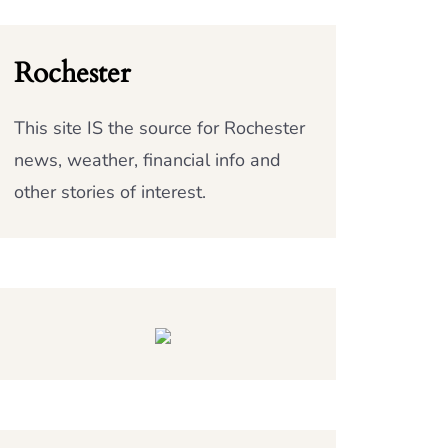
Rochester
This site IS the source for Rochester
news, weather, financial info and
other stories of interest.