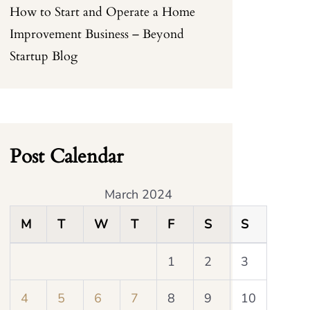
How to Start and Operate a Home
Improvement Business – Beyond
Startup Blog
Post Calendar
March 2024
M
T
W
T
F
S
S
1
2
3
4
5
6
7
8
9
10