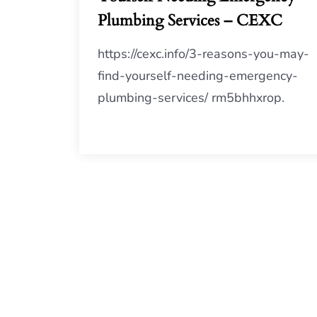
Plumbing Services – CEXC
https://cexc.info/3-reasons-you-may-
find-yourself-needing-emergency-
plumbing-services/ rm5bhhxrop.