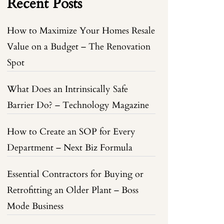
Recent Posts
How to Maximize Your Homes Resale
Value on a Budget – The Renovation
Spot
What Does an Intrinsically Safe
Barrier Do? – Technology Magazine
How to Create an SOP for Every
Department – Next Biz Formula
Essential Contractors for Buying or
Retrofitting an Older Plant – Boss
Mode Business