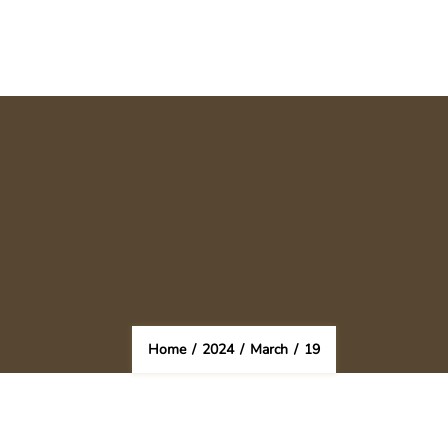
Home
/
2024
/
March
/
19