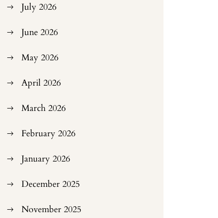
July 2026
June 2026
May 2026
April 2026
March 2026
February 2026
January 2026
December 2025
November 2025