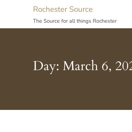
Rochester Source
The Source for all things Rochester
Day:
March 6, 20