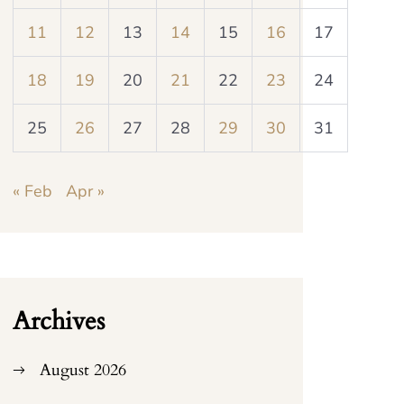
11
12
13
14
15
16
17
18
19
20
21
22
23
24
25
26
27
28
29
30
31
« Feb
Apr »
Archives
August 2026