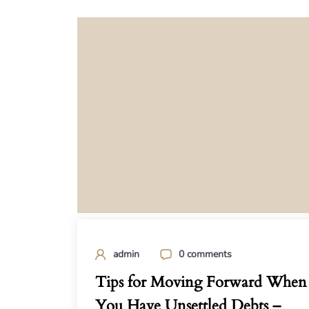
admin
0 comments
Tips for Moving Forward When
You Have Unsettled Debts –