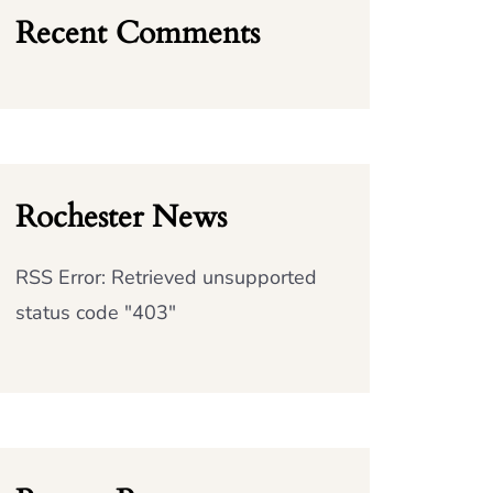
Recent Comments
Rochester News
RSS Error: Retrieved unsupported
status code "403"