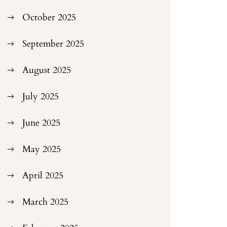
October 2025
September 2025
August 2025
July 2025
June 2025
May 2025
April 2025
March 2025