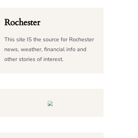
Rochester
This site IS the source for Rochester
news, weather, financial info and
other stories of interest.