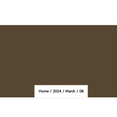
Home
/
2024
/
March
/
06