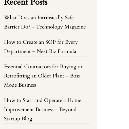
Recent Posts
What Does an Intrinsically Safe
Barrier Do? – Technology Magazine
How to Create an SOP for Every
Department – Next Biz Formula
Essential Contractors for Buying or
Retrofitting an Older Plant – Boss
Mode Business
How to Start and Operate a Home
Improvement Business – Beyond
Startup Blog