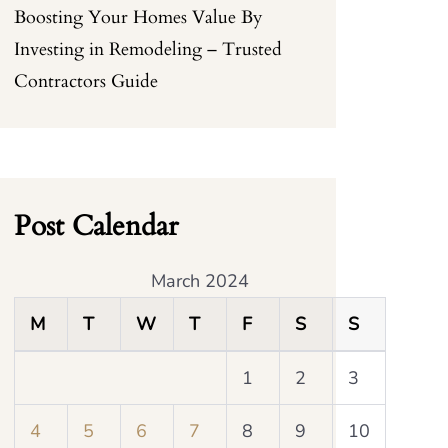
Boosting Your Homes Value By
Investing in Remodeling – Trusted
Contractors Guide
Post Calendar
March 2024
M
T
W
T
F
S
S
1
2
3
4
5
6
7
8
9
10