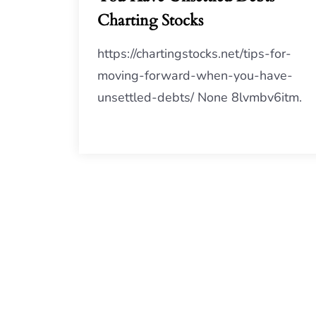
Charting Stocks
https://chartingstocks.net/tips-for-
moving-forward-when-you-have-
unsettled-debts/ None 8lvmbv6itm.