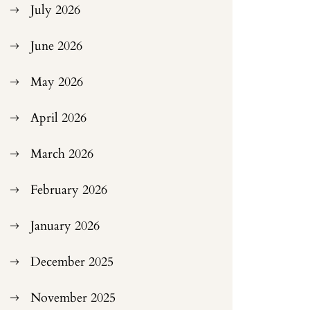
July 2026
June 2026
May 2026
April 2026
March 2026
February 2026
January 2026
December 2025
November 2025