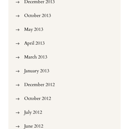
December 2013
October 2013
May 2013
April 2013
March 2013
January 2013
December 2012
October 2012
July 2012
June 2012