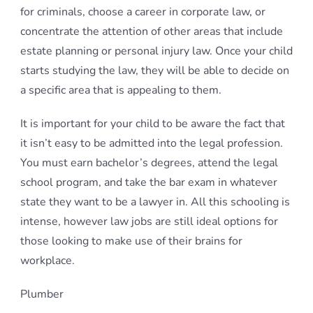
for criminals, choose a career in corporate law, or
concentrate the attention of other areas that include
estate planning or personal injury law. Once your child
starts studying the law, they will be able to decide on
a specific area that is appealing to them.
It is important for your child to be aware the fact that
it isn’t easy to be admitted into the legal profession.
You must earn bachelor’s degrees, attend the legal
school program, and take the bar exam in whatever
state they want to be a lawyer in. All this schooling is
intense, however law jobs are still ideal options for
those looking to make use of their brains for
workplace.
Plumber