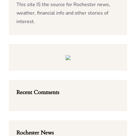
This site IS the source for Rochester news,
weather, financial info and other stories of
interest.
Recent Comments
Rochester News