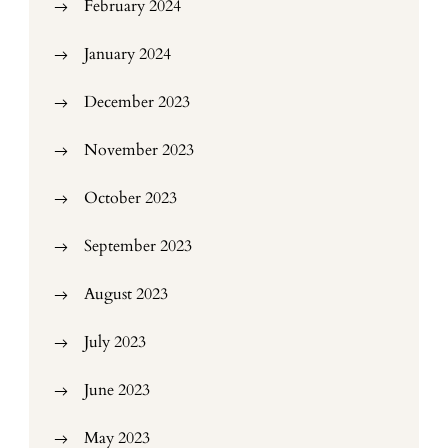
February 2024
January 2024
December 2023
November 2023
October 2023
September 2023
August 2023
July 2023
June 2023
May 2023