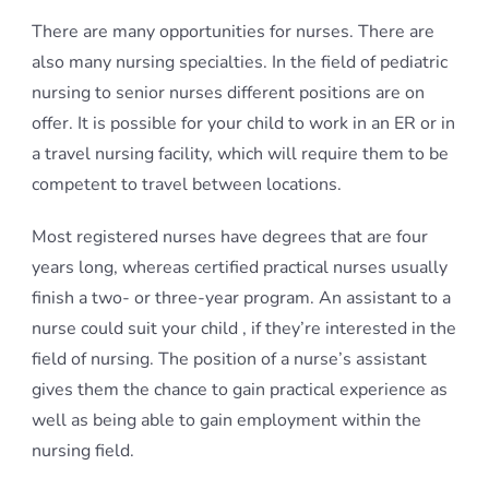
There are many opportunities for nurses. There are
also many nursing specialties. In the field of pediatric
nursing to senior nurses different positions are on
offer. It is possible for your child to work in an ER or in
a travel nursing facility, which will require them to be
competent to travel between locations.
Most registered nurses have degrees that are four
years long, whereas certified practical nurses usually
finish a two- or three-year program. An assistant to a
nurse could suit your child , if they’re interested in the
field of nursing. The position of a nurse’s assistant
gives them the chance to gain practical experience as
well as being able to gain employment within the
nursing field.