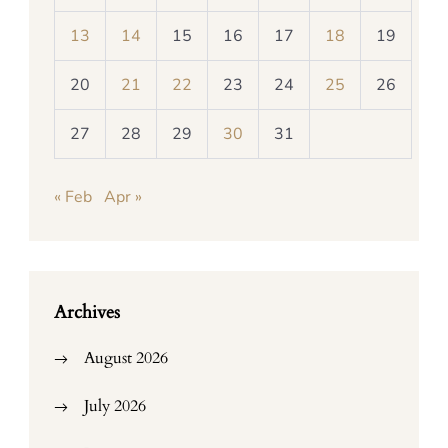
13
14
15
16
17
18
19
20
21
22
23
24
25
26
27
28
29
30
31
« Feb
Apr »
Archives
August 2026
July 2026