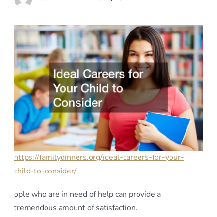
https://familydinners.org/ideal-careers-for-your-
child-to-consider/
ople who are in need of help can provide a
tremendous amount of satisfaction.