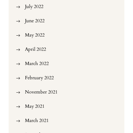
July 2022
June 2022
May 2022
April 2022
March 2022
February 2022
November 2021
May 2021
March 2021