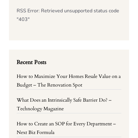
RSS Error: Retrieved unsupported status code
"403"
Recent Posts
How to Maximize Your Homes Resale Value on a
Budget – The Renovation Spot
What Does an Intrinsically Safe Barrier Do? –
Technology Magazine
How to Create an SOP for Every Department –
Next Biz Formula