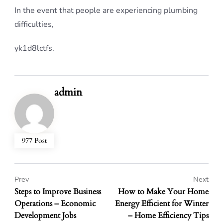
In the event that people are experiencing plumbing
difficulties,
yk1d8lctfs.
admin
977 Post
Prev
Next
Steps to Improve Business
How to Make Your Home
Operations – Economic
Energy Efficient for Winter
Development Jobs
– Home Efficiency Tips