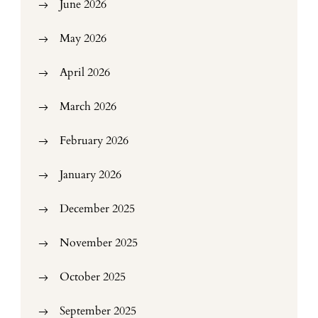
June 2026
May 2026
April 2026
March 2026
February 2026
January 2026
December 2025
November 2025
October 2025
September 2025