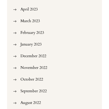
April 2023
March 2023
February 2023
January 2023
December 2022
November 2022
October 2022
September 2022
August 2022