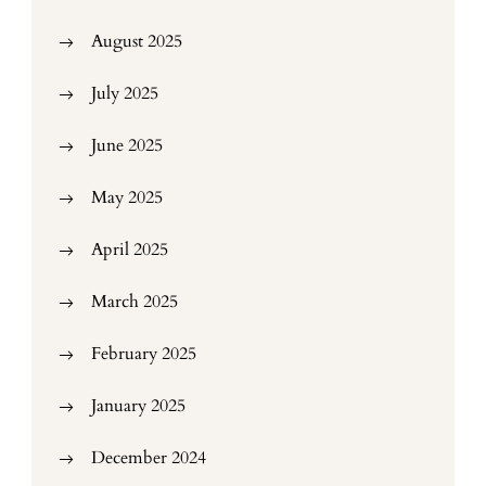
August 2025
July 2025
June 2025
May 2025
April 2025
March 2025
February 2025
January 2025
December 2024