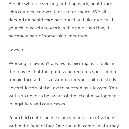
People who are seeking fulfilling work, healthcare
jobs could be an excellent career choice. We all
depend on healthcare personnel just like nurses. If
your child is able to work in this field then they’ll
become a part of something important.
Lawyer
Working in law isn’t always as exciting as it looks in
the movies, but this profession requires your child to
remain focused. It is essential for your child to study
several facets of the law to succeed as a lawyer. You
will also need to be aware of the latest developments
in legal law and court cases.
Your child could choose from various specializations
within the field of law. One could become an attorney