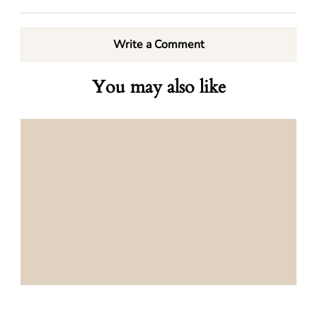
Write a Comment
You may also like