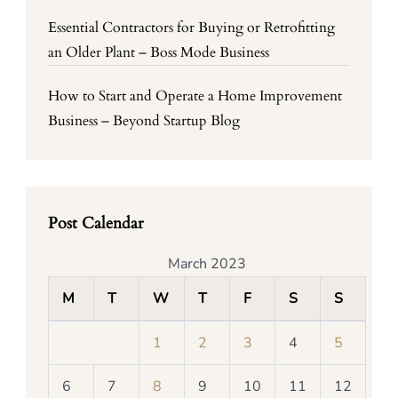
Essential Contractors for Buying or Retrofitting
an Older Plant – Boss Mode Business
How to Start and Operate a Home Improvement
Business – Beyond Startup Blog
Post Calendar
March 2023
M
T
W
T
F
S
S
1
2
3
4
5
6
7
8
9
10
11
12