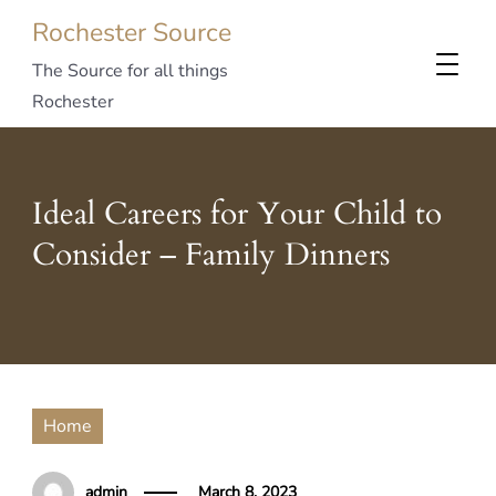
Rochester Source
The Source for all things
Rochester
Ideal Careers for Your Child to
Consider – Family Dinners
Home
admin
March 8, 2023