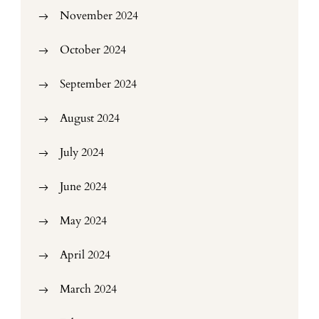
November 2024
October 2024
September 2024
August 2024
July 2024
June 2024
May 2024
April 2024
March 2024