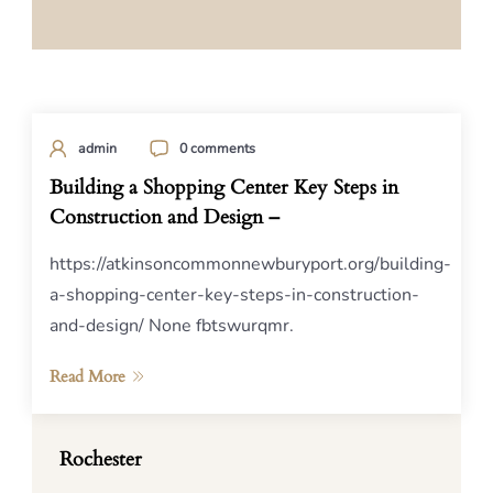
admin
0 comments
Building a Shopping Center Key Steps in
Construction and Design –
https://atkinsoncommonnewburyport.org/building-
a-shopping-center-key-steps-in-construction-
and-design/ None fbtswurqmr.
Read More
Rochester