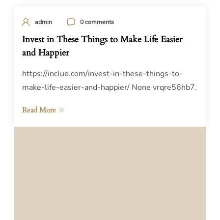
admin
0 comments
Invest in These Things to Make Life Easier
and Happier
https://inclue.com/invest-in-these-things-to-
make-life-easier-and-happier/ None vrqre56hb7.
Read More