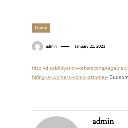
Home
admin
January 21, 2023
http://disabilityandworkerscomplegalne
hiring-a-workers-comp-attorney/
3uqsom
admin