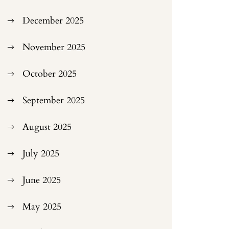
December 2025
November 2025
October 2025
September 2025
August 2025
July 2025
June 2025
May 2025