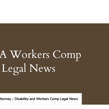
g A Workers Comp
p Legal News
torney – Disability and Workers Comp Legal News