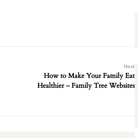
Next
How to Make Your Family Eat
Healthier – Family Tree Websites