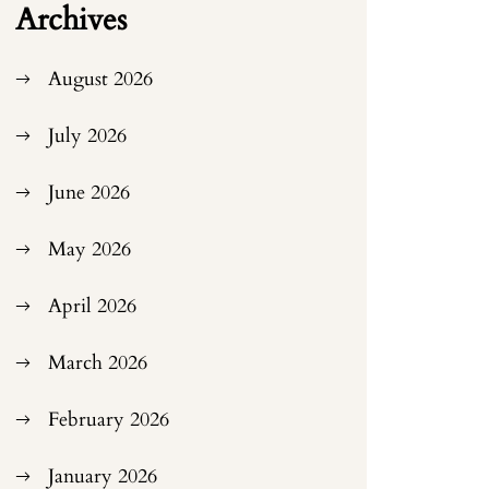
Archives
August 2026
July 2026
June 2026
May 2026
April 2026
March 2026
February 2026
January 2026