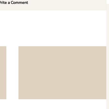
rite a Comment