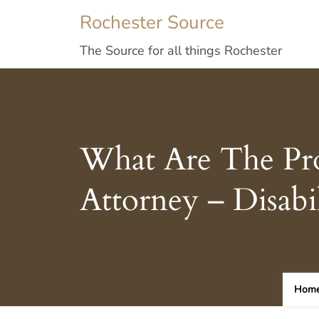
Rochester Source
The Source for all things Rochester
What Are The Pr
Attorney – Disab
Hom