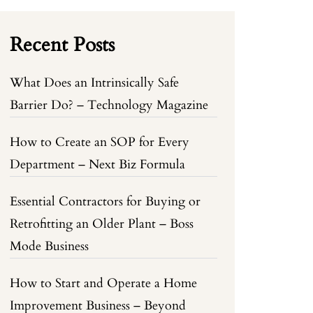
Recent Posts
What Does an Intrinsically Safe
Barrier Do? – Technology Magazine
How to Create an SOP for Every
Department – Next Biz Formula
Essential Contractors for Buying or
Retrofitting an Older Plant – Boss
Mode Business
How to Start and Operate a Home
Improvement Business – Beyond