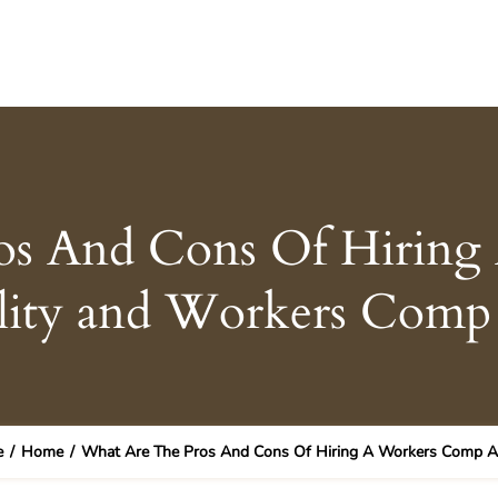
os And Cons Of Hirin
ility and Workers Com
e
/
Home
/
What Are The Pros And Cons Of Hiring A Workers Comp At