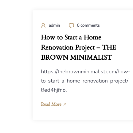
admin
0 comments
How to Start a Home
Renovation Project – THE
BROWN MINIMALIST
https://thebrownminimalist.com/how-
to-start-a-home-renovation-project/
lfed4hjfno.
Read More