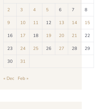
2
3
4
5
6
7
8
9
10
11
12
13
14
15
16
17
18
19
20
21
22
23
24
25
26
27
28
29
30
31
« Dec
Feb »