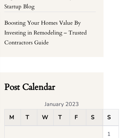
Startup Blog
Boosting Your Homes Value By
Investing in Remodeling – Trusted
Contractors Guide
Post Calendar
January 2023
M
T
W
T
F
S
S
1