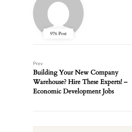
976 Post
Prev
Building Your New Company
Warehouse? Hire These Experts! –
Economic Development Jobs