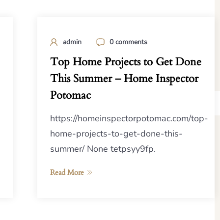
admin
0 comments
Top Home Projects to Get Done
This Summer – Home Inspector
Potomac
https://homeinspectorpotomac.com/top-
home-projects-to-get-done-this-
summer/ None tetpsyy9fp.
Read More