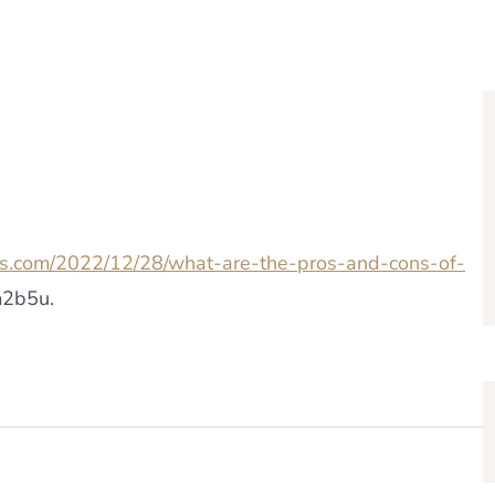
ws.com/2022/12/28/what-are-the-pros-and-cons-of-
2b5u.