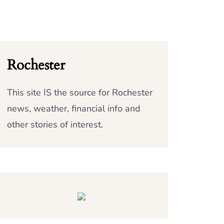
Rochester
This site IS the source for Rochester
news, weather, financial info and
other stories of interest.