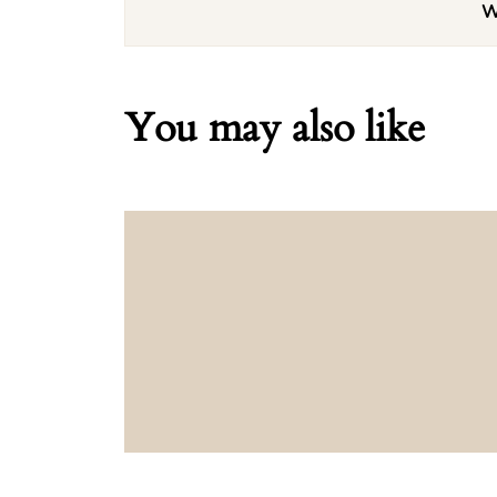
W
You may also like