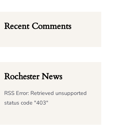
Recent Comments
Rochester News
RSS Error: Retrieved unsupported
status code "403"