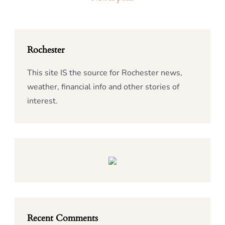
Rochester
This site IS the source for Rochester news,
weather, financial info and other stories of
interest.
Recent Comments