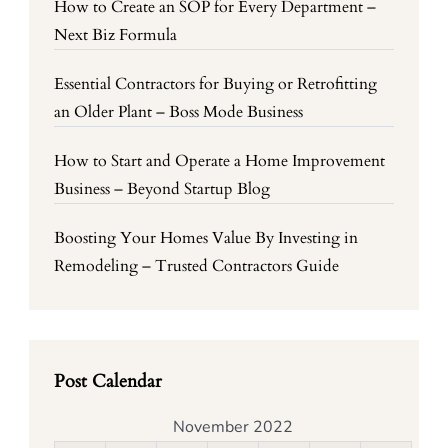
How to Create an SOP for Every Department –
Next Biz Formula
Essential Contractors for Buying or Retrofitting
an Older Plant – Boss Mode Business
How to Start and Operate a Home Improvement
Business – Beyond Startup Blog
Boosting Your Homes Value By Investing in
Remodeling – Trusted Contractors Guide
Post Calendar
November 2022