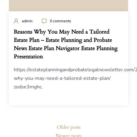
admin
0 comments
Reasons Why You May Need a Tailored
Estate Plan – Estate Planning and Probate
News Estate Plan Navigator Estate Planning
Presentation
https://estateplanningandprobatelegalnewsletter.com
why-you-may-need-a-tailored-estate-plan/
zodse3mghc.
Posts
Older posts
navigation
Newer posts