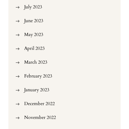
July 2023
June 2023
May 2023
April 2023
March 2023
February 2023
January 2023
December 2022
November 2022