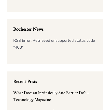
Rochester News
RSS Error: Retrieved unsupported status code
"403"
Recent Posts
What Does an Intrinsically Safe Barrier Do? –
Technology Magazine