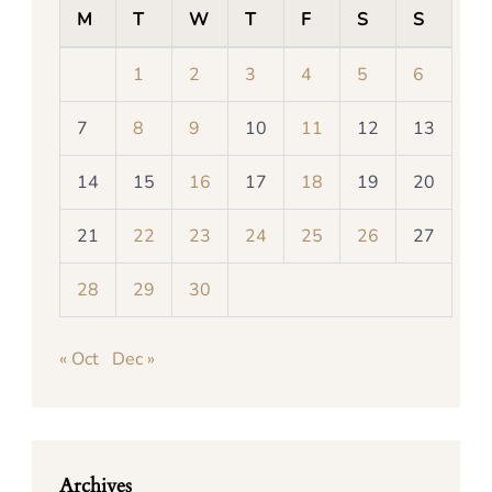
M
T
W
T
F
S
S
1
2
3
4
5
6
7
8
9
10
11
12
13
14
15
16
17
18
19
20
21
22
23
24
25
26
27
28
29
30
« Oct
Dec »
Archives