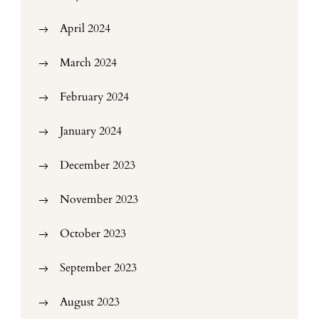
April 2024
March 2024
February 2024
January 2024
December 2023
November 2023
October 2023
September 2023
August 2023