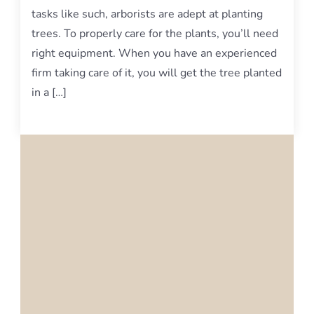
tasks like such, arborists are adept at planting
trees. To properly care for the plants, you’ll need
right equipment. When you have an experienced
firm taking care of it, you will get the tree planted
in a […]