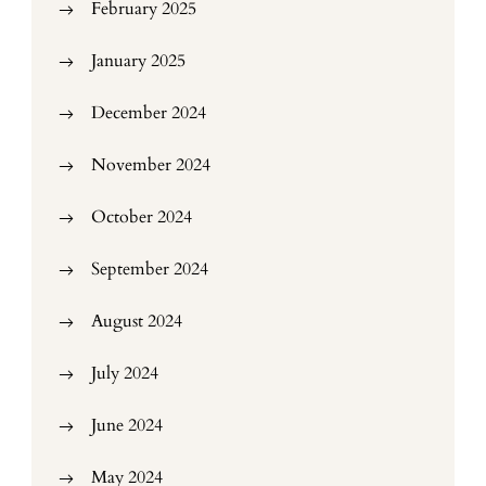
February 2025
January 2025
December 2024
November 2024
October 2024
September 2024
August 2024
July 2024
June 2024
May 2024