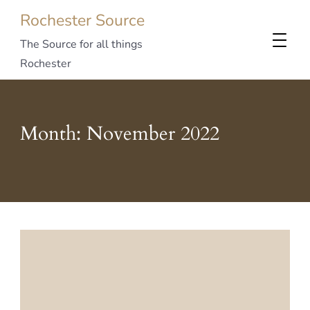
Rochester Source
The Source for all things
Rochester
Month:
November 2022