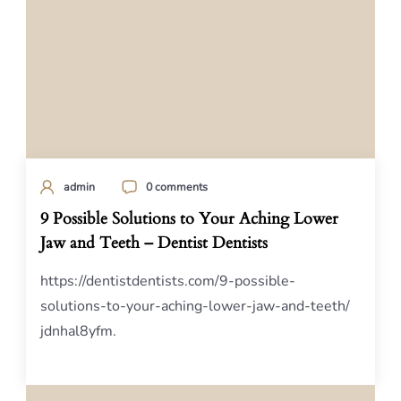
admin
0 comments
9 Possible Solutions to Your Aching Lower
Jaw and Teeth – Dentist Dentists
https://dentistdentists.com/9-possible-
solutions-to-your-aching-lower-jaw-and-teeth/
jdnhal8yfm.