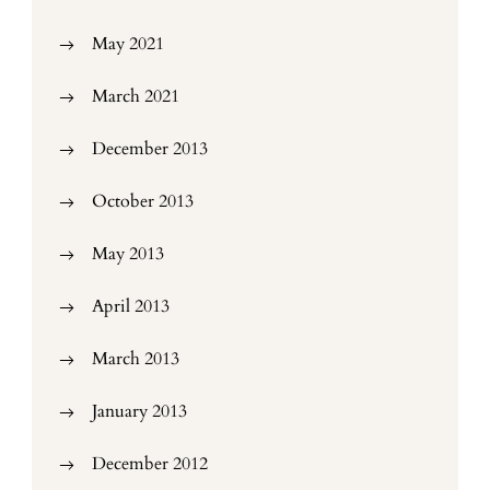
May 2021
March 2021
December 2013
October 2013
May 2013
April 2013
March 2013
January 2013
December 2012