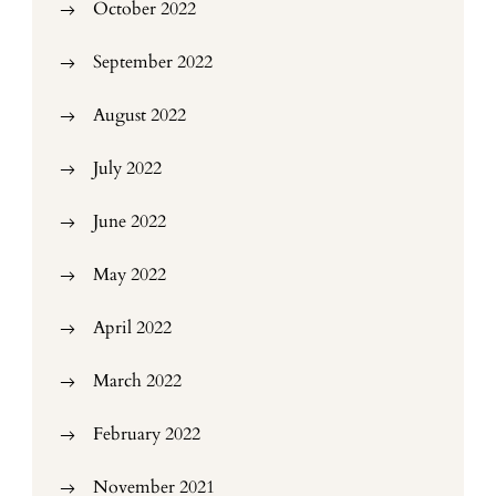
October 2022
September 2022
August 2022
July 2022
June 2022
May 2022
April 2022
March 2022
February 2022
November 2021