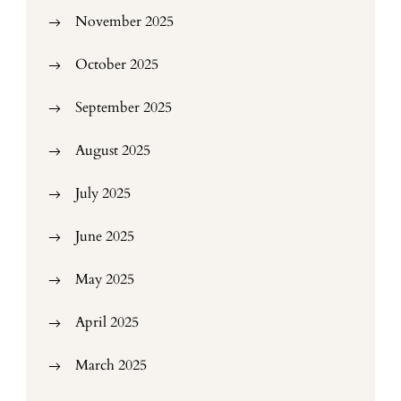
November 2025
October 2025
September 2025
August 2025
July 2025
June 2025
May 2025
April 2025
March 2025