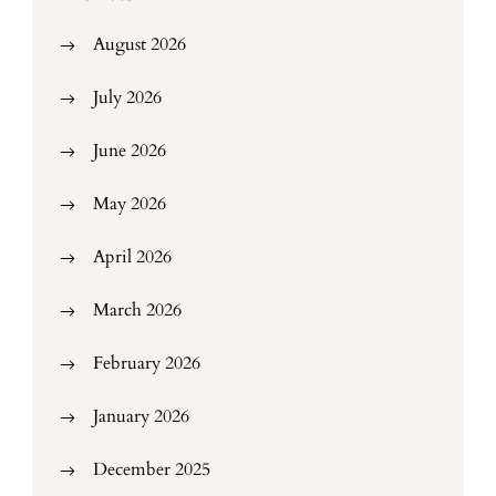
August 2026
July 2026
June 2026
May 2026
April 2026
March 2026
February 2026
January 2026
December 2025