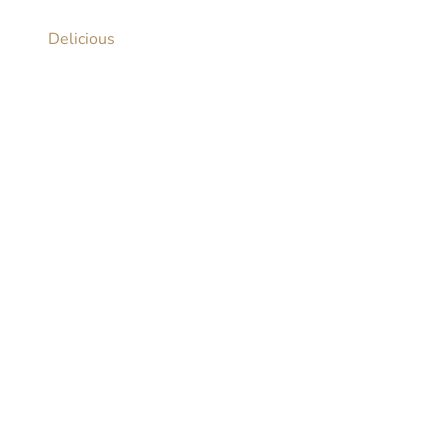
Delicious