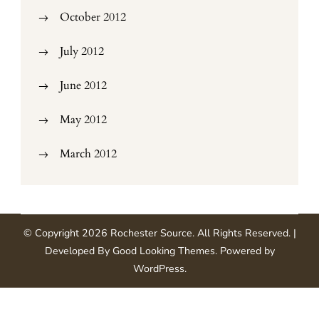
October 2012
July 2012
June 2012
May 2012
March 2012
© Copyright 2026
Rochester Source
. All Rights Reserved.
|
Developed By
Good Looking Themes
.
Powered by
WordPress
.