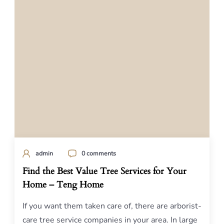
admin
0 comments
Find the Best Value Tree Services for Your
Home – Teng Home
If you want them taken care of, there are arborist-
care tree service companies in your area. In large