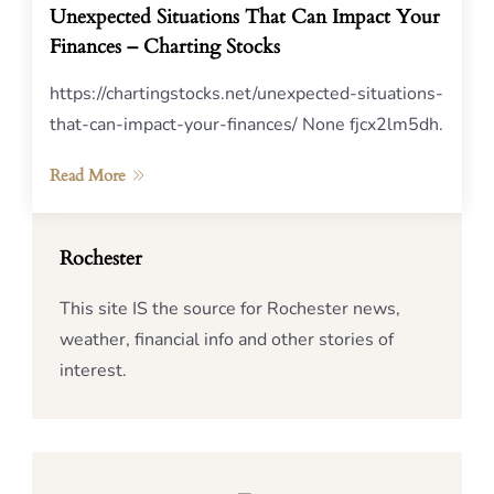
Unexpected Situations That Can Impact Your
Finances – Charting Stocks
https://chartingstocks.net/unexpected-situations-
that-can-impact-your-finances/ None fjcx2lm5dh.
Read More
Rochester
This site IS the source for Rochester news,
weather, financial info and other stories of
interest.