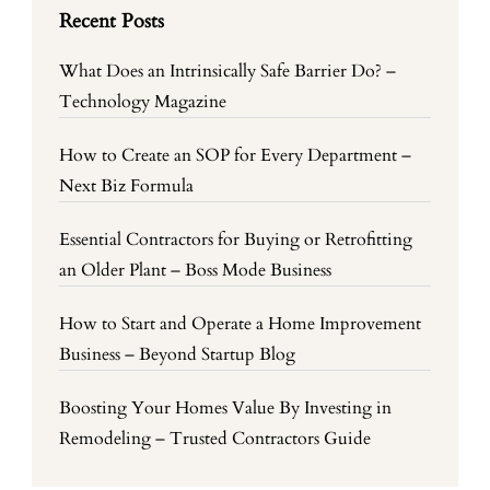
Recent Posts
What Does an Intrinsically Safe Barrier Do? –
Technology Magazine
How to Create an SOP for Every Department –
Next Biz Formula
Essential Contractors for Buying or Retrofitting
an Older Plant – Boss Mode Business
How to Start and Operate a Home Improvement
Business – Beyond Startup Blog
Boosting Your Homes Value By Investing in
Remodeling – Trusted Contractors Guide