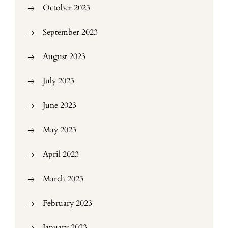
October 2023
September 2023
August 2023
July 2023
June 2023
May 2023
April 2023
March 2023
February 2023
January 2023