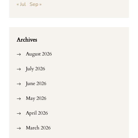
« Jul
Sep »
Archives
August 2026
July 2026
June 2026
May 2026
April 2026
March 2026