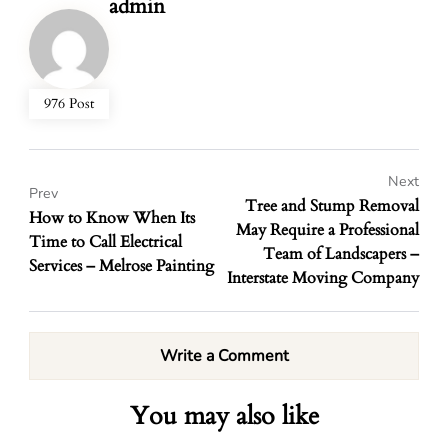
admin
976 Post
Next
Prev
Tree and Stump Removal
How to Know When Its
May Require a Professional
Time to Call Electrical
Team of Landscapers –
Services – Melrose Painting
Interstate Moving Company
Write a Comment
You may also like