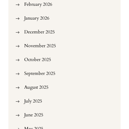
February 2026
January 2026
December 2025
November 2025
October 2025
September 2025
August 2025
July 2025
June 2025
May 2025