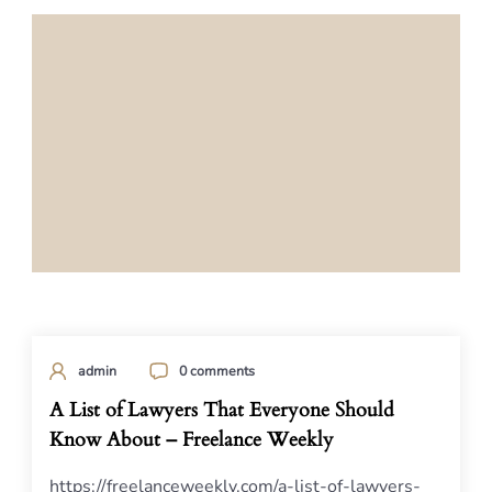
admin
0 comments
A List of Lawyers That Everyone Should
Know About – Freelance Weekly
https://freelanceweekly.com/a-list-of-lawyers-