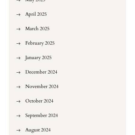
April 2025
March 2025
February 2025
January 2025
December 2024
November 2024
October 2024
September 2024
August 2024