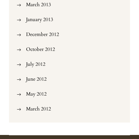
March 2013
January 2013
December 2012
October 2012
July 2012
June 2012
May 2012
March 2012