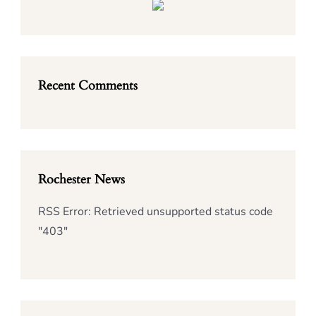
Recent Comments
Rochester News
RSS Error: Retrieved unsupported status code
"403"