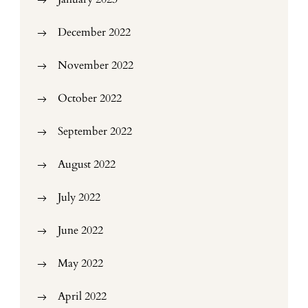
December 2022
November 2022
October 2022
September 2022
August 2022
July 2022
June 2022
May 2022
April 2022