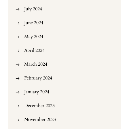
July 2024
June 2024
May 2024
April 2024
March 2024
February 2024
January 2024
December 2023
November 2023