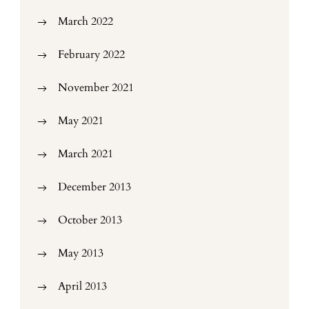
March 2022
February 2022
November 2021
May 2021
March 2021
December 2013
October 2013
May 2013
April 2013