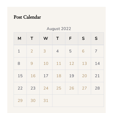
Post Calendar
August 2022
M
T
W
T
F
S
S
1
2
3
4
5
6
7
8
9
10
11
12
13
14
15
16
17
18
19
20
21
22
23
24
25
26
27
28
29
30
31