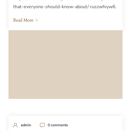
that-everyone-should-know-about/ ruszwhiyw6.
Read More
admin
0 comments