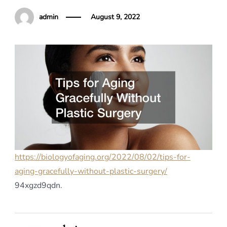
admin
August 9, 2022
https://biologyofaging.org/2022/08/02/tips-for-
aging-gracefully-without-plastic-surgery/
94xgzd9qdn.