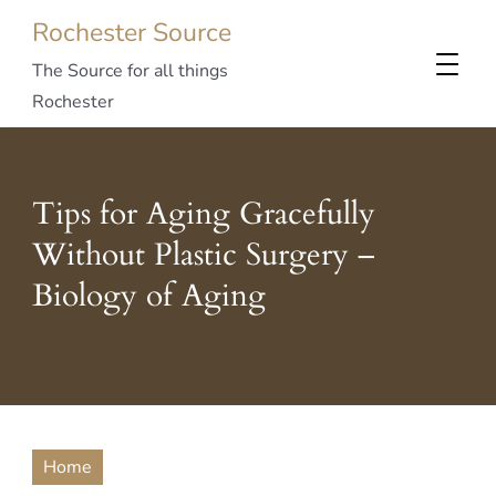
Rochester Source
The Source for all things
Rochester
Tips for Aging Gracefully
Without Plastic Surgery –
Biology of Aging
Home