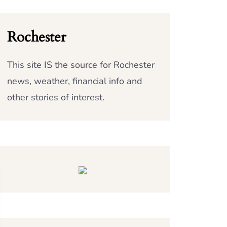
Rochester
This site IS the source for Rochester
news, weather, financial info and
other stories of interest.