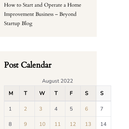
How to Start and Operate a Home
Improvement Business – Beyond
Startup Blog
Post Calendar
August 2022
M
T
W
T
F
S
S
1
2
3
4
5
6
7
8
9
10
11
12
13
14