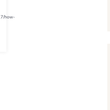
/27/how-