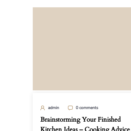
admin
0 comments
Brainstorming Your Finished
Kitchen Ideas – Cooking Advice