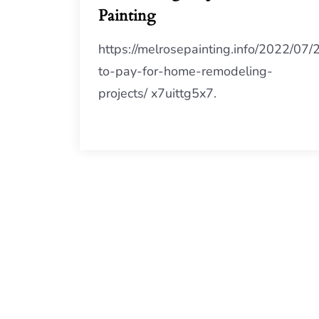
Painting
https://melrosepainting.info/2022/07
to-pay-for-home-remodeling-
projects/ x7uittg5x7.