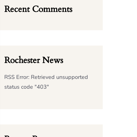
Recent Comments
Rochester News
RSS Error: Retrieved unsupported
status code "403"