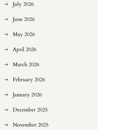
July 2026
June 2026
May 2026
April 2026
March 2026
February 2026
January 2026
December 2025
November 2025