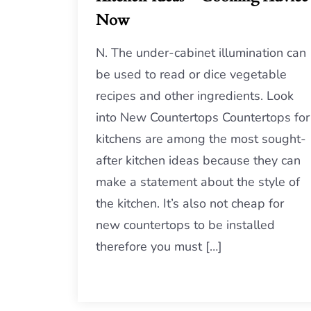
Now
N. The under-cabinet illumination can
be used to read or dice vegetable
recipes and other ingredients. Look
into New Countertops Countertops for
kitchens are among the most sought-
after kitchen ideas because they can
make a statement about the style of
the kitchen. It’s also not cheap for
new countertops to be installed
therefore you must […]