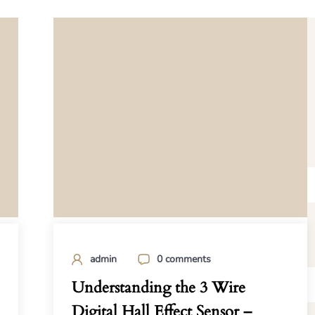
admin
0 comments
Understanding the 3 Wire
Digital Hall Effect Sensor –