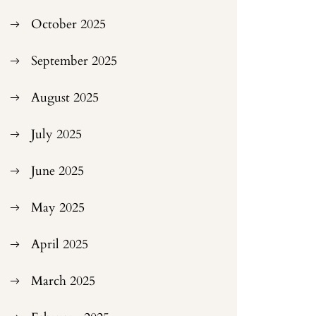
October 2025
September 2025
August 2025
July 2025
June 2025
May 2025
April 2025
March 2025