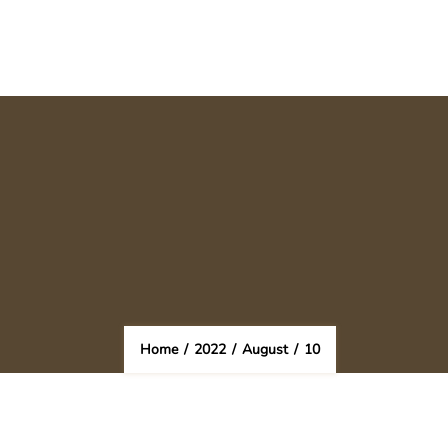
Home
/
2022
/
August
/
10