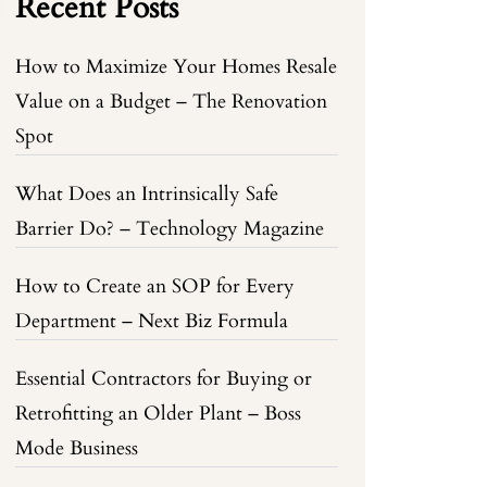
Recent Posts
How to Maximize Your Homes Resale
Value on a Budget – The Renovation
Spot
What Does an Intrinsically Safe
Barrier Do? – Technology Magazine
How to Create an SOP for Every
Department – Next Biz Formula
Essential Contractors for Buying or
Retrofitting an Older Plant – Boss
Mode Business