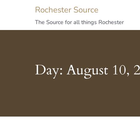
Rochester Source
The Source for all things Rochester
Day:
August 10, 