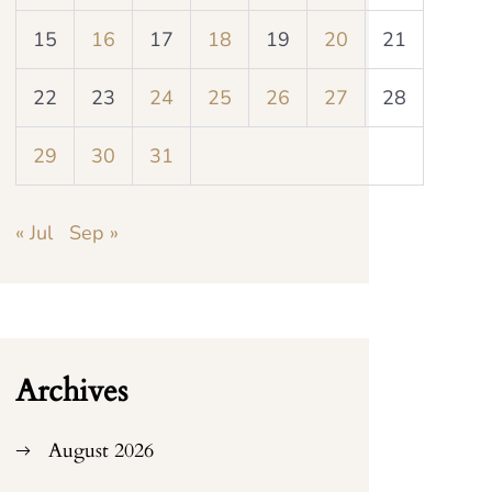
15
16
17
18
19
20
21
22
23
24
25
26
27
28
29
30
31
« Jul
Sep »
Archives
August 2026