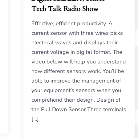
Tech Talk Radio Show
Effective, efficient productivity. A
current sensor with three wires picks
electrical waves and displays their
current voltage in digital format. The
video below will help you understand
how different sensors work. You’ll be
able to improve the management of
your equipment’s sensors when you
comprehend their design. Design of
the Pull Down Sensor Three terminals
[…]