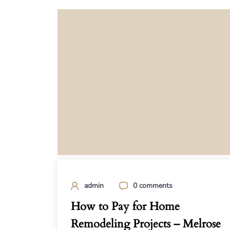
admin
0 comments
How to Pay for Home
Remodeling Projects – Melrose