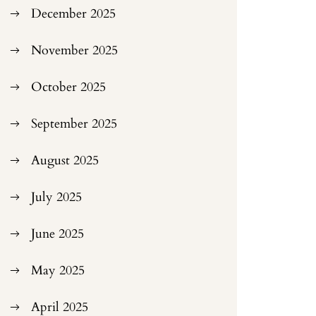
December 2025
November 2025
October 2025
September 2025
August 2025
July 2025
June 2025
May 2025
April 2025