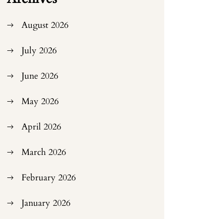
August 2026
July 2026
June 2026
May 2026
April 2026
March 2026
February 2026
January 2026