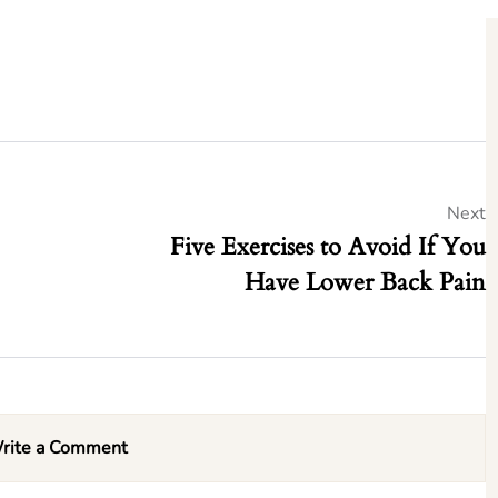
Next
Five Exercises to Avoid If You
Have Lower Back Pain
rite a Comment