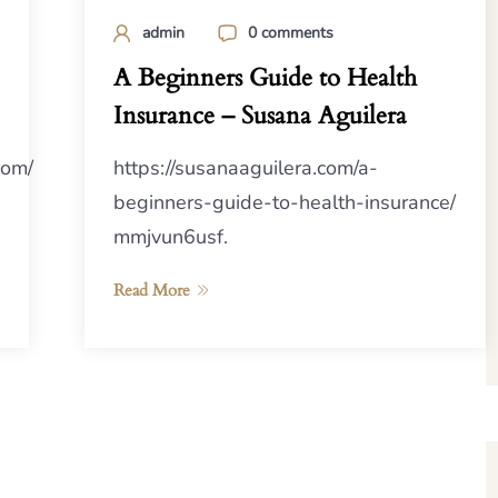
admin
0 comments
A Beginners Guide to Health
Insurance – Susana Aguilera
com/
https://susanaaguilera.com/a-
beginners-guide-to-health-insurance/
mmjvun6usf.
Read More