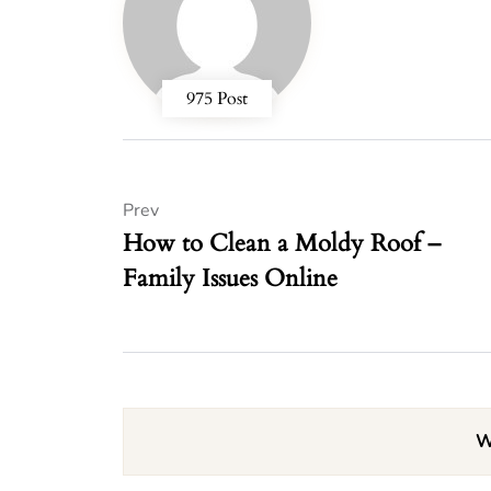
975 Post
Prev
How to Clean a Moldy Roof –
Family Issues Online
W