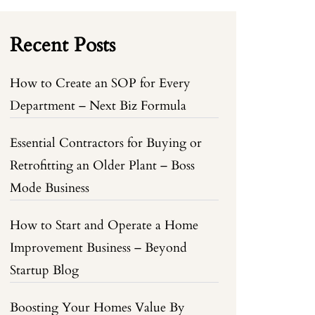
Recent Posts
How to Create an SOP for Every
Department – Next Biz Formula
Essential Contractors for Buying or
Retrofitting an Older Plant – Boss
Mode Business
How to Start and Operate a Home
Improvement Business – Beyond
Startup Blog
Boosting Your Homes Value By