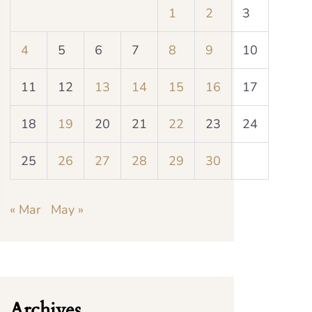
1
2
3
4
5
6
7
8
9
10
11
12
13
14
15
16
17
18
19
20
21
22
23
24
25
26
27
28
29
30
« Mar
May »
Archives