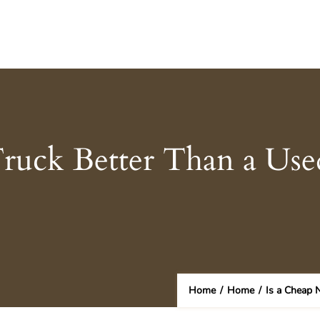
ruck Better Than a Use
Home
/
Home
/
Is a Cheap 