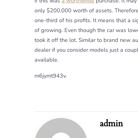
if this was
a worthwhile
purchase. It may 
only $200,000 worth of assets. Therefore
one-third of his profits. It means that a s
of growing. Even though the car was lower
took it off the lot. Similar to brand new a
dealer if you consider models just a coupl
available.
m6jymt943v.
admin