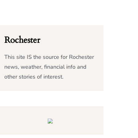
Rochester
This site IS the source for Rochester
news, weather, financial info and
other stories of interest.