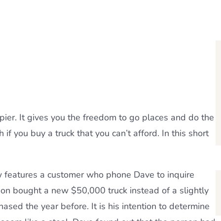
ier. It gives you the freedom to go places and do the
if you buy a truck that you can’t afford. In this short
 features a customer who phone Dave to inquire
son bought a new $50,000 truck instead of a slightly
sed the year before. It is his intention to determine