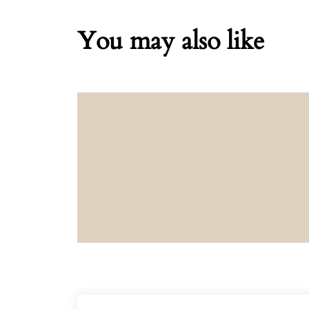
You may also like