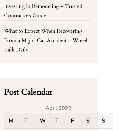
Investing in Remodeling – Trusted
Contractors Guide
What to Expect When Recovering
From a Major Car Accident – Wheel
Talk Daily
Post Calendar
April 2022
M
T
W
T
F
S
S