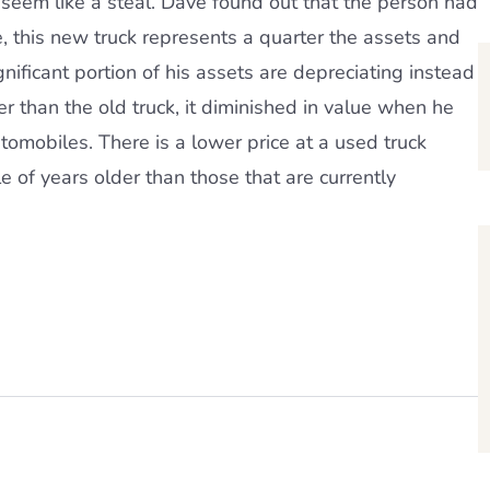
seem like a steal. Dave found out that the person had
, this new truck represents a quarter the assets and
ignificant portion of his assets are depreciating instead
 than the old truck, it diminished in value when he
utomobiles. There is a lower price at a used truck
e of years older than those that are currently