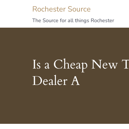
Rochester Source
The Source for all things Rochester
Is a Cheap New T
Dealer A