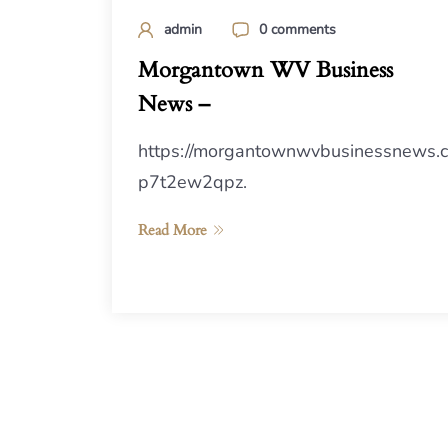
admin
0 comments
Morgantown WV Business
News –
https://morgantownwvbusinessnews.
p7t2ew2qpz.
Read More