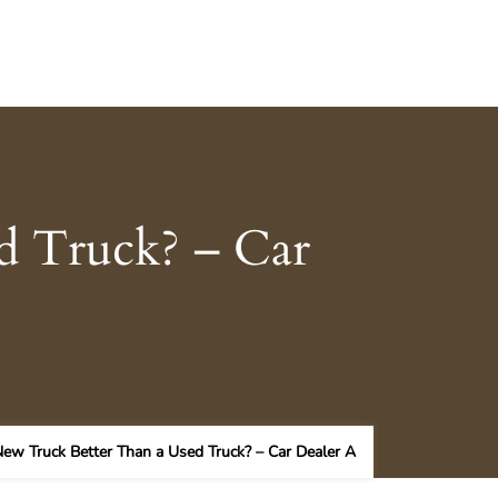
d Truck? – Car
New Truck Better Than a Used Truck? – Car Dealer A