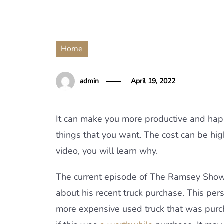
Home
admin
April 19, 2022
It can make you more productive and happ
things that you want. The cost can be high 
video, you will learn why.
The current episode of The Ramsey Show
about his recent truck purchase. This per
more expensive used truck that was purcha