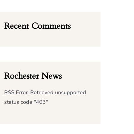
Recent Comments
Rochester News
RSS Error: Retrieved unsupported
status code "403"