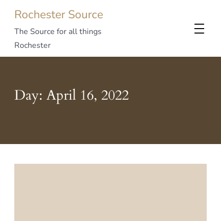
Rochester Source
The Source for all things
Rochester
Day:
April 16, 2022