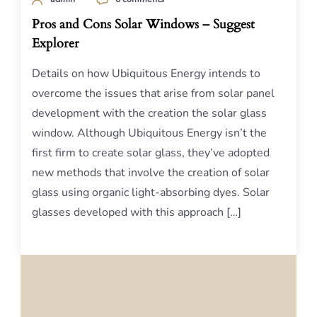
Pros and Cons Solar Windows – Suggest
Explorer
Details on how Ubiquitous Energy intends to
overcome the issues that arise from solar panel
development with the creation the solar glass
window. Although Ubiquitous Energy isn’t the
first firm to create solar glass, they’ve adopted
new methods that involve the creation of solar
glass using organic light-absorbing dyes. Solar
glasses developed with this approach […]