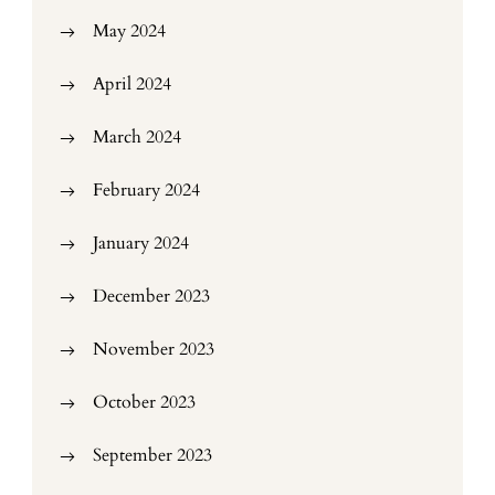
May 2024
April 2024
March 2024
February 2024
January 2024
December 2023
November 2023
October 2023
September 2023