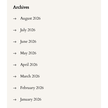
Archives
August 2026
July 2026
June 2026
May 2026
April 2026
March 2026
February 2026
January 2026