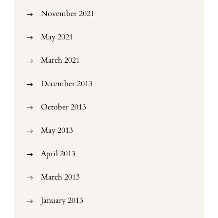
November 2021
May 2021
March 2021
December 2013
October 2013
May 2013
April 2013
March 2013
January 2013