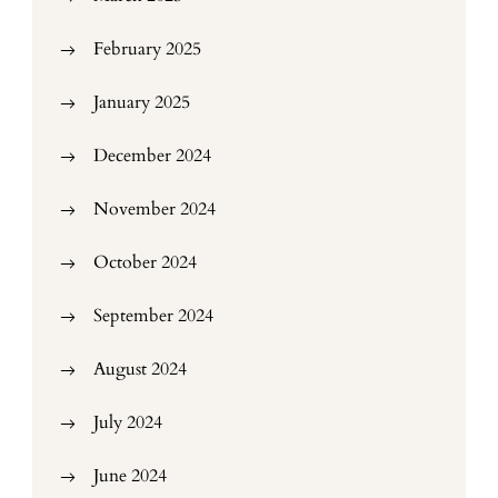
February 2025
January 2025
December 2024
November 2024
October 2024
September 2024
August 2024
July 2024
June 2024