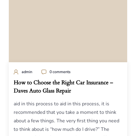
admin
0 comments
How to Choose the Right Car Insurance –
Daves Auto Glass Repair
aid in this process to aid in this process, it is
recommended that you take a moment to think
about a few things. The very first thing you need
to think about is “how much do I drive?” The