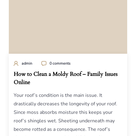
admin
0 comments
How to Clean a Moldy Roof – Family Issues
Online
Your roof’s condition is the main issue. It
drastically decreases the longevity of your roof.
Since moss absorbs moisture this keeps your
roof’s shingles wet. Sheeting underneath may
become rotted as a consequence. The roof’s