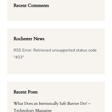
Recent Comments
Rochester News
RSS Error: Retrieved unsupported status code
"403"
Recent Posts
What Does an Intrinsically Safe Barrier Do? –
Technology Magazine