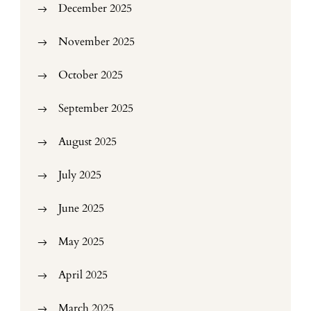
December 2025
November 2025
October 2025
September 2025
August 2025
July 2025
June 2025
May 2025
April 2025
March 2025