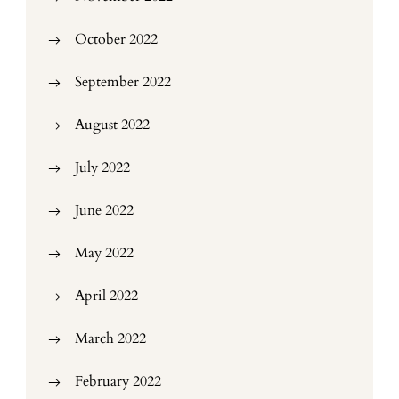
October 2022
September 2022
August 2022
July 2022
June 2022
May 2022
April 2022
March 2022
February 2022