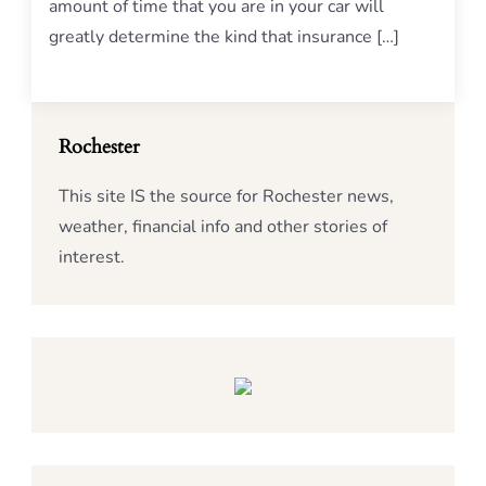
amount of time that you are in your car will
greatly determine the kind that insurance […]
Rochester
This site IS the source for Rochester news,
weather, financial info and other stories of
interest.