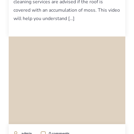
cleaning services are advised if the roof is
covered with an accumulation of moss. This video
will help you understand […]
admin
0 comments