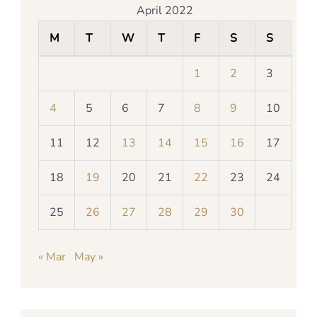
April 2022
M
T
W
T
F
S
S
1
2
3
4
5
6
7
8
9
10
11
12
13
14
15
16
17
18
19
20
21
22
23
24
25
26
27
28
29
30
« Mar
May »