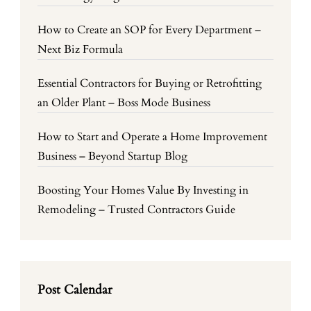
How to Create an SOP for Every Department –
Next Biz Formula
Essential Contractors for Buying or Retrofitting
an Older Plant – Boss Mode Business
How to Start and Operate a Home Improvement
Business – Beyond Startup Blog
Boosting Your Homes Value By Investing in
Remodeling – Trusted Contractors Guide
Post Calendar