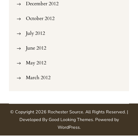
December 2012
October 2012
July 2012
June 2012
May 2012
March 2012
© Copyright 2026
Rochester Source
. All Rights Reserved.
|
Developed By
Good Looking Themes
.
Powered by
WordPress
.