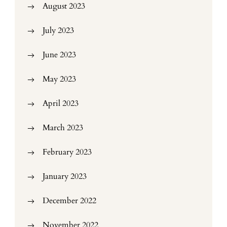
August 2023
July 2023
June 2023
May 2023
April 2023
March 2023
February 2023
January 2023
December 2022
November 2022