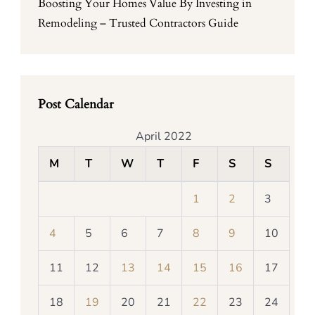
Boosting Your Homes Value By Investing in
Remodeling – Trusted Contractors Guide
Post Calendar
April 2022
M
T
W
T
F
S
S
1
2
3
4
5
6
7
8
9
10
11
12
13
14
15
16
17
18
19
20
21
22
23
24