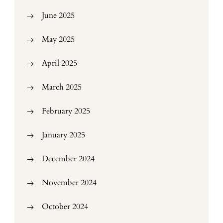
June 2025
May 2025
April 2025
March 2025
February 2025
January 2025
December 2024
November 2024
October 2024