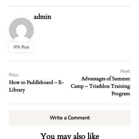
admin
976 Post
Next
Prev
Advantages of Summer
How to Paddleboard – E-
Camp – Triathlon Training
Library
Program
Write a Comment
You may also like