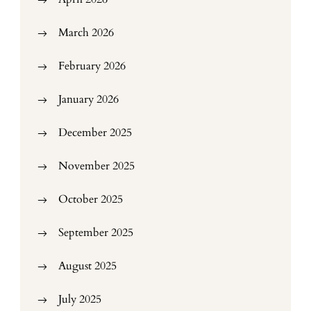
March 2026
February 2026
January 2026
December 2025
November 2025
October 2025
September 2025
August 2025
July 2025