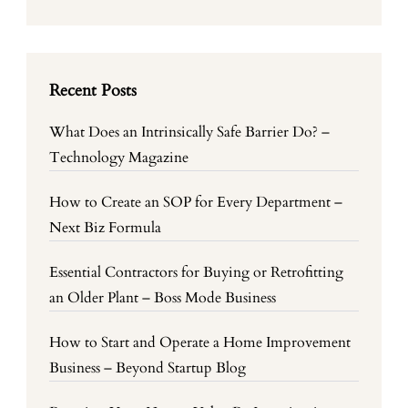
Recent Posts
What Does an Intrinsically Safe Barrier Do? –
Technology Magazine
How to Create an SOP for Every Department –
Next Biz Formula
Essential Contractors for Buying or Retrofitting
an Older Plant – Boss Mode Business
How to Start and Operate a Home Improvement
Business – Beyond Startup Blog