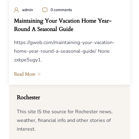
admin
0 comments
Maintaining Your Vacation Home Year-
Round A Seasonal Guide
https://gwob.com/maintaining-your-vacation-
home-year-round-a-seasonal-guide/ None
zxkpe5ugy1.
Read More
Rochester
This site IS the source for Rochester news,
weather, financial info and other stories of
interest.