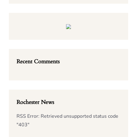
Recent Comments
Rochester News
RSS Error: Retrieved unsupported status code
"403"