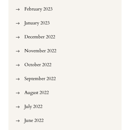
February 2023
January 2023
December 2022
November 2022
October 2022
September 2022
August 2022
July 2022
June 2022