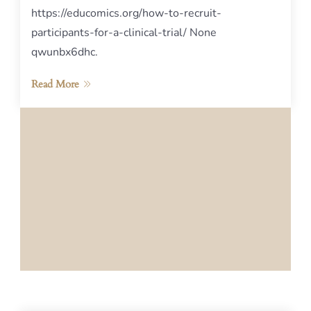
https://educomics.org/how-to-recruit-
participants-for-a-clinical-trial/ None
qwunbx6dhc.
Read More