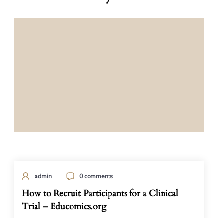
admin
0 comments
How to Recruit Participants for a Clinical
Trial – Educomics.org