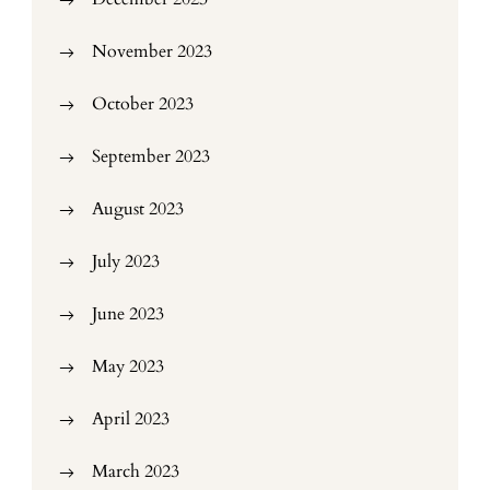
November 2023
October 2023
September 2023
August 2023
July 2023
June 2023
May 2023
April 2023
March 2023