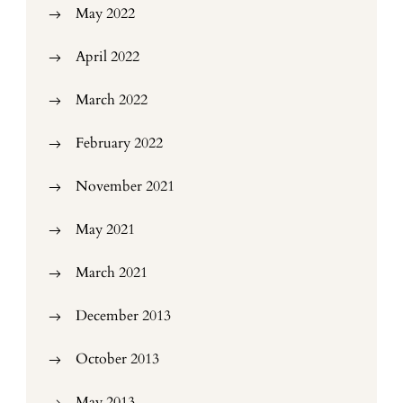
May 2022
April 2022
March 2022
February 2022
November 2021
May 2021
March 2021
December 2013
October 2013
May 2013