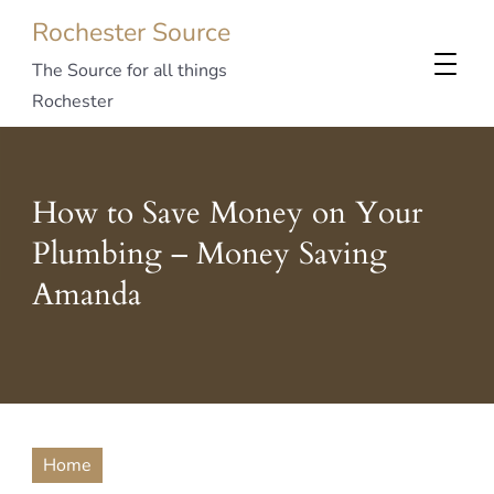
Rochester Source
The Source for all things
Rochester
How to Save Money on Your
Plumbing – Money Saving
Amanda
Home