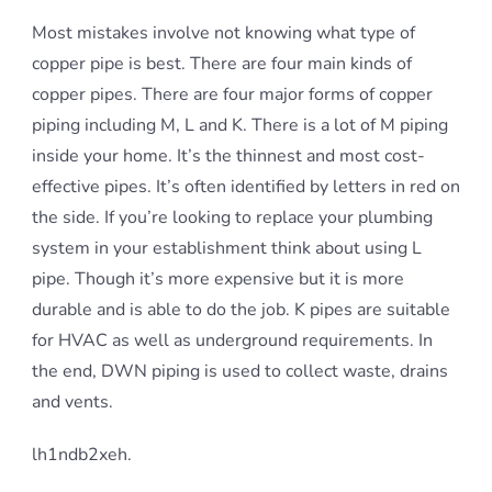
Most mistakes involve not knowing what type of
copper pipe is best. There are four main kinds of
copper pipes. There are four major forms of copper
piping including M, L and K. There is a lot of M piping
inside your home. It’s the thinnest and most cost-
effective pipes. It’s often identified by letters in red on
the side. If you’re looking to replace your plumbing
system in your establishment think about using L
pipe. Though it’s more expensive but it is more
durable and is able to do the job. K pipes are suitable
for HVAC as well as underground requirements. In
the end, DWN piping is used to collect waste, drains
and vents.
lh1ndb2xeh.