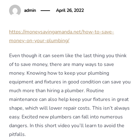
admin
April 26, 2022
https://moneysavingamanda.net/how-to-save-
money-on-your-plumbing/
Even though it can seem like the last thing you think
of to save money, there are many ways to save
money. Knowing how to keep your plumbing
equipment and fixtures in good condition can save you
much more than hiring a plumber. Routine
maintenance can also help keep your fixtures in great
shape, which will lower repair costs. This isn’t always
easy. Excited new plumbers can fall into numerous
dangers. In this short video you’ll learn to avoid the
pitfalls.