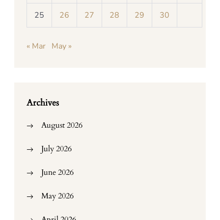
25
26
27
28
29
30
« Mar
May »
Archives
August 2026
July 2026
June 2026
May 2026
April 2026