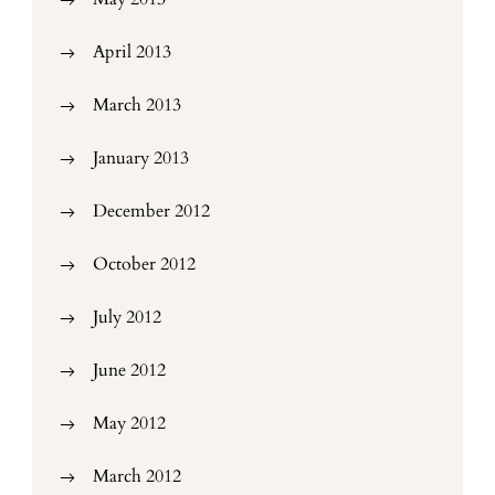
April 2013
March 2013
January 2013
December 2012
October 2012
July 2012
June 2012
May 2012
March 2012