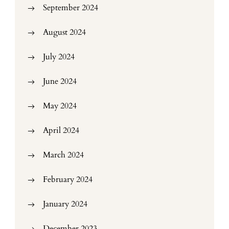
September 2024
August 2024
July 2024
June 2024
May 2024
April 2024
March 2024
February 2024
January 2024
December 2023