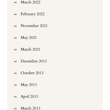
March 2022
February 2022
November 2021
May 2021
March 2021
December 2013
October 2013
May 2013
April 2013
March 2013