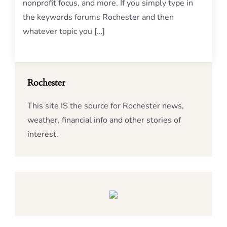
nonprofit focus, and more. If you simply type in
the keywords forums Rochester and then
whatever topic you […]
Rochester
This site IS the source for Rochester news,
weather, financial info and other stories of
interest.