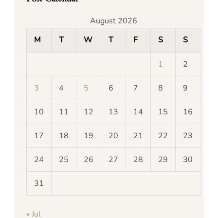
August 2026
M
T
W
T
F
S
S
1
2
3
4
5
6
7
8
9
10
11
12
13
14
15
16
17
18
19
20
21
22
23
24
25
26
27
28
29
30
31
« Jul