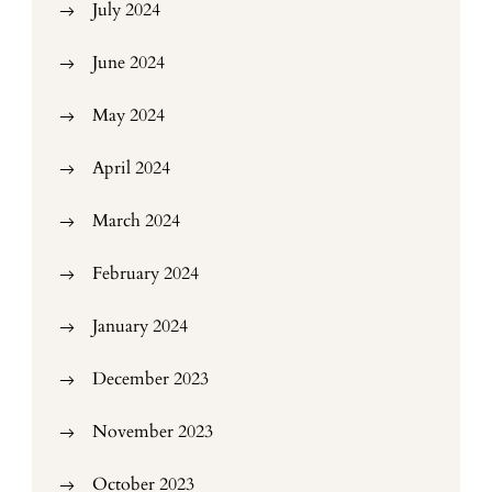
July 2024
June 2024
May 2024
April 2024
March 2024
February 2024
January 2024
December 2023
November 2023
October 2023