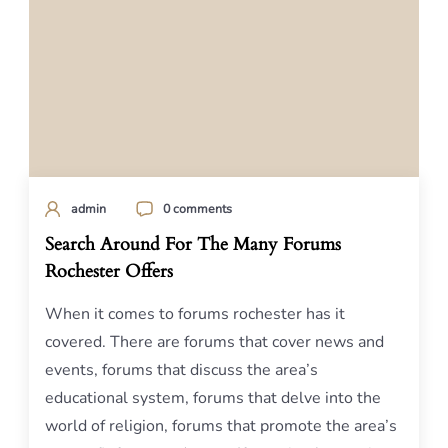
admin
0 comments
Search Around For The Many Forums
Rochester Offers
When it comes to forums rochester has it
covered. There are forums that cover news and
events, forums that discuss the area’s
educational system, forums that delve into the
world of religion, forums that promote the area’s