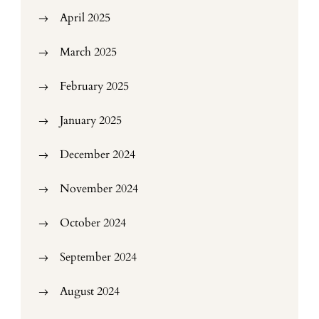
April 2025
March 2025
February 2025
January 2025
December 2024
November 2024
October 2024
September 2024
August 2024