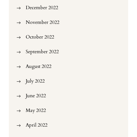
December 2022
November 2022
October 2022
September 2022
August 2022
July 2022
June 2022
May 2022
April 2022