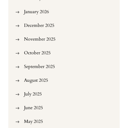
January 2026
December 2025
November 2025
October 2025
September 2025
August 2025
July 2025
June 2025
May 2025