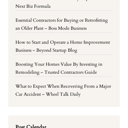
Next Biz Formula
Essential Contractors for Buying or Retrofitting
an Older Plant – Boss Mode Business
How to Start and Operate a Home Improvement
Business – Beyond Startup Blog
Boosting Your Homes Value By Investing in
Remodeling – Trusted Contractors Guide
What to Expect When Recovering From a Major
Car Accident – Wheel Talk Daily
Post Calendar