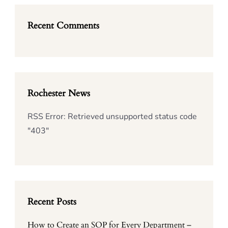
Recent Comments
Rochester News
RSS Error: Retrieved unsupported status code
"403"
Recent Posts
How to Create an SOP for Every Department –