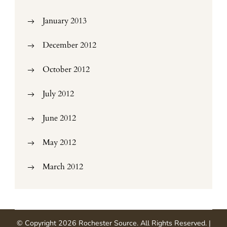
January 2013
December 2012
October 2012
July 2012
June 2012
May 2012
March 2012
© Copyright 2026
Rochester Source
. All Rights Reserved.
|