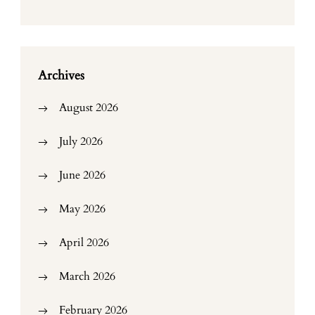
Archives
August 2026
July 2026
June 2026
May 2026
April 2026
March 2026
February 2026