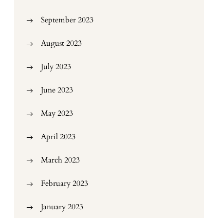
September 2023
August 2023
July 2023
June 2023
May 2023
April 2023
March 2023
February 2023
January 2023