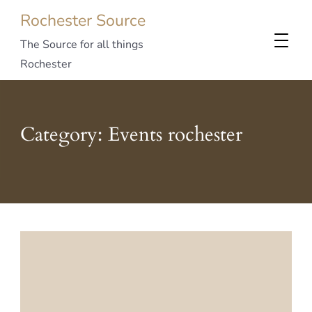
Rochester Source
The Source for all things
Rochester
Category:
Events rochester