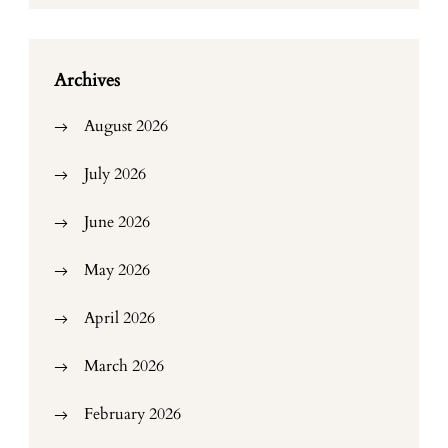
Archives
August 2026
July 2026
June 2026
May 2026
April 2026
March 2026
February 2026