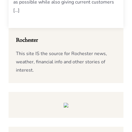
as possible while also giving current customers
[…]
Rochester
This site IS the source for Rochester news,
weather, financial info and other stories of
interest.