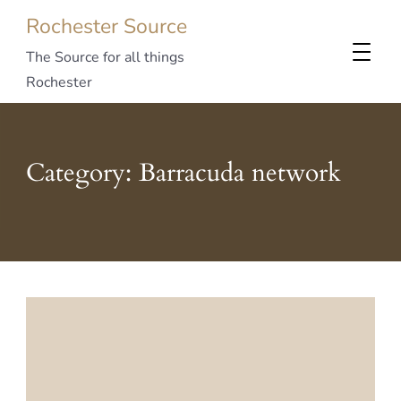
Rochester Source
The Source for all things
Rochester
Category:
Barracuda network