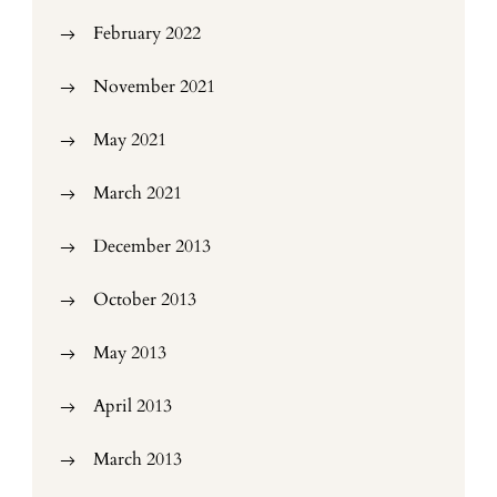
February 2022
November 2021
May 2021
March 2021
December 2013
October 2013
May 2013
April 2013
March 2013