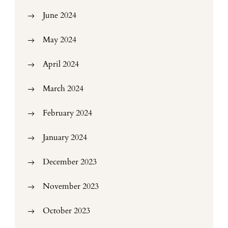
June 2024
May 2024
April 2024
March 2024
February 2024
January 2024
December 2023
November 2023
October 2023