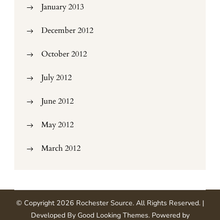
January 2013
December 2012
October 2012
July 2012
June 2012
May 2012
March 2012
© Copyright 2026
Rochester Source
. All Rights Reserved.
|
Developed By
Good Looking Themes
.
Powered by