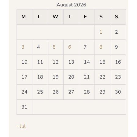
August 2026
M
T
W
T
F
S
S
1
2
3
4
5
6
7
8
9
10
11
12
13
14
15
16
17
18
19
20
21
22
23
24
25
26
27
28
29
30
31
« Jul