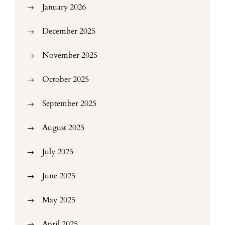
January 2026
December 2025
November 2025
October 2025
September 2025
August 2025
July 2025
June 2025
May 2025
April 2025