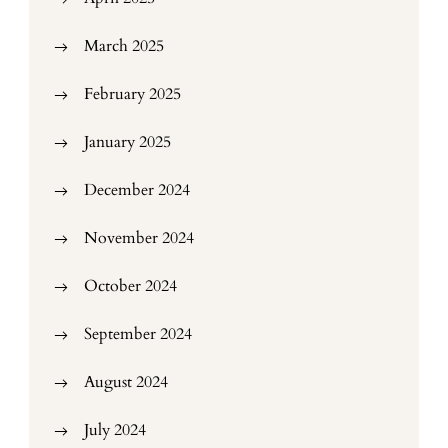
March 2025
February 2025
January 2025
December 2024
November 2024
October 2024
September 2024
August 2024
July 2024