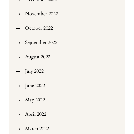
November 2022
October 2022
September 2022
August 2022
July 2022
June 2022
May 2022
April 2022
March 2022