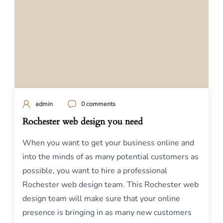
admin
0 comments
Rochester web design you need
When you want to get your business online and
into the minds of as many potential customers as
possible, you want to hire a professional
Rochester web design team. This Rochester web
design team will make sure that your online
presence is bringing in as many new customers