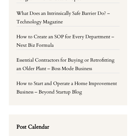
What Does an Intrinsically Safe Barrier Do? –
Technology Magazine
How to Create an SOP for Every Department –
Next Biz Formula
Essential Contractors for Buying or Retrofitting
an Older Plant – Boss Mode Business
How to Start and Operate a Home Improvement
Business – Beyond Startup Blog
Post Calendar