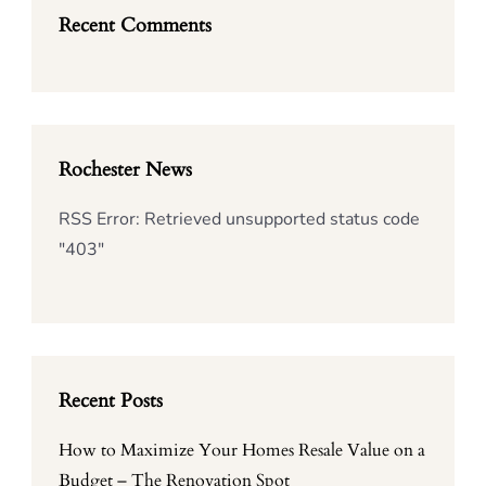
Recent Comments
Rochester News
RSS Error: Retrieved unsupported status code
"403"
Recent Posts
How to Maximize Your Homes Resale Value on a
Budget – The Renovation Spot