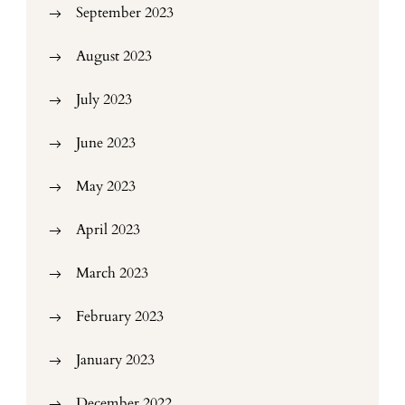
September 2023
August 2023
July 2023
June 2023
May 2023
April 2023
March 2023
February 2023
January 2023
December 2022