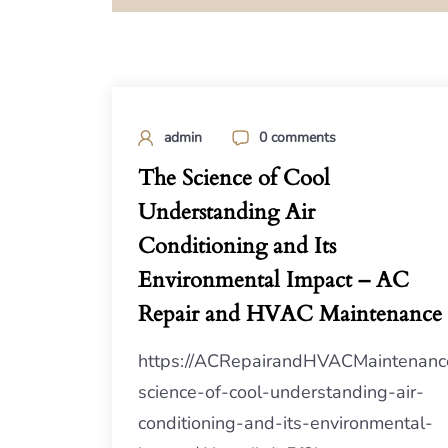
admin
0 comments
The Science of Cool
Understanding Air
Conditioning and Its
Environmental Impact – AC
Repair and HVAC Maintenance
https://ACRepairandHVACMaintenanc
science-of-cool-understanding-air-
conditioning-and-its-environmental-