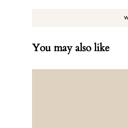
W
You may also like