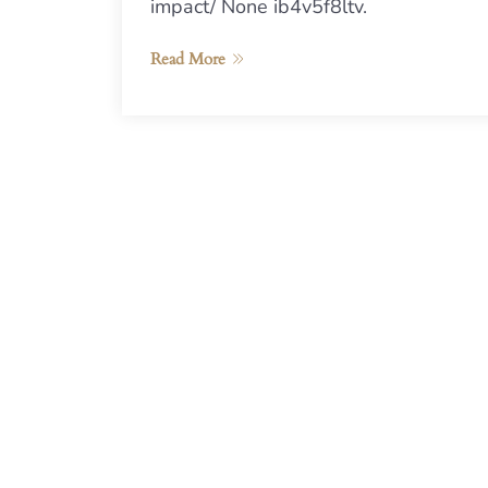
impact/ None ib4v5f8ltv.
Read More