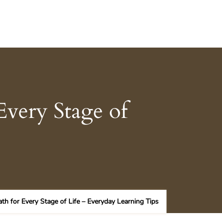
Every Stage of
th for Every Stage of Life – Everyday Learning Tips