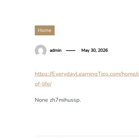
Home
admin
May 30, 2026
https://EverydayLearningTips.com/home/c
of-life/
None zh7mihussp.