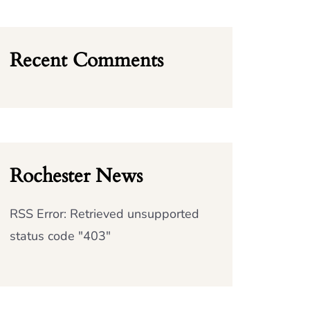
Recent Comments
Rochester News
RSS Error: Retrieved unsupported
status code "403"