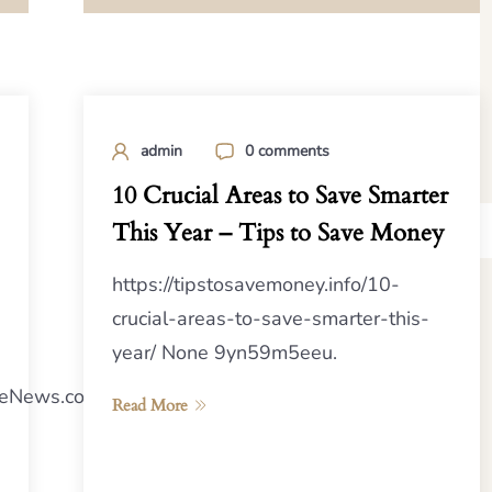
admin
0 comments
10 Crucial Areas to Save Smarter
This Year – Tips to Save Money
https://tipstosavemoney.info/10-
crucial-areas-to-save-smarter-this-
year/ None 9yn59m5eeu.
eNews.com/2024/04/24/the-
Read More