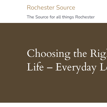
Rochester Source
The Source for all things Rochester
Choosing the Righ
Life – Everyday L