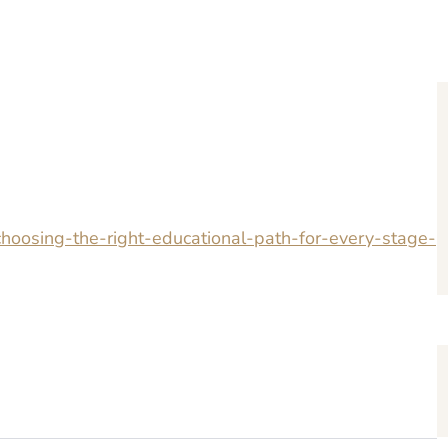
hoosing-the-right-educational-path-for-every-stage-