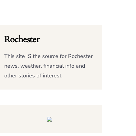
Rochester
This site IS the source for Rochester
news, weather, financial info and
other stories of interest.