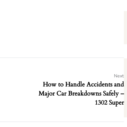
Next
How to Handle Accidents and
Major Car Breakdowns Safely –
1302 Super