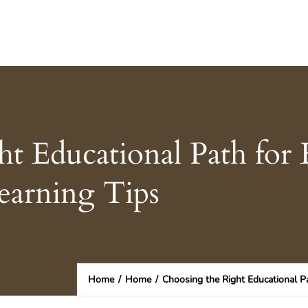
t Educational Path for 
earning Tips
Home
/
Home
/
Choosing the Right Educational Pa