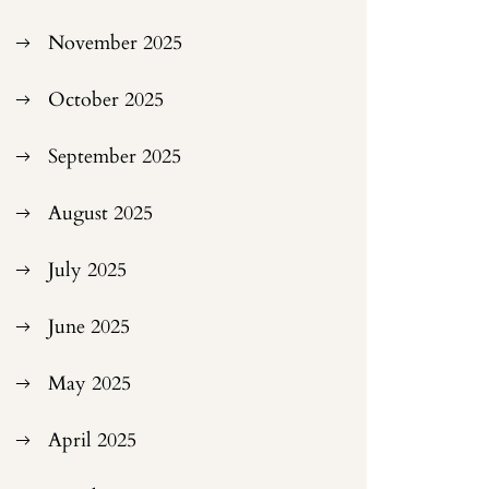
November 2025
October 2025
September 2025
August 2025
July 2025
June 2025
May 2025
April 2025