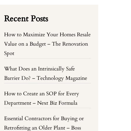
Recent Posts
How to Maximize Your Homes Resale
Value on a Budget – The Renovation
Spot
What Does an Intrinsically Safe
Barrier Do? – Technology Magazine
How to Create an SOP for Every
Department – Next Biz Formula
Essential Contractors for Buying or
Retrofitting an Older Plant – Boss