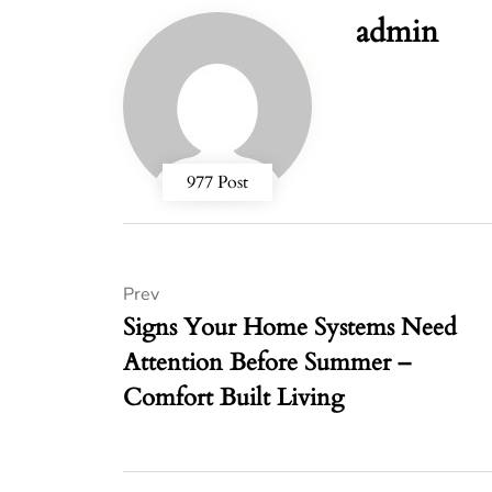
admin
977 Post
Prev
Signs Your Home Systems Need
Attention Before Summer –
Comfort Built Living