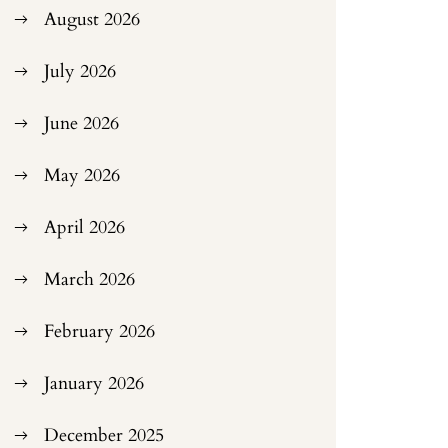
August 2026
July 2026
June 2026
May 2026
April 2026
March 2026
February 2026
January 2026
December 2025