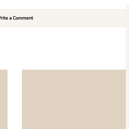
rite a Comment