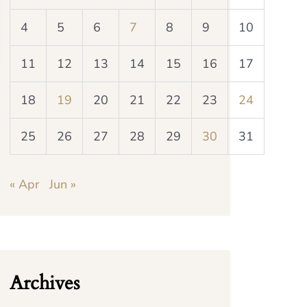
4
5
6
7
8
9
10
11
12
13
14
15
16
17
18
19
20
21
22
23
24
25
26
27
28
29
30
31
« Apr
Jun »
Archives