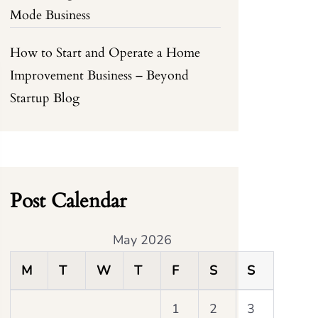
Mode Business
How to Start and Operate a Home
Improvement Business – Beyond
Startup Blog
Post Calendar
May 2026
M
T
W
T
F
S
S
1
2
3