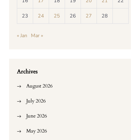
16
17
18
19
20
21
22
23
24
25
26
27
28
« Jan
Mar »
Archives
August 2026
July 2026
June 2026
May 2026