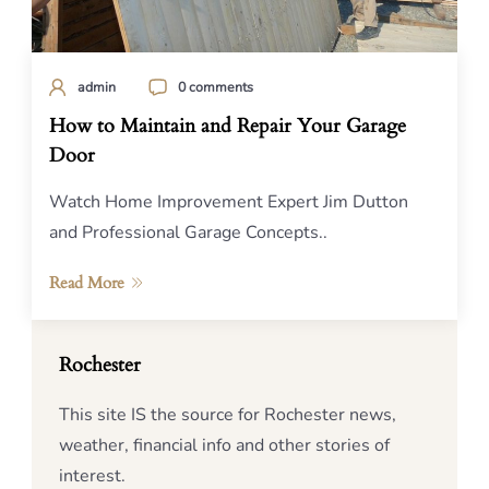
admin
0 comments
How to Maintain and Repair Your Garage
Door
Watch Home Improvement Expert Jim Dutton
and Professional Garage Concepts..
Read More
Rochester
This site IS the source for Rochester news,
weather, financial info and other stories of
interest.