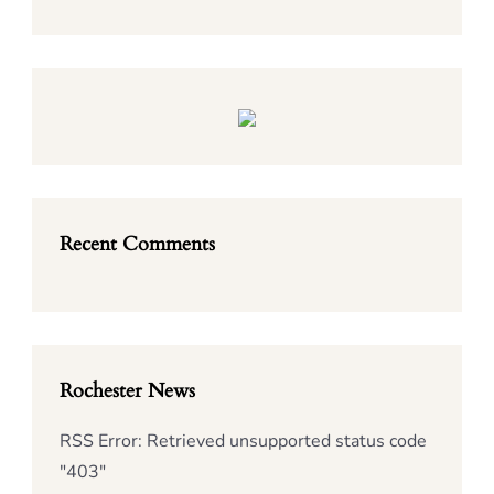
Recent Comments
Rochester News
RSS Error: Retrieved unsupported status code
"403"