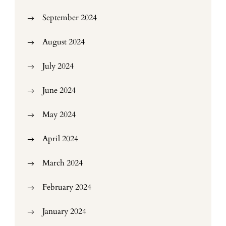
September 2024
August 2024
July 2024
June 2024
May 2024
April 2024
March 2024
February 2024
January 2024