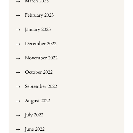
March 2023
February 2023
January 2023
December 2022
November 2022
October 2022
September 2022
August 2022
July 2022
June 2022