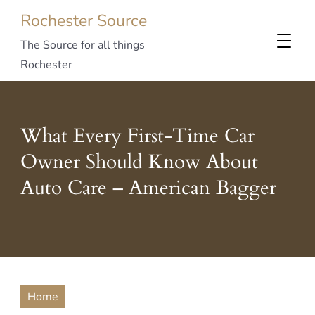
Rochester Source
The Source for all things
Rochester
What Every First-Time Car
Owner Should Know About
Auto Care – American Bagger
Home