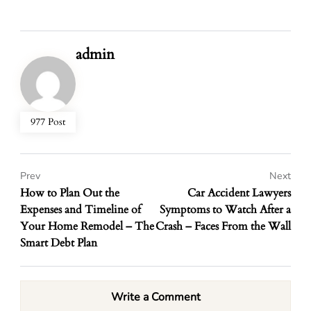
admin
977 Post
Prev
Next
How to Plan Out the
Car Accident Lawyers
Expenses and Timeline of
Symptoms to Watch After a
Your Home Remodel – The
Crash – Faces From the Wall
Smart Debt Plan
Write a Comment