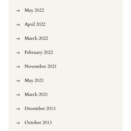
May 2022
April 2022
March 2022
February 2022
November 2021
May 2021
March 2021
December 2013
October 2013