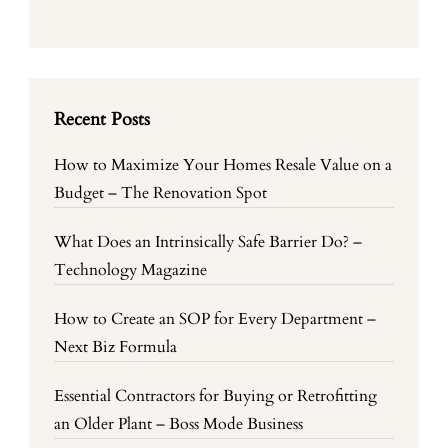
Recent Posts
How to Maximize Your Homes Resale Value on a
Budget – The Renovation Spot
What Does an Intrinsically Safe Barrier Do? –
Technology Magazine
How to Create an SOP for Every Department –
Next Biz Formula
Essential Contractors for Buying or Retrofitting
an Older Plant – Boss Mode Business