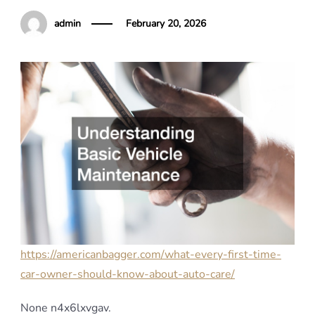
admin
February 20, 2026
https://americanbagger.com/what-every-first-time-
car-owner-should-know-about-auto-care/
None n4x6lxvgav.