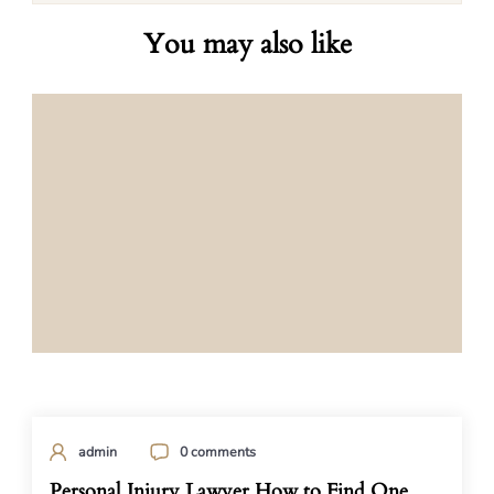
You may also like
admin
0 comments
Personal Injury Lawyer How to Find One