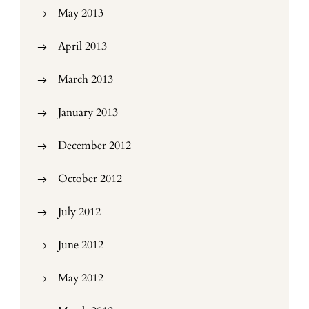
May 2013
April 2013
March 2013
January 2013
December 2012
October 2012
July 2012
June 2012
May 2012