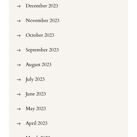
December 2023
November 2023
October 2023
September 2023
August 2023
July 2023
June 2023
May 2023
April 2023