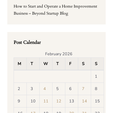
How to Start and Operate a Home Improvement
Business – Beyond Startup Blog
Post Calendar
February 2026
M
T
W
T
F
S
S
1
2
3
4
5
6
7
8
9
10
11
12
13
14
15