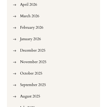
April 2026
March 2026
February 2026
January 2026
December 2025
November 2025
October 2025
September 2025
August 2025