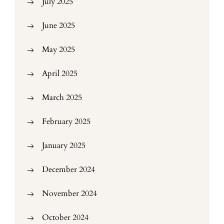
July 2025
June 2025
May 2025
April 2025
March 2025
February 2025
January 2025
December 2024
November 2024
October 2024