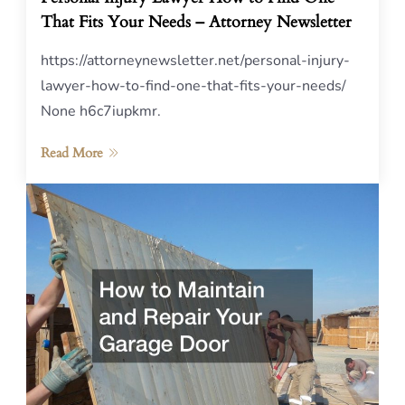
That Fits Your Needs – Attorney Newsletter
https://attorneynewsletter.net/personal-injury-
lawyer-how-to-find-one-that-fits-your-needs/
None h6c7iupkmr.
Read More