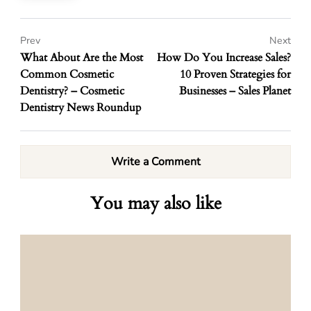
Prev
Next
What About Are the Most
How Do You Increase Sales?
Common Cosmetic
10 Proven Strategies for
Dentistry? – Cosmetic
Businesses – Sales Planet
Dentistry News Roundup
Write a Comment
You may also like