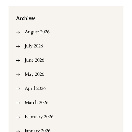
Archives
August 2026
July 2026
June 2026
May 2026
April 2026
March 2026
February 2026
January 2026