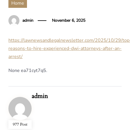
Home
admin
November 6, 2025
https://lawnewsandlegalnewsletter.com/2025/10/29/top
reasons-to-hire-experienced-dwi-attorneys-after-an-
arrest/
None ea71cyt7q5.
admin
977 Post