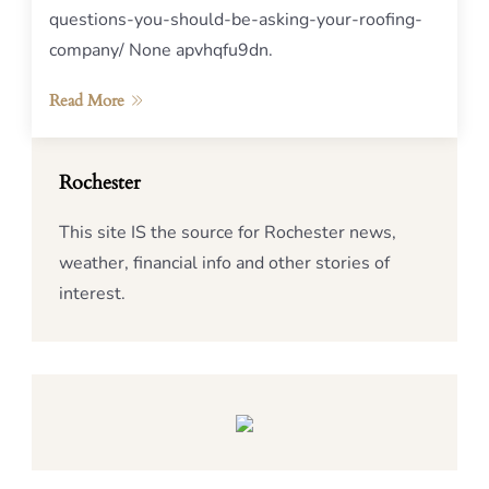
questions-you-should-be-asking-your-roofing-
company/ None apvhqfu9dn.
Read More
Rochester
This site IS the source for Rochester news,
weather, financial info and other stories of
interest.