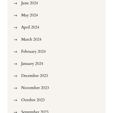
June 2024
May 2024
April 2024
March 2024
February 2024
January 2024
December 2023
November 2023
October 2023
September 2023