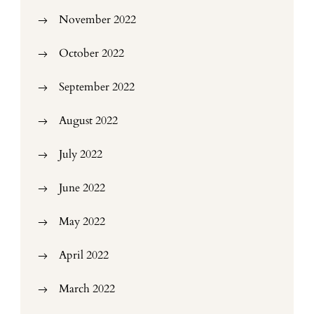
November 2022
October 2022
September 2022
August 2022
July 2022
June 2022
May 2022
April 2022
March 2022