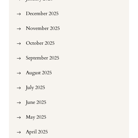
December 2025
November 2025
October 2025
September 2025
August 2025
July 2025
June 2025
May 2025
April 2025