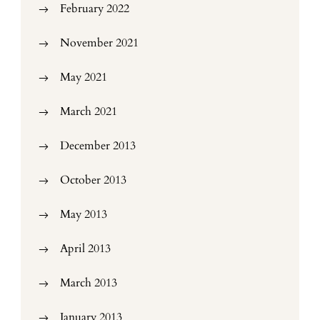
February 2022
November 2021
May 2021
March 2021
December 2013
October 2013
May 2013
April 2013
March 2013
January 2013