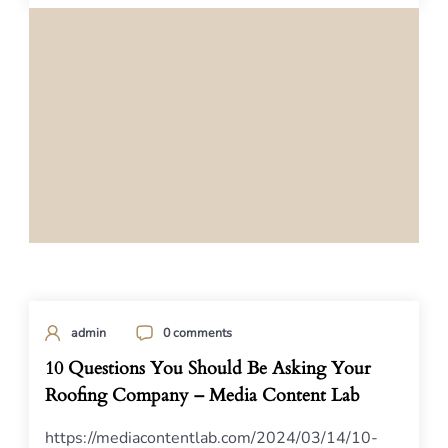
admin
0 comments
10 Questions You Should Be Asking Your
Roofing Company – Media Content Lab
https://mediacontentlab.com/2024/03/14/10-