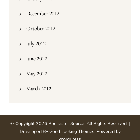
December 2012
October 2012
July 2012
June 2012
May 2012
March 2012
© Copyright 2026
Rochester Source
. All Rights Reserved.
|
Developed By
Good Looking Themes
.
Powered by
WordPress
.