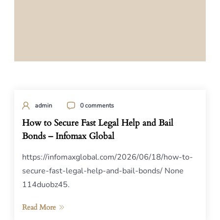
admin
0 comments
How to Secure Fast Legal Help and Bail
Bonds – Infomax Global
https://infomaxglobal.com/2026/06/18/how-to-
secure-fast-legal-help-and-bail-bonds/ None
114duobz45.
Read More