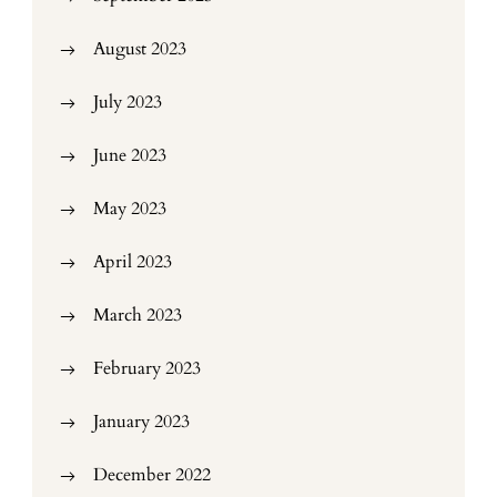
August 2023
July 2023
June 2023
May 2023
April 2023
March 2023
February 2023
January 2023
December 2022