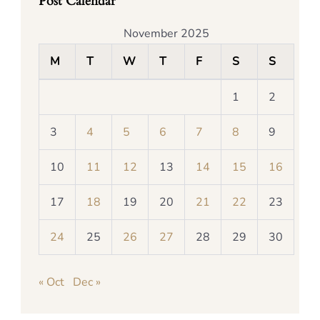
Post Calendar
November 2025
M
T
W
T
F
S
S
1
2
3
4
5
6
7
8
9
10
11
12
13
14
15
16
17
18
19
20
21
22
23
24
25
26
27
28
29
30
« Oct
Dec »