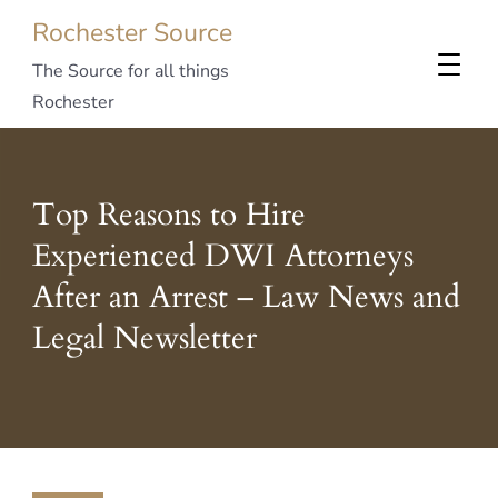
Rochester Source
The Source for all things
Rochester
Top Reasons to Hire
Experienced DWI Attorneys
After an Arrest – Law News and
Legal Newsletter