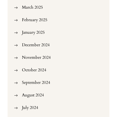
March 2025
February 2025
January 2025
December 2024
November 2024
October 2024
September 2024
August 2024
July 2024