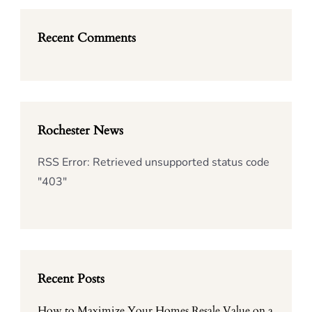
Recent Comments
Rochester News
RSS Error: Retrieved unsupported status code
"403"
Recent Posts
How to Maximize Your Homes Resale Value on a