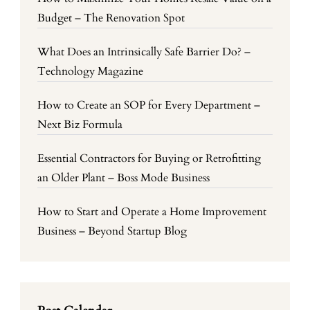
Budget – The Renovation Spot
What Does an Intrinsically Safe Barrier Do? –
Technology Magazine
How to Create an SOP for Every Department –
Next Biz Formula
Essential Contractors for Buying or Retrofitting
an Older Plant – Boss Mode Business
How to Start and Operate a Home Improvement
Business – Beyond Startup Blog