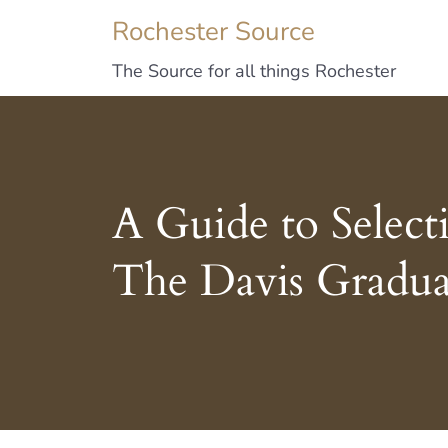
Rochester Source
The Source for all things Rochester
A Guide to Select
The Davis Gradua