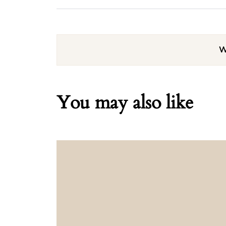
W
You may also like