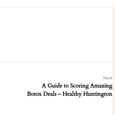
Next
A Guide to Scoring Amazing
Botox Deals – Healthy Huntington