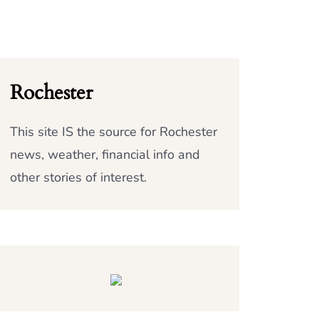
Rochester
This site IS the source for Rochester
news, weather, financial info and
other stories of interest.