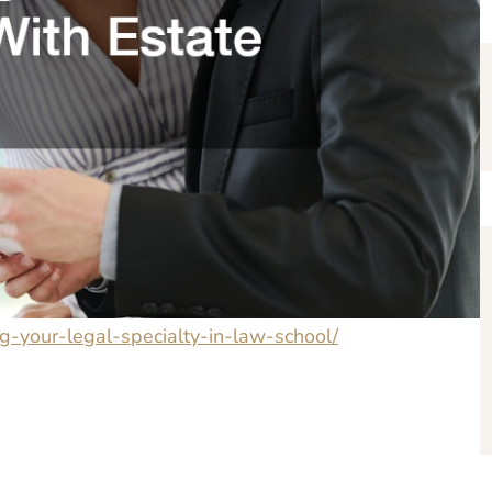
ng-your-legal-specialty-in-law-school/