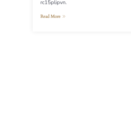
rc15plipvn.
Read More