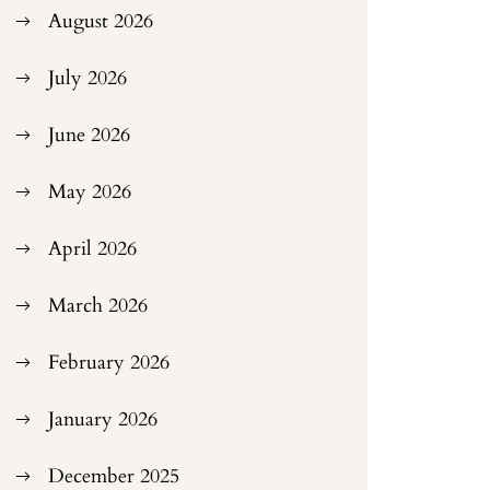
August 2026
July 2026
June 2026
May 2026
April 2026
March 2026
February 2026
January 2026
December 2025