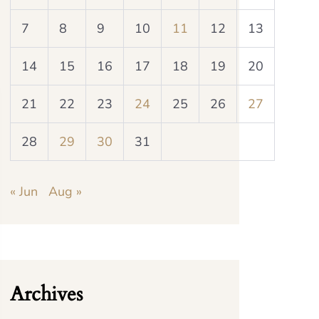
7
8
9
10
11
12
13
14
15
16
17
18
19
20
21
22
23
24
25
26
27
28
29
30
31
« Jun
Aug »
Archives