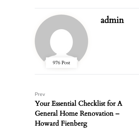
admin
976 Post
Prev
Your Essential Checklist for A
General Home Renovation –
Howard Fienberg