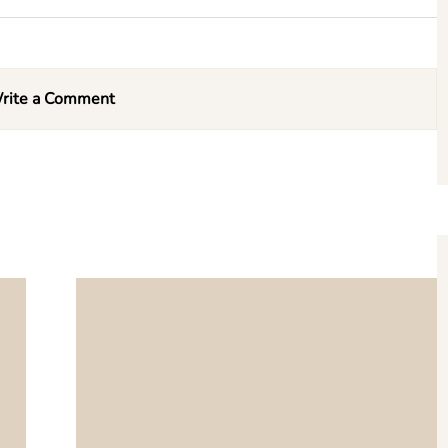
rite a Comment