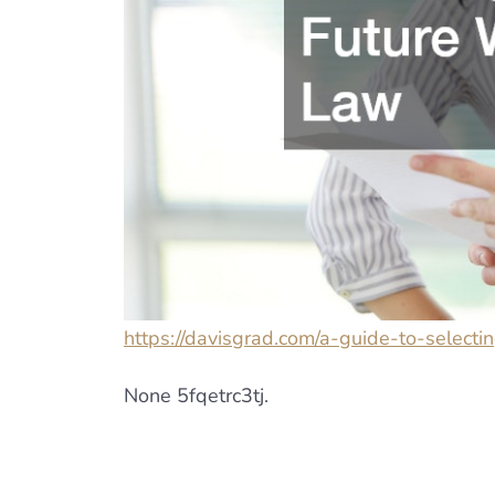
https://davisgrad.com/a-guide-to-selecti
None 5fqetrc3tj.