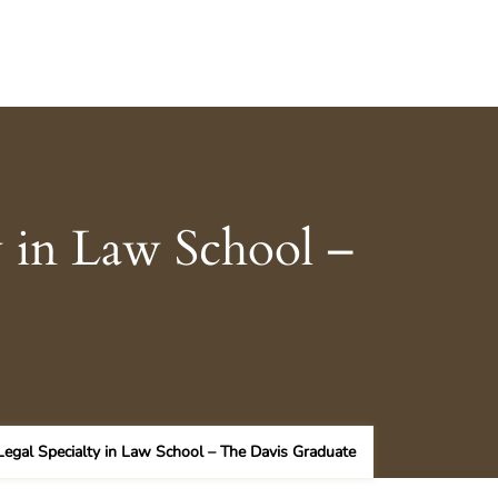
y in Law School –
Legal Specialty in Law School – The Davis Graduate