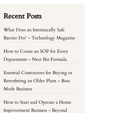
Recent Posts
What Does an Intrinsically Safe
Barrier Do? – Technology Magazine
How to Create an SOP for Every
Department – Next Biz Formula
Essential Contractors for Buying or
Retrofitting an Older Plant – Boss
Mode Business
How to Start and Operate a Home
Improvement Business – Beyond