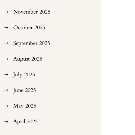
November 2025
October 2025
September 2025
August 2025
July 2025
June 2025
May 2025
April 2025