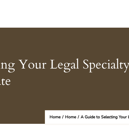
ing Your Legal Specialt
te
Home
/
Home
/
A Guide to Selecting Your 