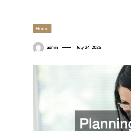
Home
admin
July 24, 2025