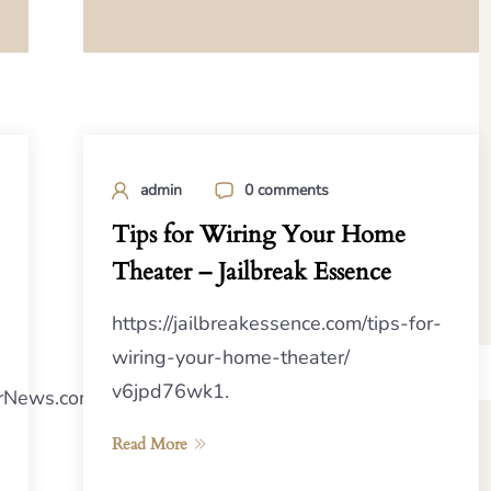
admin
0 comments
Tips for Wiring Your Home
Theater – Jailbreak Essence
https://jailbreakessence.com/tips-for-
wiring-your-home-theater/
v6jpd76wk1.
rNews.com/2024/10/10/how-
Read More