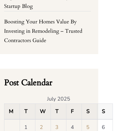
Startup Blog
Boosting Your Homes Value By
Investing in Remodeling – Trusted
Contractors Guide
Post Calendar
July 2025
M
T
W
T
F
S
S
1
2
3
4
5
6