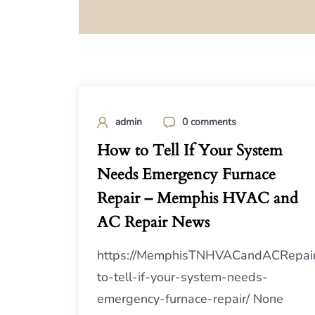
admin
0 comments
How to Tell If Your System
Needs Emergency Furnace
Repair – Memphis HVAC and
AC Repair News
https://MemphisTNHVACandACRepai
to-tell-if-your-system-needs-
emergency-furnace-repair/ None