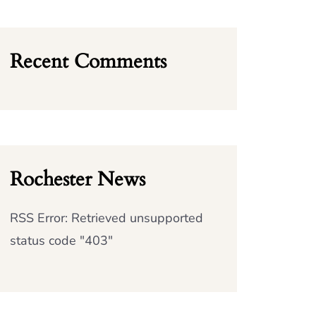
Recent Comments
Rochester News
RSS Error: Retrieved unsupported
status code "403"