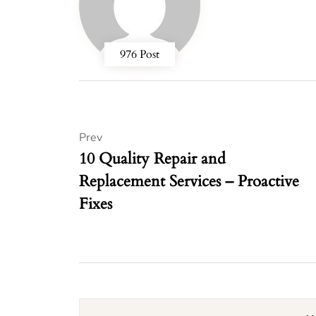
976 Post
Prev
10 Quality Repair and
Replacement Services – Proactive
Fixes