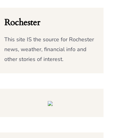
Rochester
This site IS the source for Rochester
news, weather, financial info and
other stories of interest.