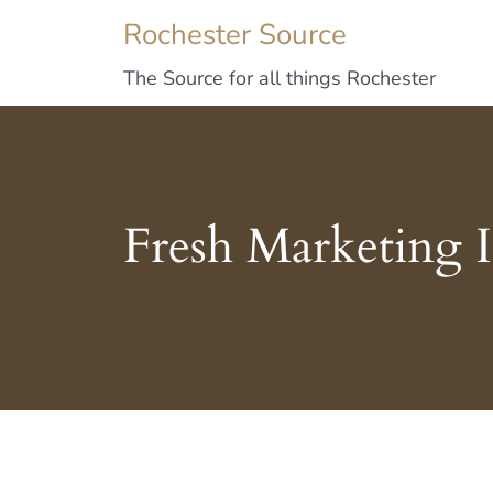
Rochester Source
The Source for all things Rochester
Fresh Marketing 