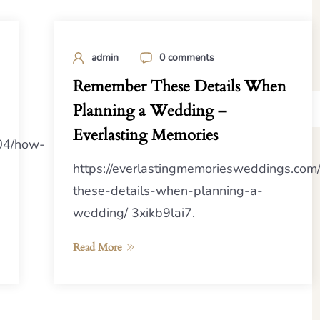
admin
0 comments
Remember These Details When
Planning a Wedding –
Everlasting Memories
/04/how-
https://everlastingmemoriesweddings.co
these-details-when-planning-a-
wedding/ 3xikb9lai7.
Read More