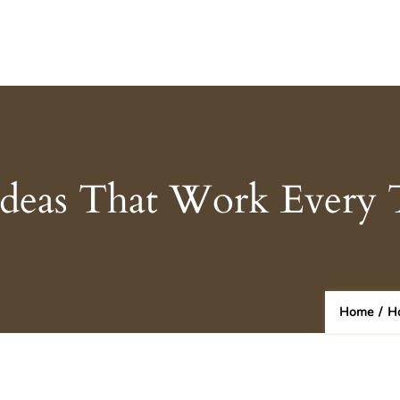
Ideas That Work Every
Home
/
H