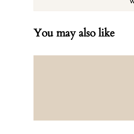
W
You may also like