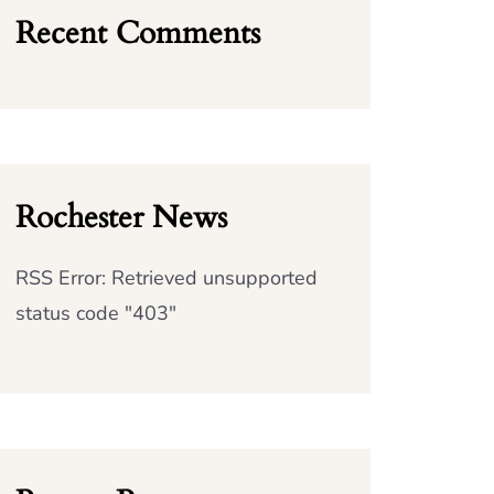
Recent Comments
Rochester News
RSS Error: Retrieved unsupported
status code "403"