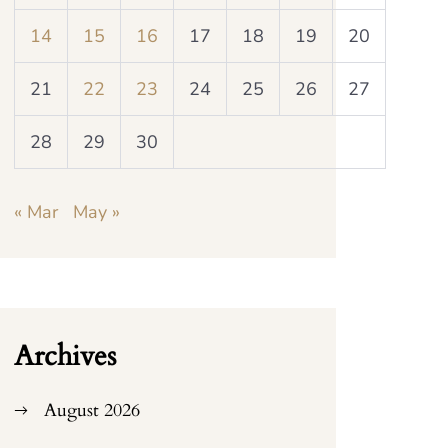
14
15
16
17
18
19
20
21
22
23
24
25
26
27
28
29
30
« Mar
May »
Archives
August 2026