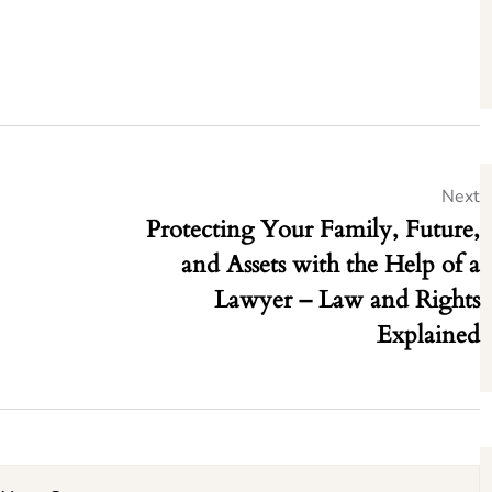
Next
Protecting Your Family, Future,
and Assets with the Help of a
Lawyer – Law and Rights
Explained