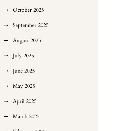
October 2025
September 2025
August 2025
July 2025
June 2025
May 2025
April 2025
March 2025