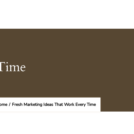
 Time
ome
/
Fresh Marketing Ideas That Work Every Time