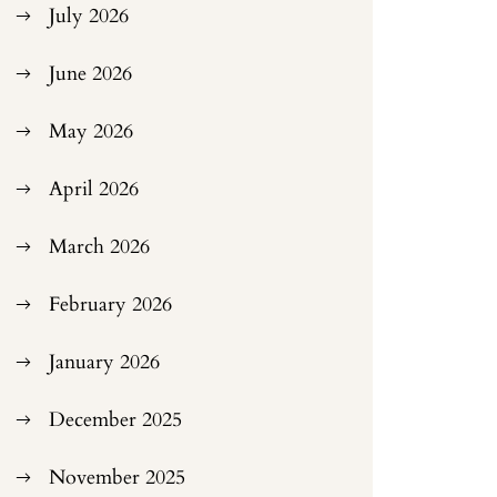
July 2026
June 2026
May 2026
April 2026
March 2026
February 2026
January 2026
December 2025
November 2025