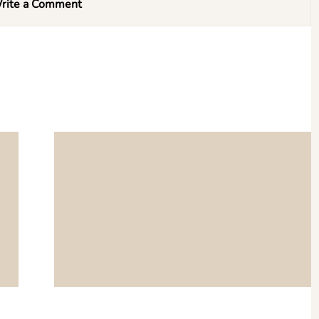
rite a Comment