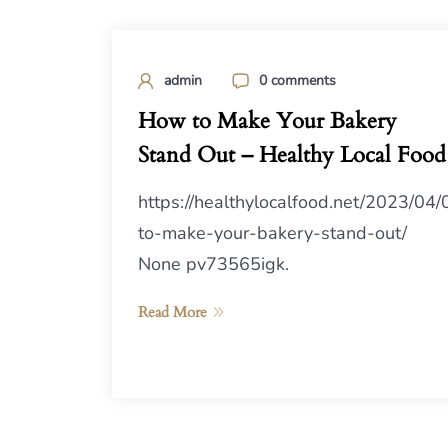
admin
0 comments
How to Make Your Bakery
Stand Out – Healthy Local Food
https://healthylocalfood.net/2023/04
to-make-your-bakery-stand-out/
None pv73565igk.
Read More