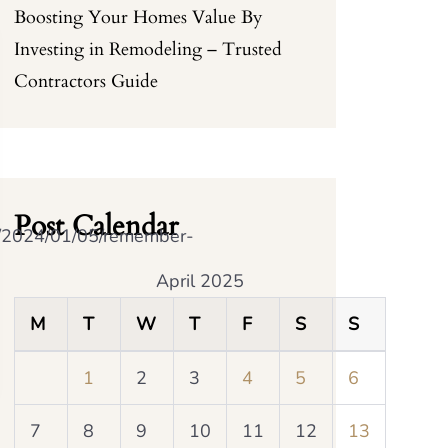
Boosting Your Homes Value By
Investing in Remodeling – Trusted
Contractors Guide
Post Calendar
m/2024/01/05/remember-
April 2025
M
T
W
T
F
S
S
1
2
3
4
5
6
7
8
9
10
11
12
13