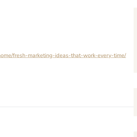
home/fresh-marketing-ideas-that-work-every-time/