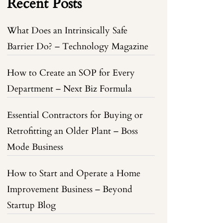
Recent Posts
What Does an Intrinsically Safe
Barrier Do? – Technology Magazine
How to Create an SOP for Every
Department – Next Biz Formula
Essential Contractors for Buying or
Retrofitting an Older Plant – Boss
Mode Business
How to Start and Operate a Home
Improvement Business – Beyond
Startup Blog