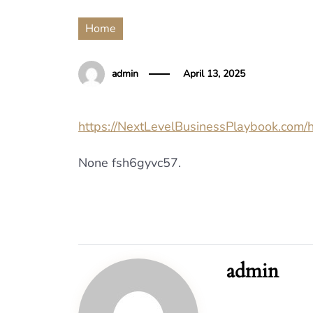
Home
admin
April 13, 2025
https://NextLevelBusinessPlaybook.com/
None fsh6gyvc57.
admin